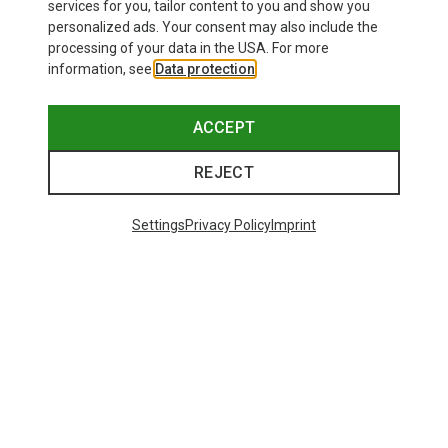
620.69 zł
services for you, tailor content to you and show you
personalized ads. Your consent may also include the
processing of your data in the USA. For more
information, see
Data protection
.
ACCEPT
REJECT
Settings
Privacy Policy
Imprint