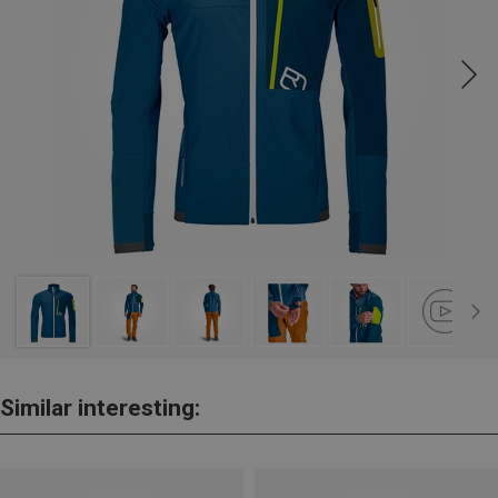
Similar interesting: