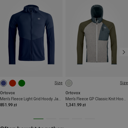
Size
Size
XXL
S
Ortovox
Ortovox
Men's Fleece Light Grid Hoody Jacket
Men's Fleece GP Classic Knit Hoodie Jacket
851.99 zł
1,341.99 zł