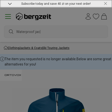
Subscribe today and save 40 zł on your next order!
Waterproof jacket
Clothing
Jackets & Coats
Ski Touring Jackets
The item you requested is no longer available.
Below are some great
alternatives for you!