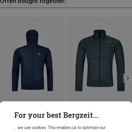
Often bought together:
Save 28%
Size
For your best Bergzeit...
M
L
XXL
Ortovox
Men's Trace Windbreaker Jacket
... we use cookies. This enables us to optimize our