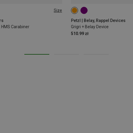
Size
rs
Petzl | Belay, Rappel Devices
ck HMS Carabiner
Grigri + Belay Device
510.99 zł