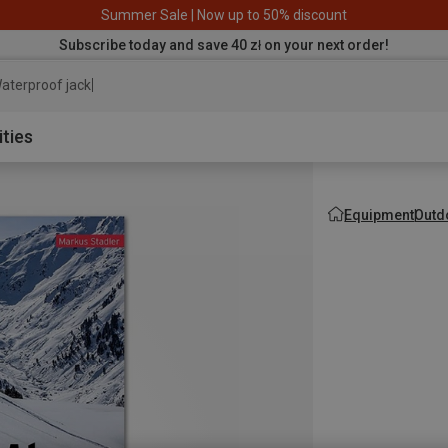
Summer Sale | Now up to 50% discount
Subscribe today and save 40 zł on your next order!
aterproof jacket
ities
Equipment
Outd