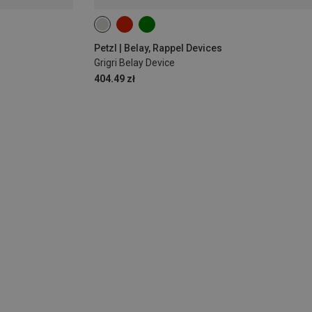
Petzl | Belay, Rappel Devices
Grigri Belay Device
404.49 zł