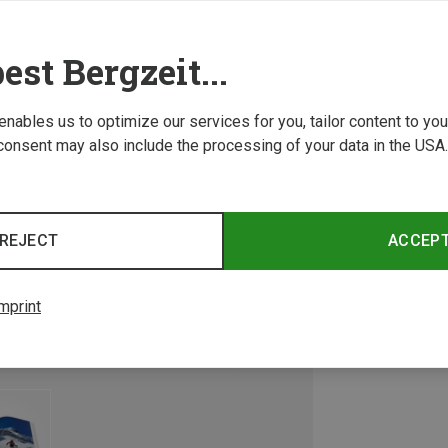
est Bergzeit...
 enables us to optimize our services for you, tailor content to y
consent may also include the processing of your data in the USA.
REJECT
ACCEP
mprint