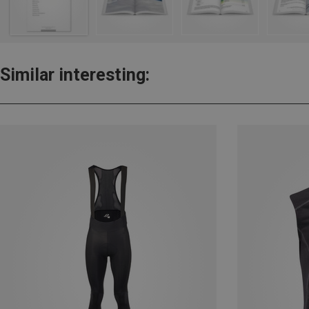
Similar interesting: