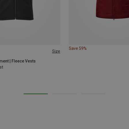
Save 59%
Size
XL
ent | Fleece Vests
st