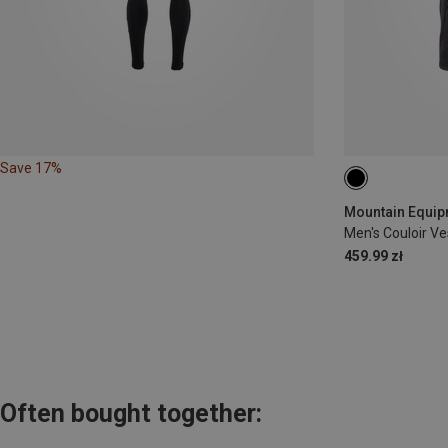
Save 17%
S
M
L
Mountain Equipm
Men's Couloir Ve
459.99 zł
Often bought together: