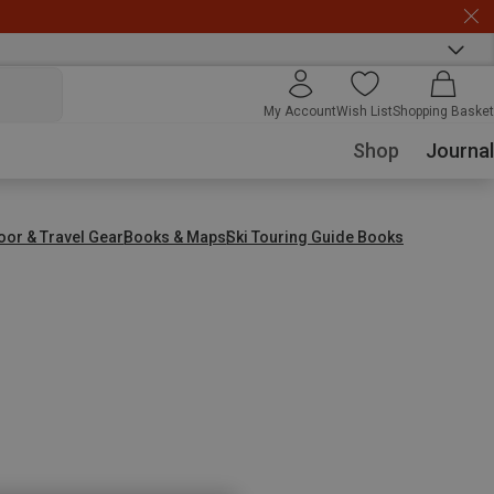
My Account
Wish List
Shopping Basket
Shop
Journal
oor & Travel Gear
Books & Maps
Ski Touring Guide Books