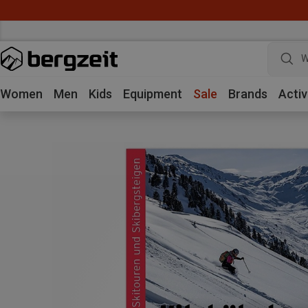
W
Women
Men
Kids
Equipment
Sale
Brands
Activ