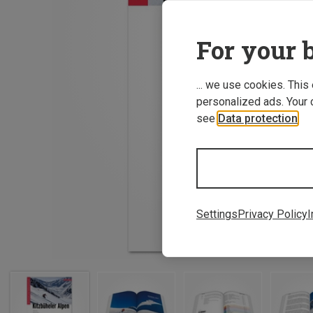
For your b
... we use cookies. This
personalized ads. Your 
see
Data protection
.
Settings
Privacy Policy
I