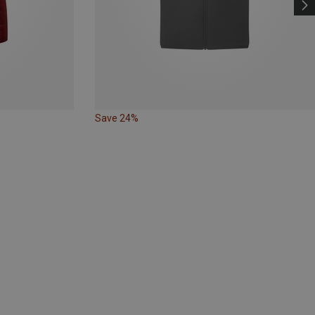
Save 24%