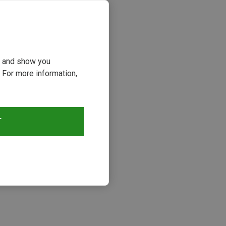
ou and show you
 For more information,
T