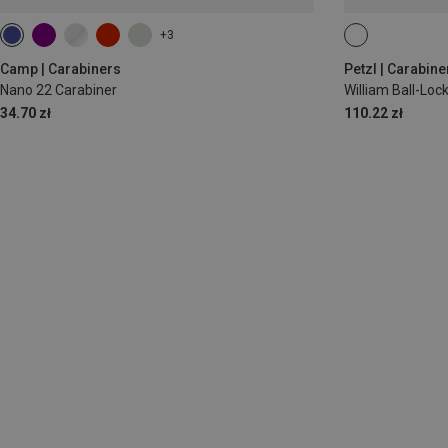
+3
BALL-LOCK
Camp | Carabiners
Petzl | Carabine
Nano 22 Carabiner
William Ball-Lo
34.70 zł
110.22 zł