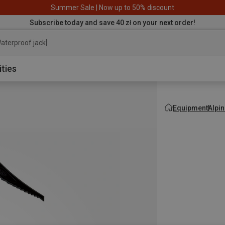
Summer Sale | Now up to 50% discount
Subscribe today and save 40 zł on your next order!
aterproof jacket
ities
Equipment
Alpi