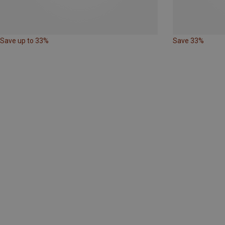
Save up to 33%
Save 33%