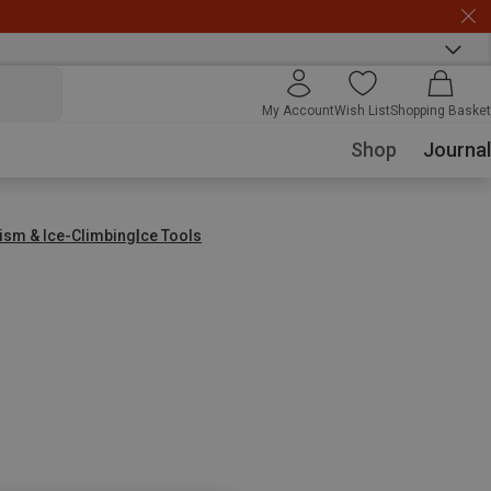
My Account
Wish List
Shopping Basket
Shop
Journal
nism & Ice-Climbing
Ice Tools