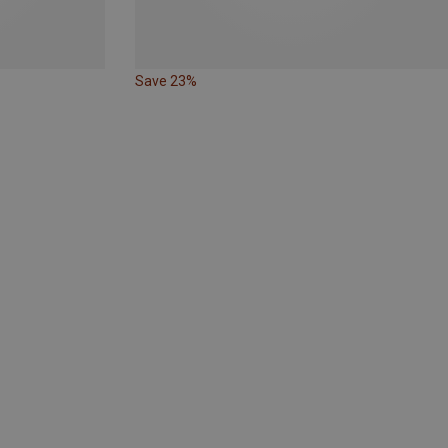
Save 23%