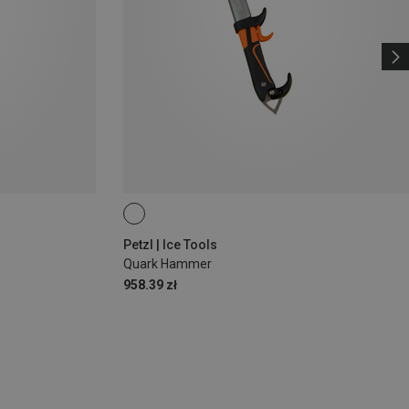
Petzl | Ice Tools
Quark Hammer
958.39 zł