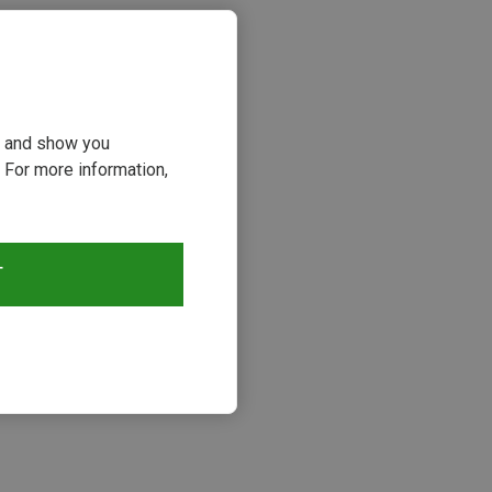
ou and show you
 For more information,
T