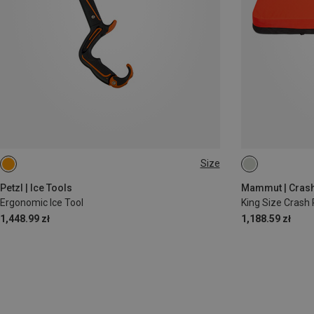
Size
ONE SIZE
Petzl | Ice Tools
Mammut | Crash
Ergonomic Ice Tool
King Size Crash
1,448.99 zł
1,188.59 zł