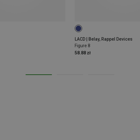
LACD | Belay, Rappel Devices
Figure 8
58.88 zł