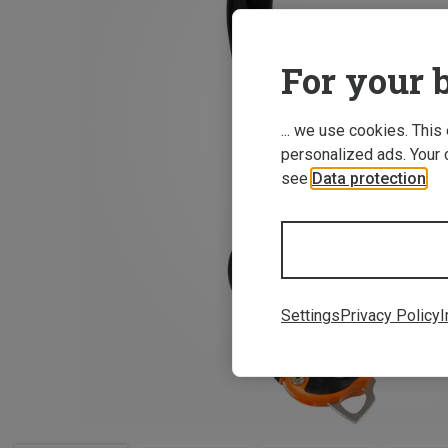
For your b
... we use cookies. This
personalized ads. Your 
see
Data protection
.
Settings
Privacy Policy
I