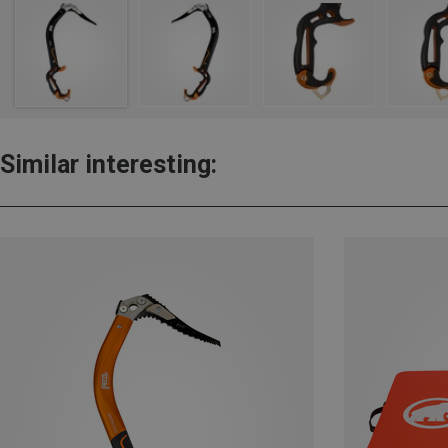
Similar interesting: