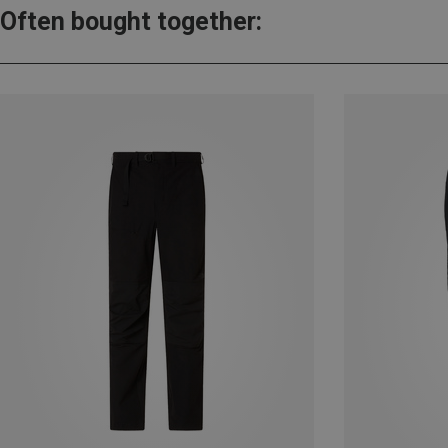
Often bought together: