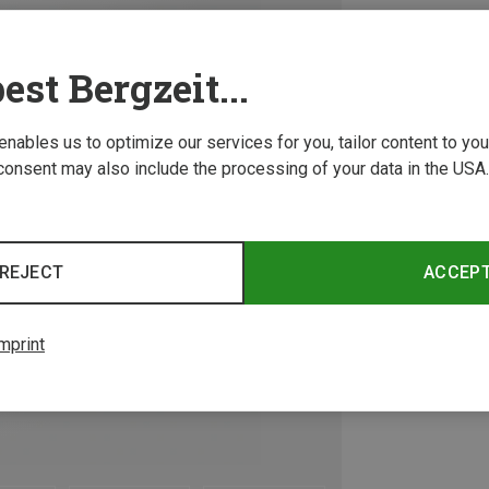
est Bergzeit...
 enables us to optimize our services for you, tailor content to y
consent may also include the processing of your data in the USA.
REJECT
ACCEP
mprint