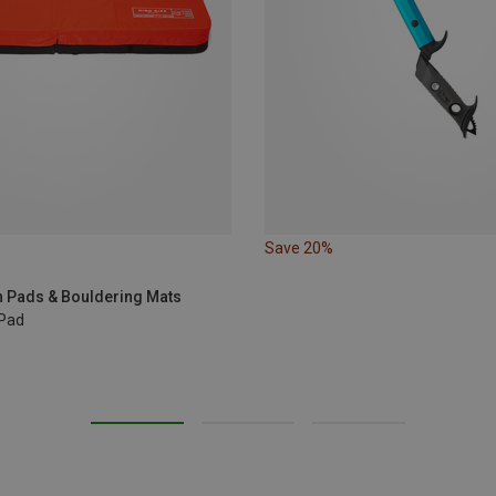
Save 20%
 Pads & Bouldering Mats
 Pad