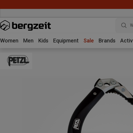
W
Women
Men
Kids
Equipment
Sale
Brands
Activ