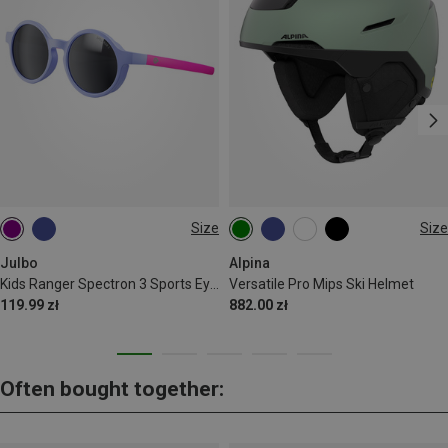
Size
Size
S | 4-8 J.
52-56 CM
55-59 CM
59-61 CM
Julbo
Alpina
Kids Ranger Spectron 3 Sports Eyewear
Versatile Pro Mips Ski Helmet
119.99 zł
882.00 zł
Often bought together: