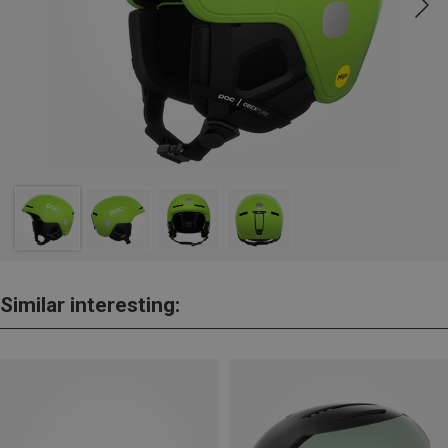
Similar interesting: