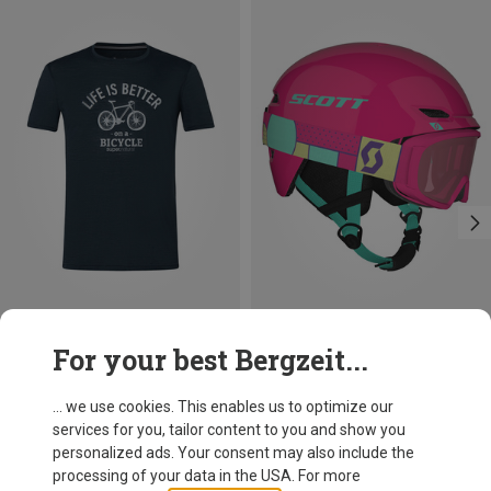
Save 25%
Save 25%
For your best Bergzeit...
... we use cookies. This enables us to optimize our
services for you, tailor content to you and show you
personalized ads. Your consent may also include the
processing of your data in the USA. For more