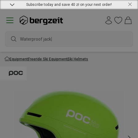
Subscribe today and save 40 zł on your next order!
Waterproof jacket
Equipment
Freeride Ski Equipment
Ski Helmets