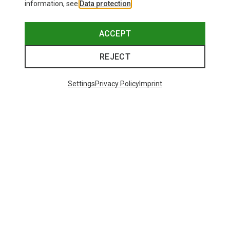
information, see
Data protection
.
ACCEPT
REJECT
Settings
Privacy Policy
Imprint