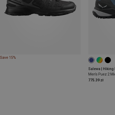
Save 15%
Salewa | Hiking
Men's Puez 2 M
775.39 zł