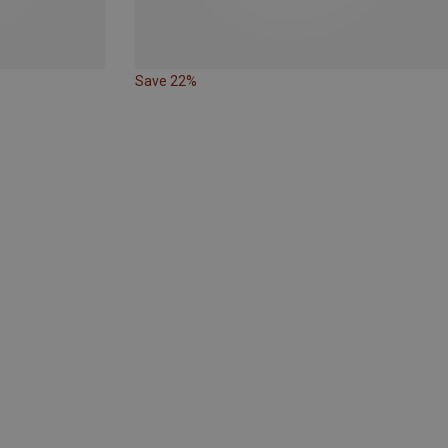
Save 22%