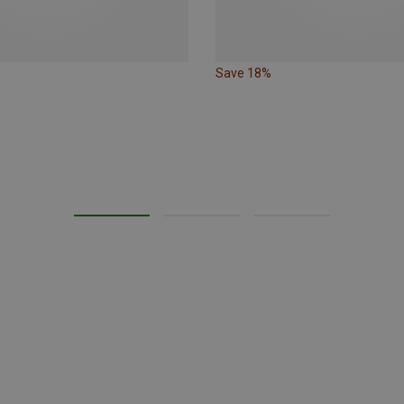
Save 18%