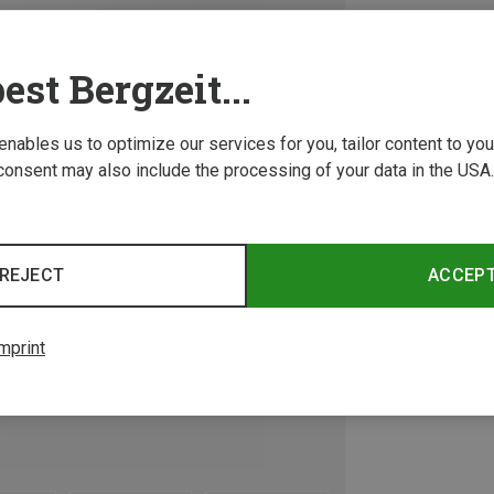
est Bergzeit...
 enables us to optimize our services for you, tailor content to y
consent may also include the processing of your data in the USA.
REJECT
ACCEP
mprint