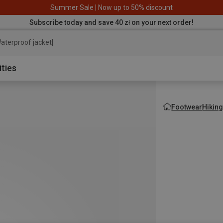
Summer Sale | Now up to 50% discount
Subscribe today and save 40 zł on your next order!
aterproof jacket
ities
Footwear
Hikin