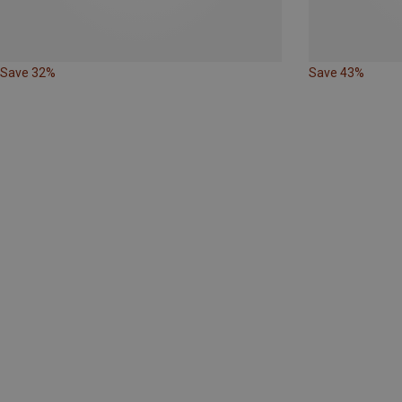
Save 32%
Save 43%