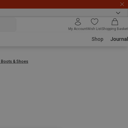
My Account
Wish List
Shopping Basket
Shop
Journal
g Boots & Shoes