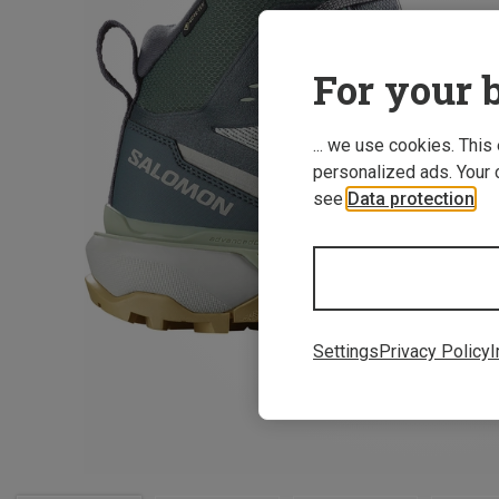
For your b
... we use cookies. This
personalized ads. Your 
see
Data protection
.
Settings
Privacy Policy
I