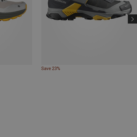
Save 23%