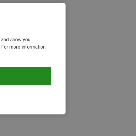
ou and show you
 For more information,
T