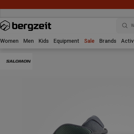
W
Women
Men
Kids
Equipment
Sale
Brands
Activ