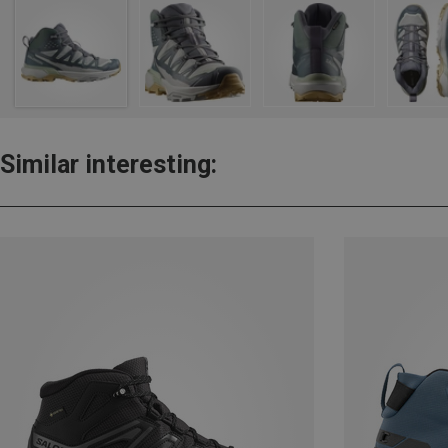
Similar interesting: