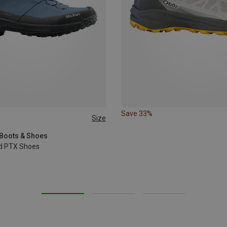
Save 33%
Size
 Boots & Shoes
id PTX Shoes