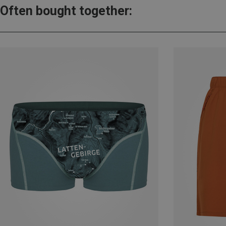
Often bought together: