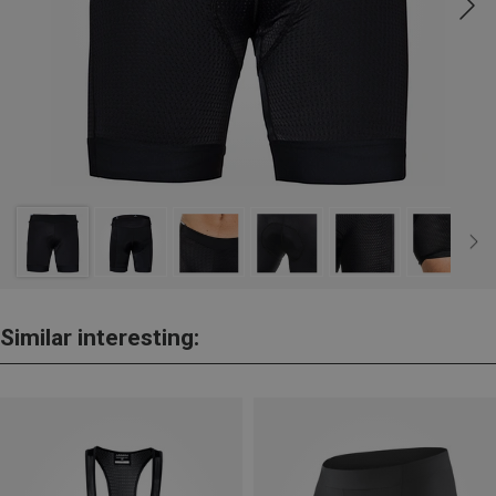
Similar interesting: