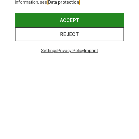
information, see
Data protection
.
ACCEPT
REJECT
Settings
Privacy Policy
Imprint