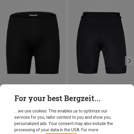
Save 20%
Size
For your best Bergzeit...
Schöffel
Women's Skin 8h Bike Trousers
... we use cookies. This enables us to optimize our
383.99 zł
services for you, tailor content to you and show you
personalized ads. Your consent may also include the
processing of your data in the USA. For more