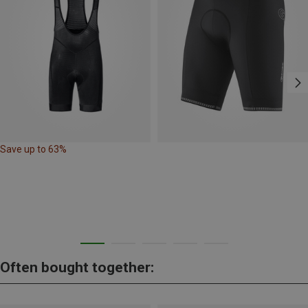
Save up to 63%
Often bought together: