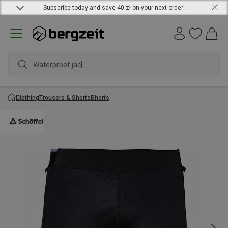
Subscribe today and save 40 zł on your next order!
Waterproof jacke
Clothing
Trousers & Shorts
Shorts