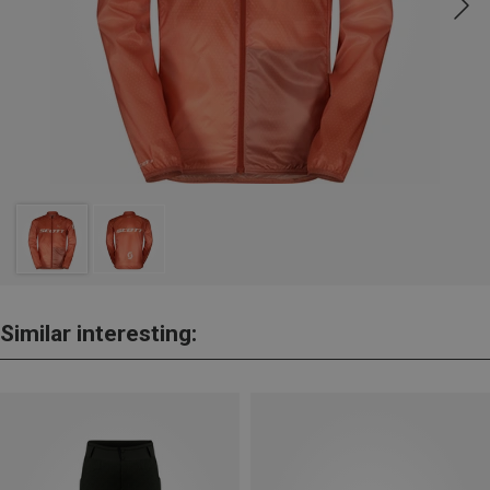
Similar interesting: