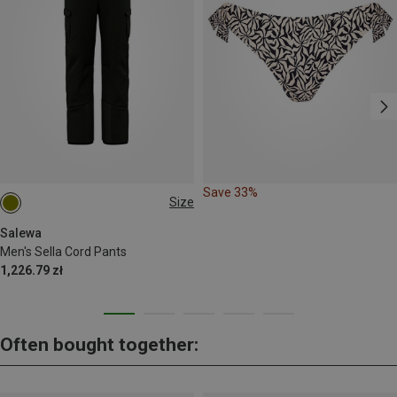
Save 33%
Size
S
M
L
XL
XXL
Salewa
Men's Sella Cord Pants
1,226.79 zł
Often bought together: