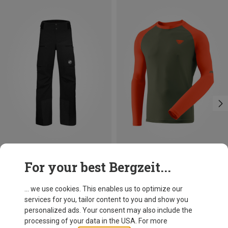
Save 15%
Save 31%
For your best Bergzeit...
... we use cookies. This enables us to optimize our
services for you, tailor content to you and show you
personalized ads. Your consent may also include the
processing of your data in the USA. For more