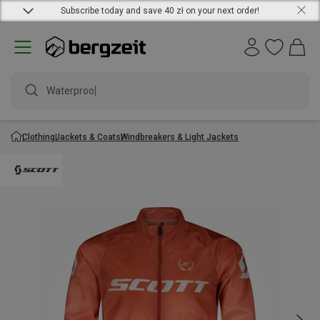
Subscribe today and save 40 zł on your next order!
Waterproof j
Clothing
Jackets & Coats
Windbreakers & Light Jackets