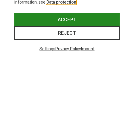
information, see
Data protection
.
ACCEPT
REJECT
Settings
Privacy Policy
Imprint