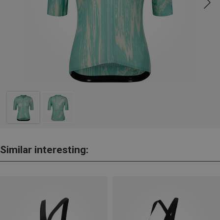
Similar interesting: