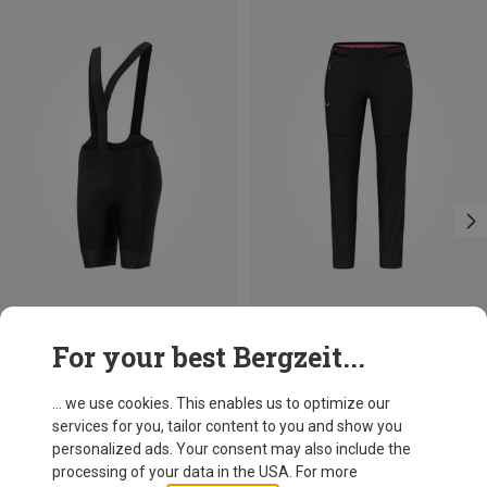
Save 46%
Size
For your best Bergzeit...
XS
S
L
XL
Salewa
Women's Pedroc 2 Dst 2/1 Pants
... we use cookies. This enables us to optimize our
575.19 zł
services for you, tailor content to you and show you
personalized ads. Your consent may also include the
processing of your data in the USA. For more