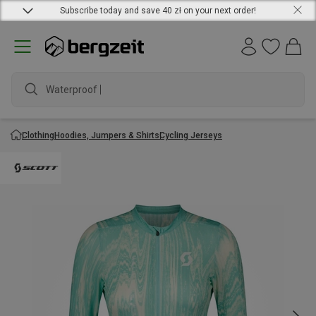
Subscribe today and save 40 zł on your next order!
Waterproof jac
Clothing
Hoodies, Jumpers & Shirts
Cycling Jerseys