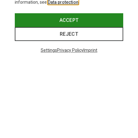
information, see
Data protection
.
ACCEPT
REJECT
Settings
Privacy Policy
Imprint