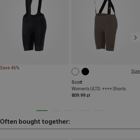
Save 46%
Size
XS
M
L
Scott
Women's ULTD. ++++ Shorts
809.99 zł
Often bought together: