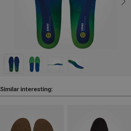
Similar interesting: