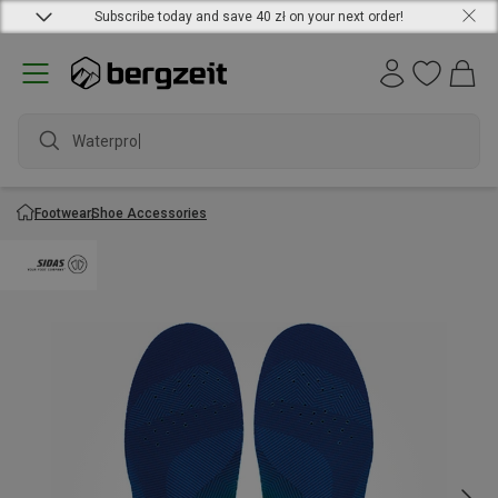
Subscribe today and save 40 zł on your next order!
Waterproof
Footwear
Shoe Accessories