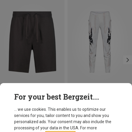
Save 17%
Save 12%
For your best Bergzeit...
... we use cookies. This enables us to optimize our
services for you, tailor content to you and show you
personalized ads. Your consent may also include the
processing of your data in the USA. For more