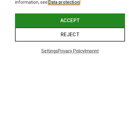
information, see
Data protection
.
ACCEPT
REJECT
Settings
Privacy Policy
Imprint