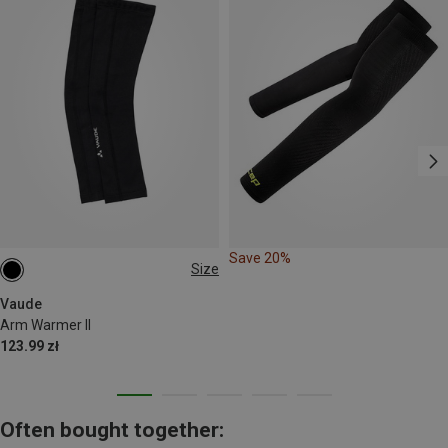
Save 20%
Size
XS
S
M
L
XL
Vaude
Arm Warmer II
123.99 zł
Often bought together: