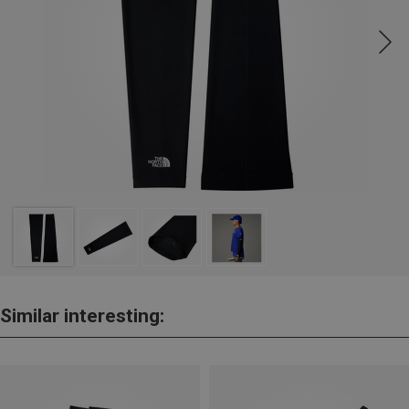
Similar interesting: