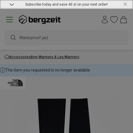
Subscribe today and save 40 zł on your next order!
Waterproof jacket
Accessories
Arm Warmers & Leg Warmers
The item you requested is no longer available.