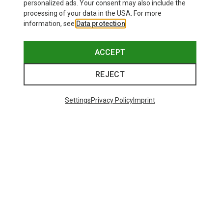
personalized ads. Your consent may also include the
processing of your data in the USA. For more
information, see
Data protection
.
ACCEPT
REJECT
Settings
Privacy Policy
Imprint