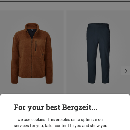
Save 32%
Size
For your best Bergzeit...
L
Sherpa Adventure Gear
Women's Rangeli Jacket
... we use cookies. This enables us to optimize our
575.19 zł
services for you, tailor content to you and show you