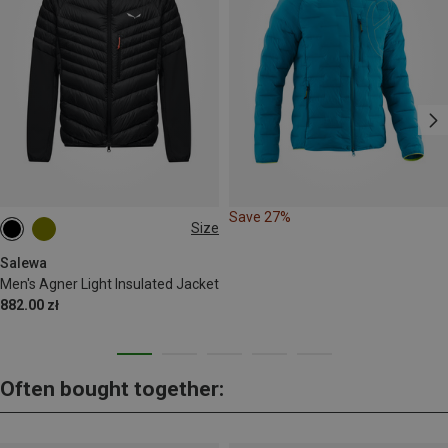
Save 27%
Size
S
M
L
XL
XXL
Salewa
Men's Agner Light Insulated Jacket
882.00 zł
Often bought together: