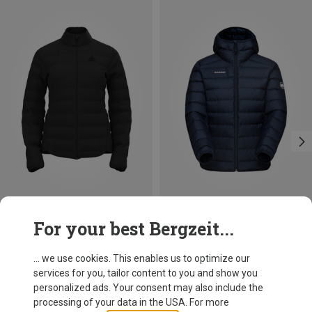
Save 25%
Size
For your best Bergzeit...
XS
M
Odlo
Women's Ascent N-Thermic Hybrid Jacket
... we use cookies. This enables us to optimize our
920.79 zł
services for you, tailor content to you and show you
personalized ads. Your consent may also include the
processing of your data in the USA. For more