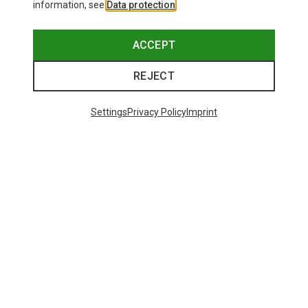
information, see
Data protection
.
ACCEPT
REJECT
Settings
Privacy Policy
Imprint