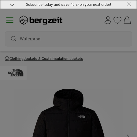
Subscribe today and save 40 zł on your next order!
Waterproof j
Clothing
Jackets & Coats
Insulation Jackets