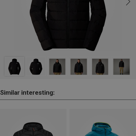
Similar interesting: