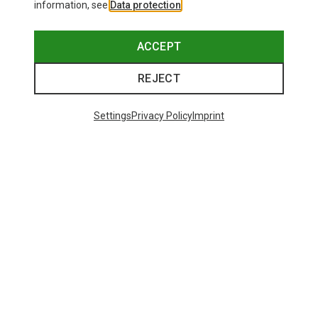
information, see
Data protection
.
ACCEPT
REJECT
Settings
Privacy Policy
Imprint