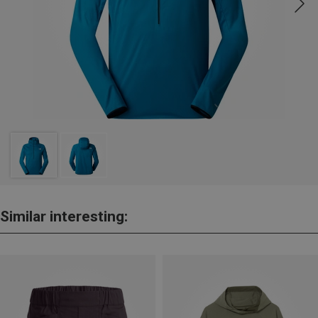
Similar interesting: