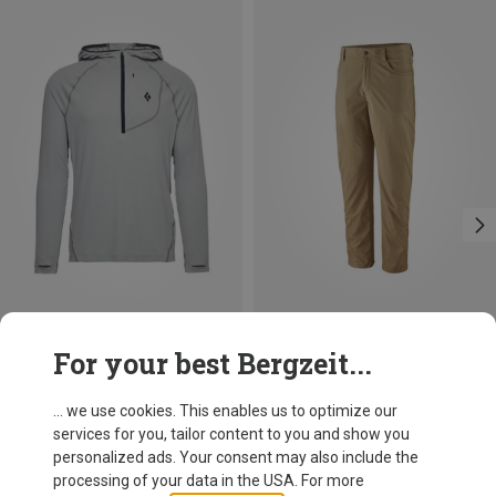
Save up to 24%
Size
For your best Bergzeit...
M
Black Diamond
Men's Alpenglow Pro Hoodie
... we use cookies. This enables us to optimize our
468.99 zł
services for you, tailor content to you and show you
personalized ads. Your consent may also include the
processing of your data in the USA. For more