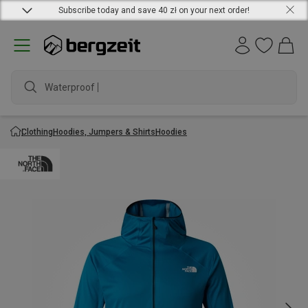
Subscribe today and save 40 zł on your next order!
Waterproof jac
Clothing
Hoodies, Jumpers & Shirts
Hoodies