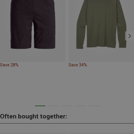
Save 28%
Save 34%
Often bought together: