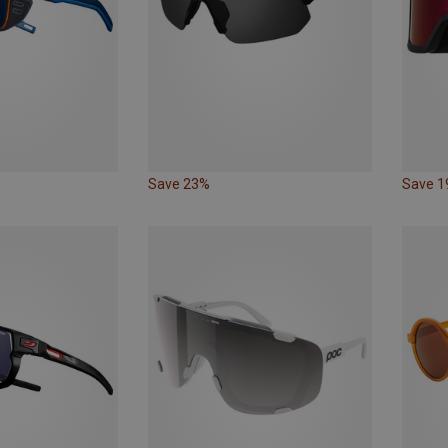
Save 23%
Save 