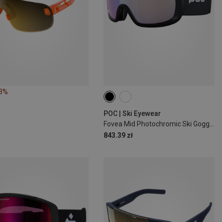
23%
POC | Ski Eyewear
Fovea Mid Photochromic Ski Goggles
843.39 zł