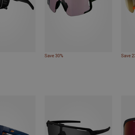
Save 30%
Save 