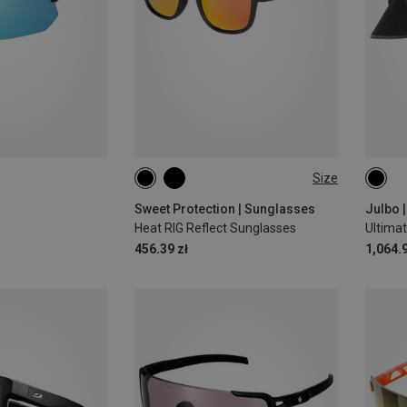
Size
ONE SIZE
L
Sweet Protection | Sunglasses
Julbo 
Heat RIG Reflect Sunglasses
456.39 zł
1,064.9