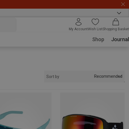
My Account
Wish List
Shopping Basket
Shop
Journal
Recommended
Sort by