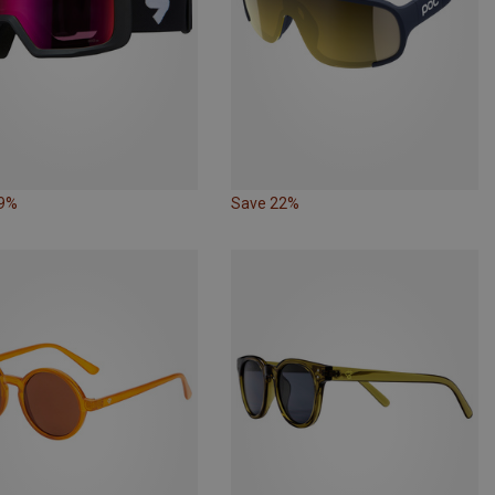
19%
Save 22%