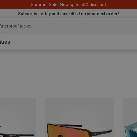
Summer Sale | Now up to 50% discount
Subscribe today and save 40 zł on your next order!
aterproof jacket
ities