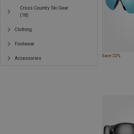
Cross Country Ski Gear
(18)
Clothing
Footwear
Save 22%
Accessories