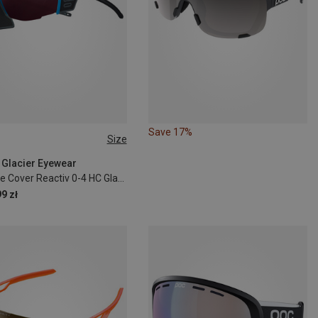
Save 17%
Size
| Glacier Eyewear
Ultimate Cover Reactiv 0-4 HC Glacier Goggles
9 zł