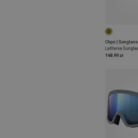
S-M
Chpo | Sunglas
Lafitenia Sungla
148.99 zł