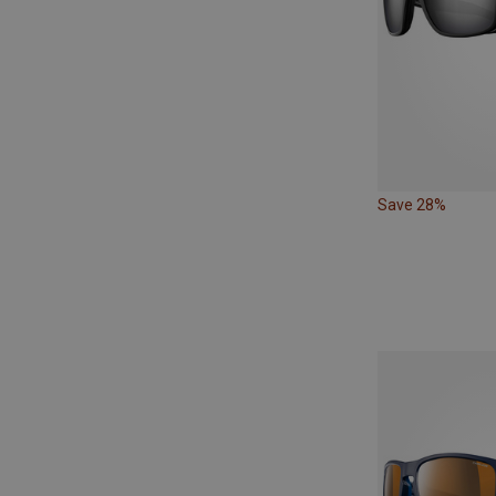
Save 28%