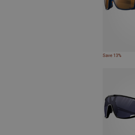
Save 13%