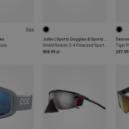
Size
ses
Julbo | Sports Goggles & Sports Sunglasses
sses
Shield Reactiv 2-4 Polarized Sports Eyewear
Tiger 
958.99 zł
297.99 