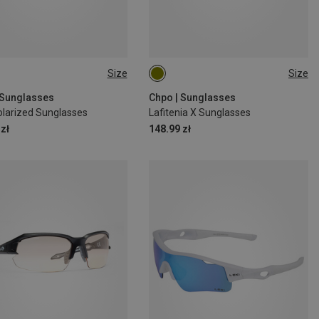
Size
Size
M
 Sunglasses
Chpo | Sunglasses
larized Sunglasses
Lafitenia X Sunglasses
zł
148.99 zł