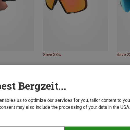
Save 33%
Save 
Leki | Sports Goggles & Sports Sunglasses
s Sunglasses
est Bergzeit...
 enables us to optimize our services for you, tailor content to y
consent may also include the processing of your data in the USA.