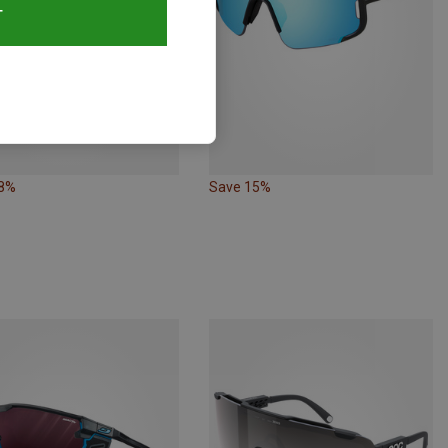
T
18%
Save 15%