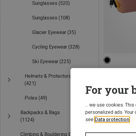
Sunglasses
(520)
Sunglasses
(108)
Glacier Eyewear
(35)
Cycling Eyewear
(328)
Ski Eyewear
(225)
Helmets & Protectors
Falcon Pro Sport
(421)
374.99 zł
For your b
Poles
(49)
... we use cookies. This
personalized ads. Your 
Backpacks & Bags
see
Data protection
.
(1124)
Climbing & Bouldering Equipment