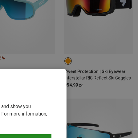
23%
Sweet Protection | Ski Eyewear
Interstellar RIG Reflect Ski Goggles
954.99 zł
ou and show you
 For more information,