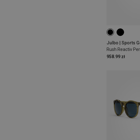
958.99 zł