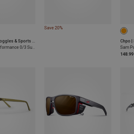
Save 20%
S-M
Julbo | Sports Goggles & Sports Sunglasses
Chpo |
Rush Reactiv Performance 0/3 Sunglasses
Sam Po
148.99 