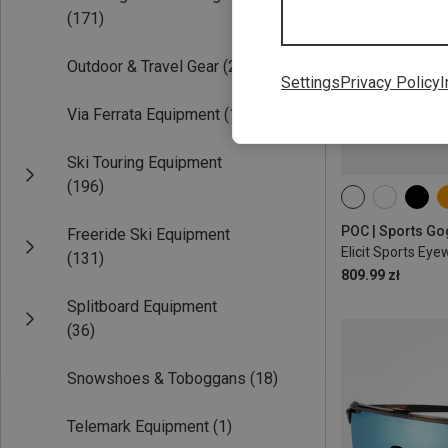
(171)
Outdoor & Travel Gear
(223)
Settings
Privacy Policy
I
Via Ferrata Equipment
(15)
Ski Touring Equipment
(196)
ONE SIZE
Freeride Ski Equipment
Elicit Sports Eye
(131)
809.99 zł
Splitboard Equipment
(36)
Snowshoes & Toboggans
(18)
Telemark Equipment
(1)