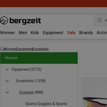
W
Women
Men
Kids
Equipment
Sale
Brands
Activ
Women
Equipment
Essentials
Women
Equipment
(3272)
Essentials
(1358)
Eyewear
(888)
Sports Goggles & Sports