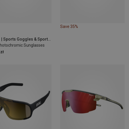
Save 35%
Demon | Sports Goggles & Sports Sunglasses
Photochromic Sunglasses
zł