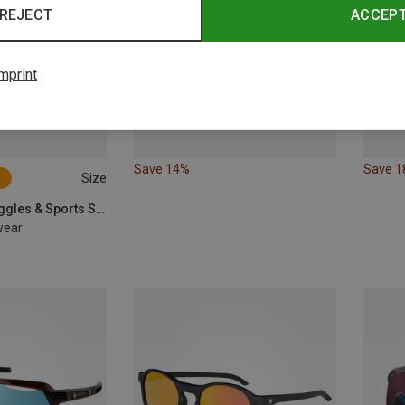
REJECT
ACCEP
mprint
Save 14%
Save 
Size
POC | Sports Goggles & Sports Sunglasses
wear