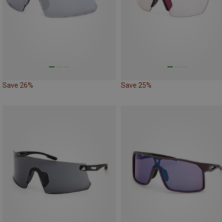
Save 26%
Save 25%