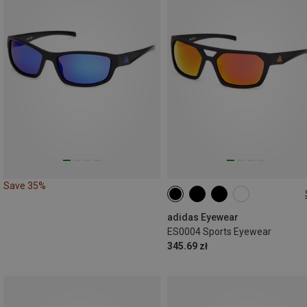
Save 35%
ONE SIZE
adidas Eyewear
ES0004 Sports Eyewear
345.69 zł