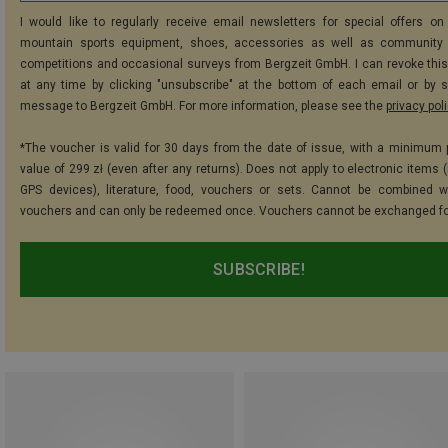
I would like to regularly receive email newsletters for special offers on 
mountain sports equipment, shoes, accessories as well as community 
competitions and occasional surveys from Bergzeit GmbH. I can revoke thi
at any time by clicking "unsubscribe" at the bottom of each email or by 
message to Bergzeit GmbH. For more information, please see the
privacy pol
*The voucher is valid for 30 days from the date of issue, with a minimum
value of 299 zł (even after any returns). Does not apply to electronic items 
GPS devices), literature, food, vouchers or sets. Cannot be combined w
vouchers and can only be redeemed once. Vouchers cannot be exchanged fo
SUBSCRIBE!