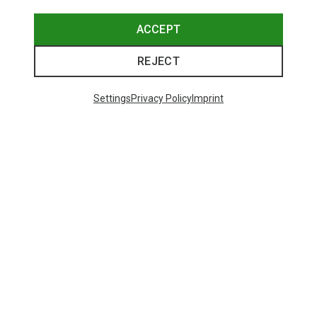
ACCEPT
REJECT
Settings
Privacy Policy
Imprint
Save 34%
Save 42%
Trending Categories