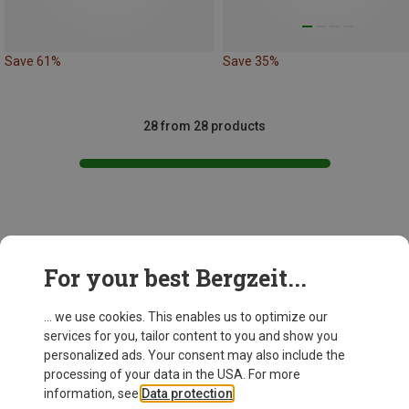
Save 61%
Save 35%
28 from 28 products
This might be interesting for you:
For your best Bergzeit...
... we use cookies. This enables us to optimize our
services for you, tailor content to you and show you
personalized ads. Your consent may also include the
processing of your data in the USA. For more
information, see
Data protection
.