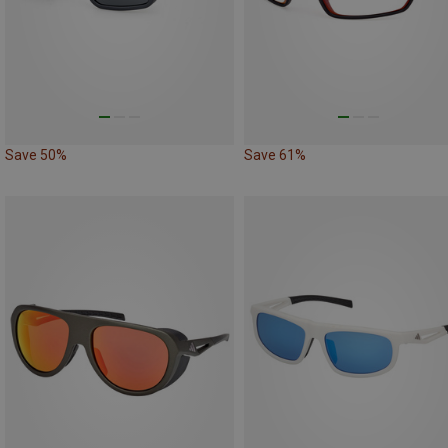
Save 50%
Save 61%