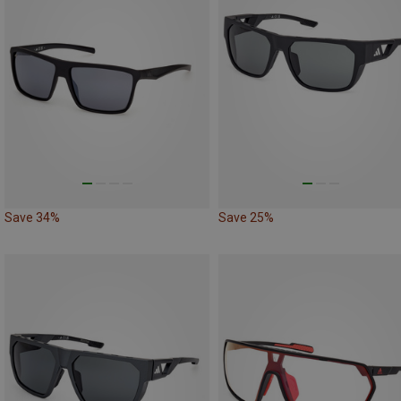
Save 34%
Save 25%