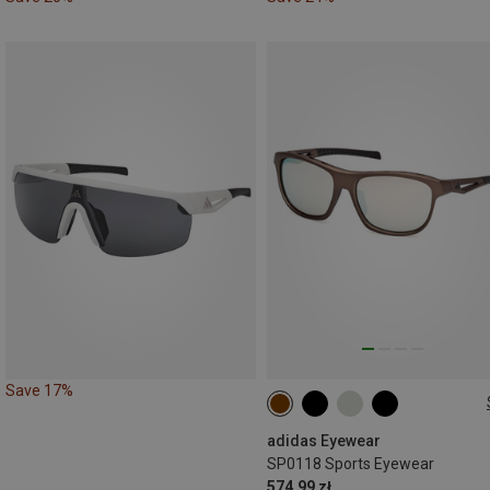
Save 17%
ONE SIZE
adidas Eyewear
SP0118 Sports Eyewear
574.99 zł