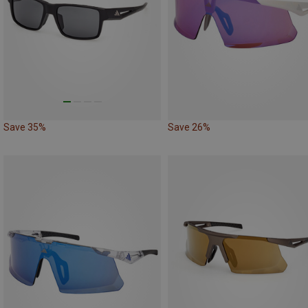
Save 35%
Save 26%