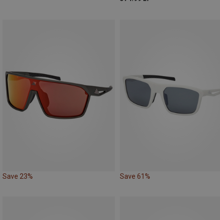
Save 23%
Save 61%