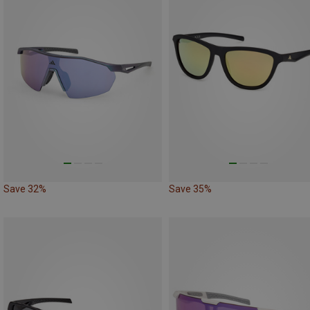
Save 32%
Save 35%