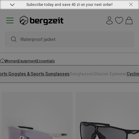
Subscribe today and save 40 zł on your next order!
Waterproof jacket
Women
Equipment
Essentials
orts Goggles & Sports Sunglasses
Sunglasses
Glacier Eyewear
Cycli