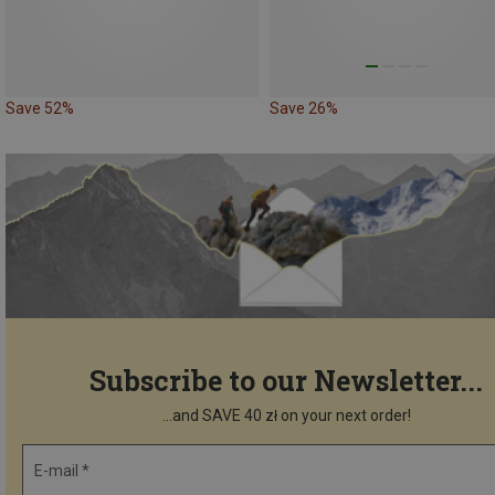
Save 52%
Save 26%
Subscribe to our Newsletter...
...and SAVE 40 zł on your next order!
E-mail *