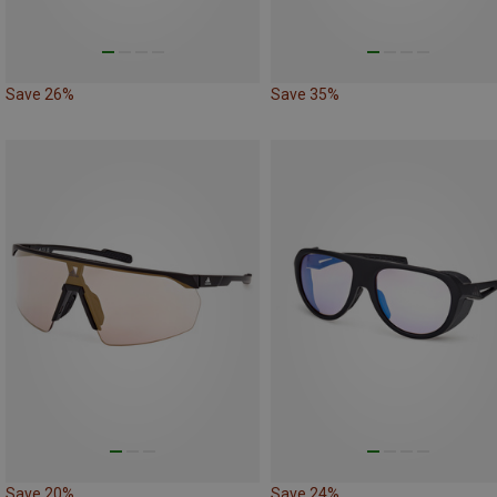
Save 26%
Save 35%
Save 20%
Save 24%