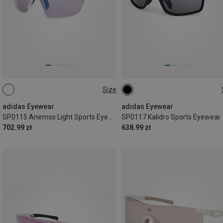
Size
ONE SIZE
ONE SIZE
adidas Eyewear
adidas Eyewear
SP0115 Anemos Light Sports Eyewear
SP0117 Kalidro Sports Eyewear
702.99 zł
638.99 zł