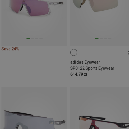
Save 24%
ONE SIZE
adidas Eyewear
SP0122 Sports Eyewear
614.79 zł