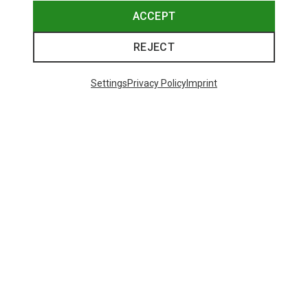
ACCEPT
REJECT
Settings
Privacy Policy
Imprint