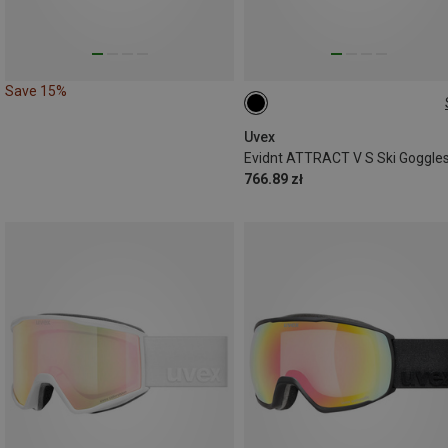
Save 15%
ONE SIZE
Uvex
Evidnt ATTRACT V S Ski Goggle
766.89 zł