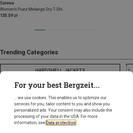
Salewa
Women's Puez Melange Dry T-Shirt
135.59 zł
Trending Categories
HARDSHELL JACKETS
For your best Bergzeit...
... we use cookies. This enables us to optimize our
services for you, tailor content to you and show you
personalized ads. Your consent may also include the
processing of your data in the USA. For more
information, see
Data protection
.