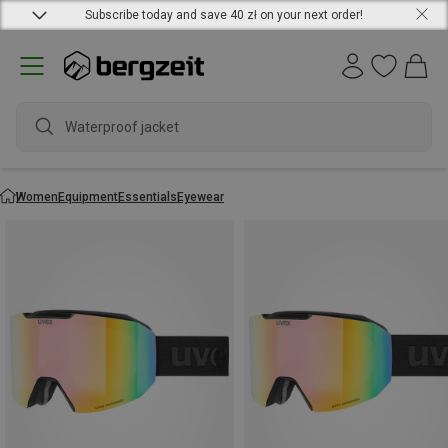
Subscribe today and save 40 zł on your next order!
Waterproof jacket
Women
Equipment
Essentials
Eyewear