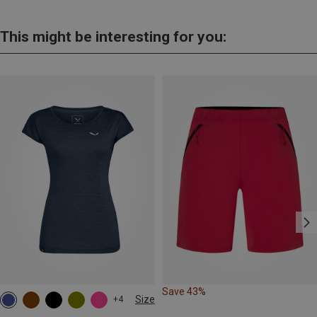
This might be interesting for you:
Save 43%
Size
+4
S
M
L
XL
XXL