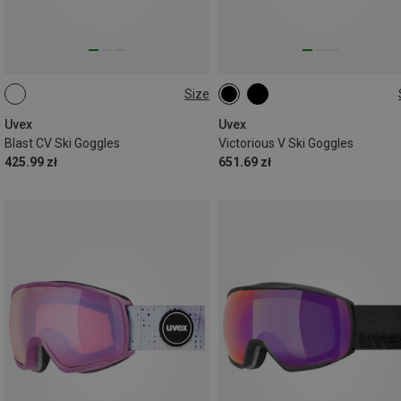
Size
ONE SIZE
ONE SIZE
Uvex
Uvex
Blast CV Ski Goggles
Victorious V Ski Goggles
425.99 zł
651.69 zł