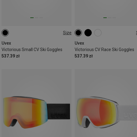
Size
ONE SIZE
ONE SIZE
Uvex
Uvex
Victorious Small CV Ski Goggles
Victorious CV Race Ski Goggles
537.39 zł
537.39 zł