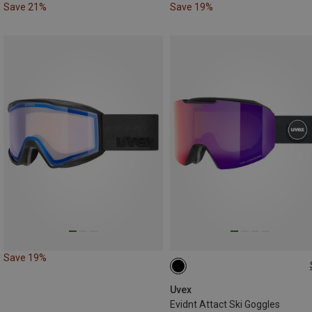
Save 21%
Save 19%
Save 19%
ONE SIZE
Uvex
Evidnt Attact Ski Goggles