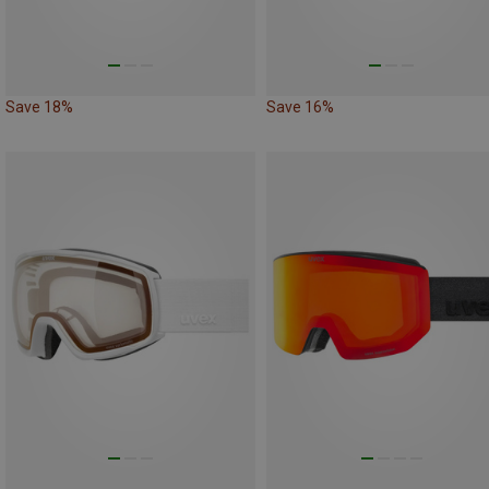
Save 18%
Save 16%