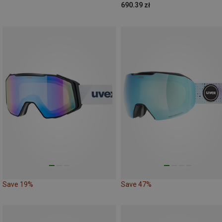
690.39 zł
Save 19%
Save 47%