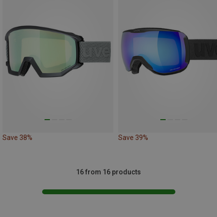
Save 38%
Save 39%
16 from 16 products