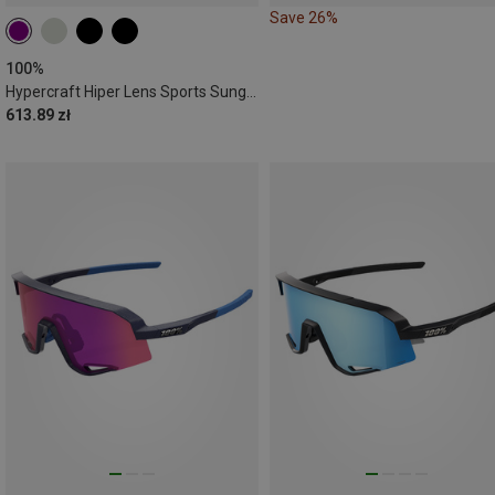
Save 26%
100%
Hypercraft Hiper Lens Sports Sunglasses
613.89 zł