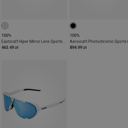
100%
100%
Eastcraft Hiper Mirror Lens Sports Sunglasses
463.49 zł
894.99 zł