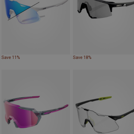
Save 11%
Save 18%