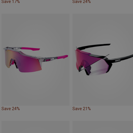
Save 17%
Save 24%
Save 24%
Save 21%