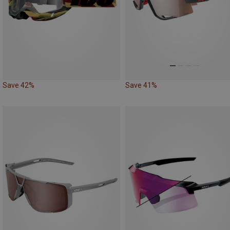
Save 42%
Save 41%