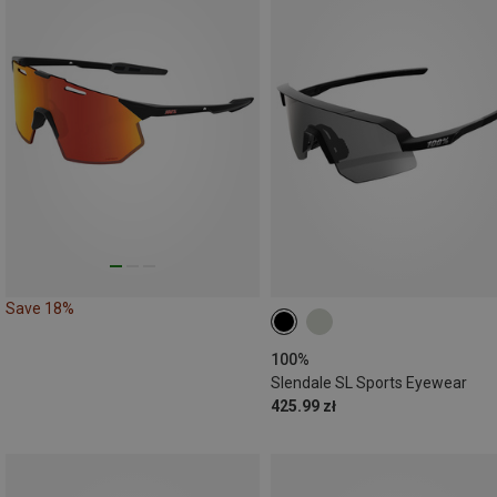
Save 18%
100%
Slendale SL Sports Eyewear
425.99 zł