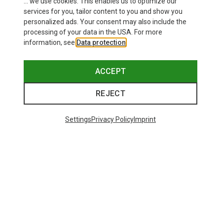
... we use cookies. This enables us to optimize our
services for you, tailor content to you and show you
personalized ads. Your consent may also include the
processing of your data in the USA. For more
information, see
Data protection
.
ACCEPT
REJECT
Settings
Privacy Policy
Imprint
Save 43%
Save 61%