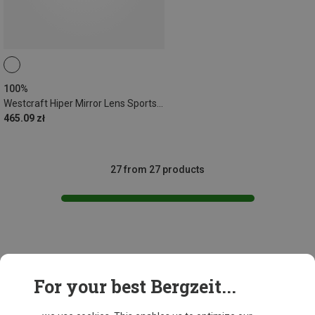
100%
Westcraft Hiper Mirror Lens Sports Sunglasses
465.09 zł
27 from 27 products
This might be interesting for you:
For your best Bergzeit...