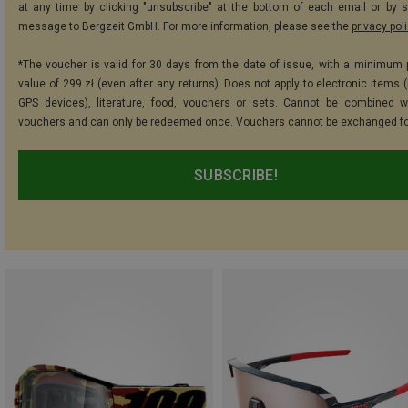
at any time by clicking "unsubscribe" at the bottom of each email or by 
message to Bergzeit GmbH. For more information, please see the
privacy pol
*The voucher is valid for 30 days from the date of issue, with a minimum
value of 299 zł (even after any returns). Does not apply to electronic items 
GPS devices), literature, food, vouchers or sets. Cannot be combined w
vouchers and can only be redeemed once. Vouchers cannot be exchanged fo
SUBSCRIBE!