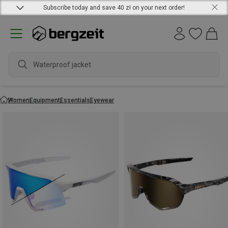
Subscribe today and save 40 zł on your next order!
Waterproof jacket
Women
Equipment
Essentials
Eyewear