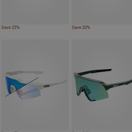
Save 23%
Save 20%