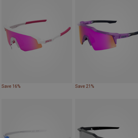
Save 16%
Save 21%