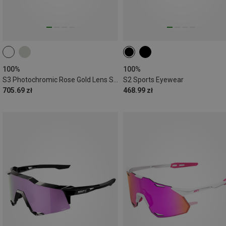
100%
100%
S3 Photochromic Rose Gold Lens Sports Eyewear
S2 Sports Eyewear
705.69 zł
468.99 zł