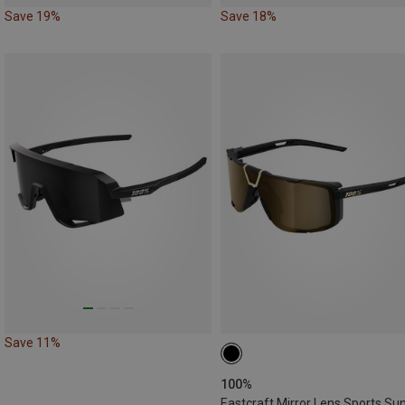
Save 19%
Save 18%
Save 11%
100%