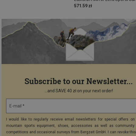
571.59 zł
Subscribe to our Newsletter...
...and SAVE 40 zł on your next order!
E-mail *
I would like to regularly receive email newsletters for special offers on 
mountain sports equipment, shoes, accessories as well as community 
competitions and occasional surveys from Bergzeit GmbH. I can revoke thi