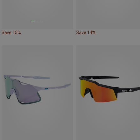
Save 15%
Save 14%