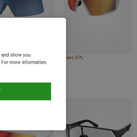
ou and show you
Save 25%
 For more information,
Scott | Sports Goggles & Sports Sunglasses
 Sports Eyewear
zł
T