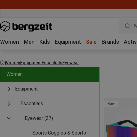
W
Women
Men
Kids
Equipment
Sale
Brands
Activ
Women
Equipment
Essentials
Eyewear
Women
Equipment
Essentials
New
Eyewear
(27)
Sports Goggles & Sports