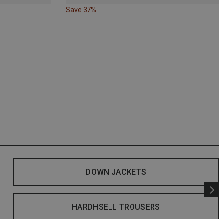
Save 37%
DOWN JACKETS
HARDHSELL TROUSERS