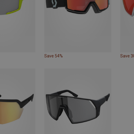
Save 54%
Save 