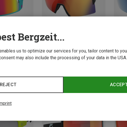
est Bergzeit...
 enables us to optimize our services for you, tailor content to y
Save 31%
consent may also include the processing of your data in the USA.
Stride
553.99 
REJECT
ACCEP
New
mprint