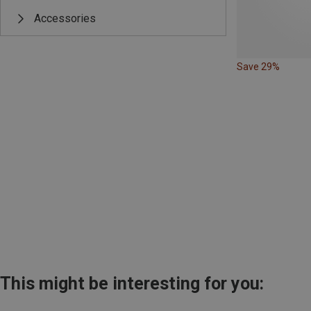
Accessories
Save 29%
This might be interesting for you: