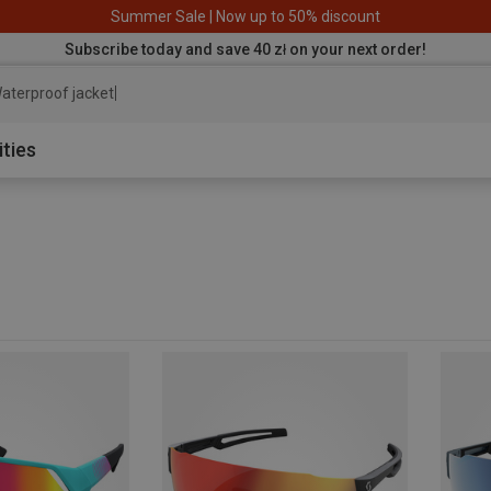
Summer Sale | Now up to 50% discount
Subscribe today and save 40 zł on your next order!
aterproof jacket
ities