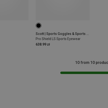
Scott | Sports Goggles & Sports Sunglasses
Pro Shield LS Sports Eyewear
638.99 zł
10 from 10 produc