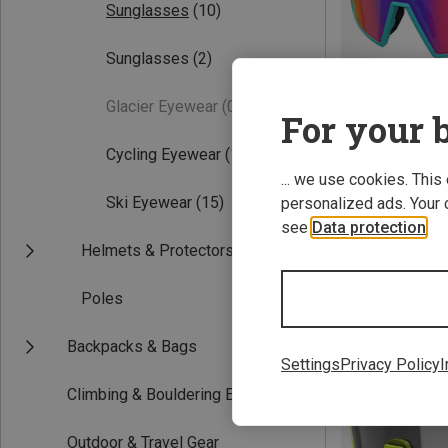
Sunglasses
(10)
Sunglasses
(2)
Glacier Eyewear
(0)
For your b
Cycling Eyewear
(11)
... we use cookies. This
Save 36%
Ski Eyewear
(15)
personalized ads. Your 
see
Data protection
.
Helmets & Protectors
Poles
New
Backpacks & Bags
Settings
Privacy Policy
I
Climbing & Bouldering Equipment
Outdoor & Travel Gear