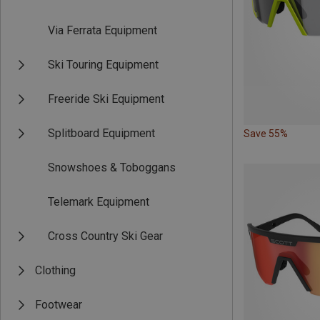
Via Ferrata Equipment
Ski Touring Equipment
Freeride Ski Equipment
Splitboard Equipment
Save 55%
Snowshoes & Toboggans
Telemark Equipment
Cross Country Ski Gear
Clothing
Footwear