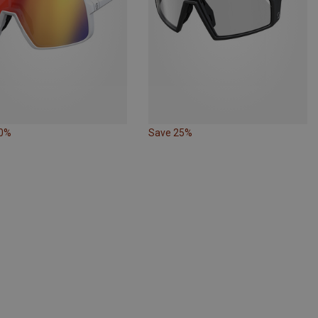
30%
Save 25%