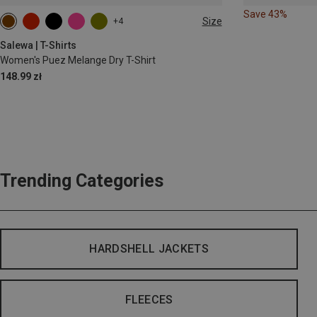
Save 43%
Size
+4
Salewa | T-Shirts
Women's Puez Melange Dry T-Shirt
148.99 zł
Trending Categories
HARDSHELL JACKETS
FLEECES