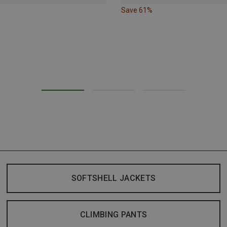
Save 61%
SOFTSHELL JACKETS
CLIMBING PANTS