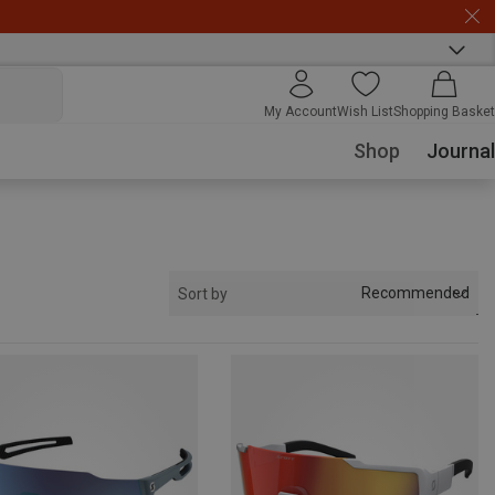
My Account
Wish List
Shopping Basket
Shop
Journal
Recommended
Sort by