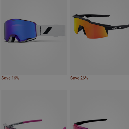
Save 16%
Save 26%