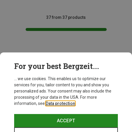
37 from 37 products
This might be interesting for you:
For your best Bergzeit...
... we use cookies. This enables us to optimize our
services for you, tailor content to you and show you
personalized ads. Your consent may also include the
processing of your data in the USA. For more
information, see
Data protection
.
ACCEPT