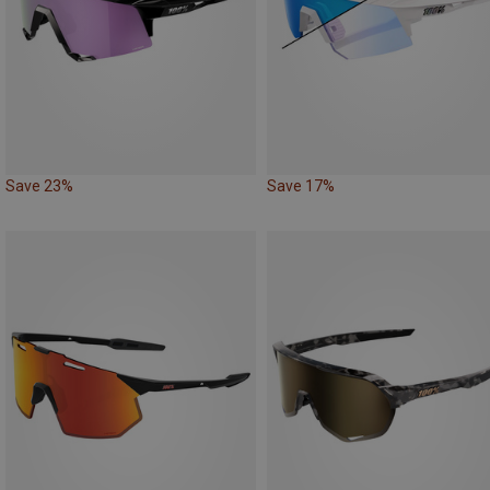
Save 23%
Save 17%