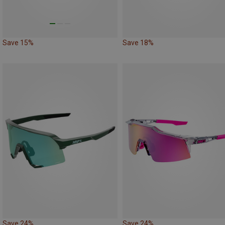
Save 15%
Save 18%
Save 24%
Save 24%