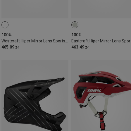
100%
100%
Westcraft Hiper Mirror Lens Sports Sunglasses
465.09 zł
463.49 zł