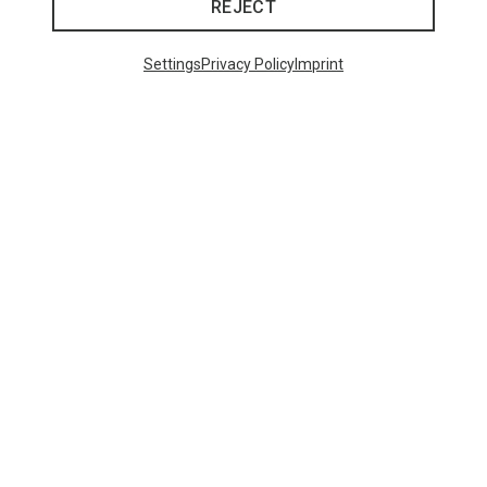
REJECT
Settings
Privacy Policy
Imprint
Save 61%
Save 39%
Trending Categories
HARDSHELL JACKETS