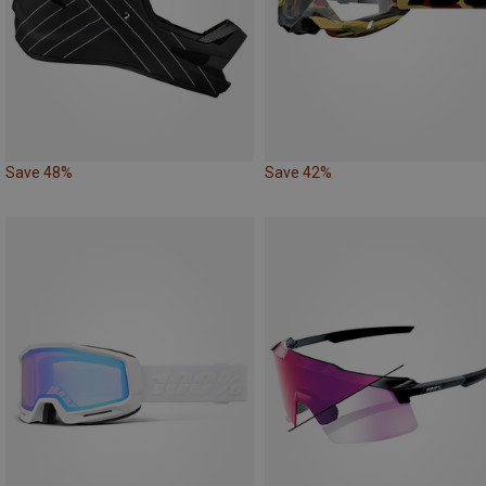
Save 48%
Save 42%