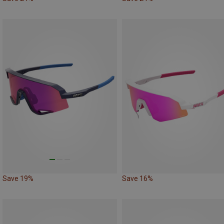
Save 19%
Save 16%