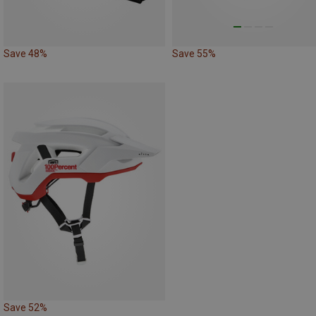
Save 48%
Save 55%
Save 52%