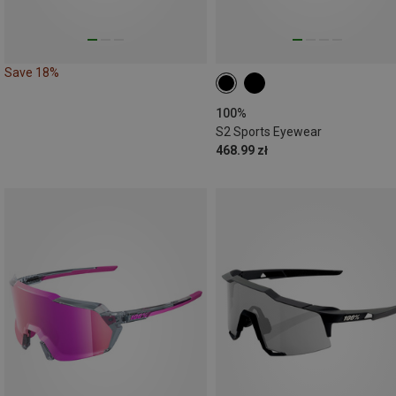
Save 18%
100%
S2 Sports Eyewear
468.99 zł