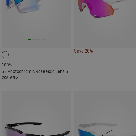
Save 20%
100%
S3 Photochromic Rose Gold Lens Sports Eyewear
705.69 zł