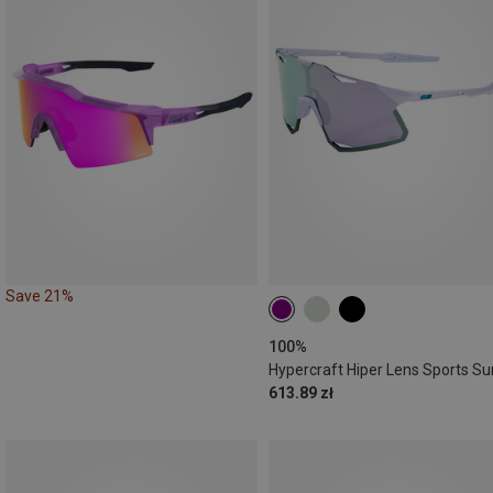
Save 21%
100%
613.89 zł