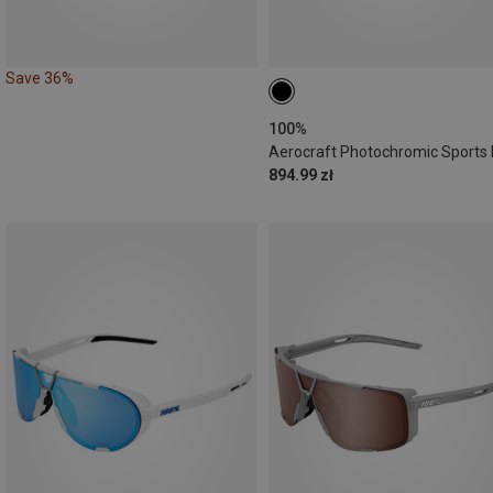
Save 36%
100%
894.99 zł