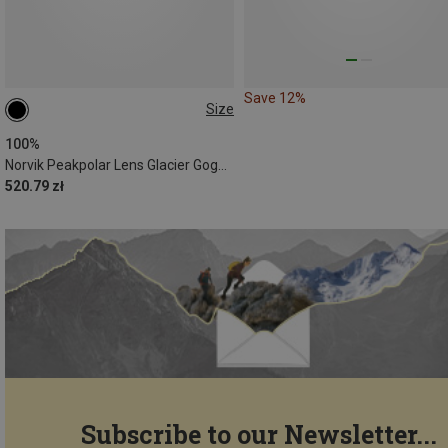
Save 12%
Size
ONE SIZE
100%
Norvik Peakpolar Lens Glacier Goggles
520.79 zł
Subscribe to our Newsletter...