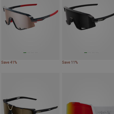
Save 41%
Save 11%