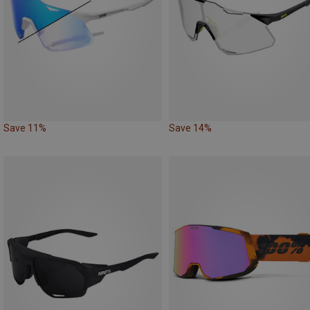
Save 11%
Save 14%