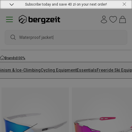
Subscribe today and save 40 zł on your next order!
Waterproof jac
Brands
100%
pinism & Ice-Climbing
Cycling Equipment
Essentials
Freeride Ski Equi