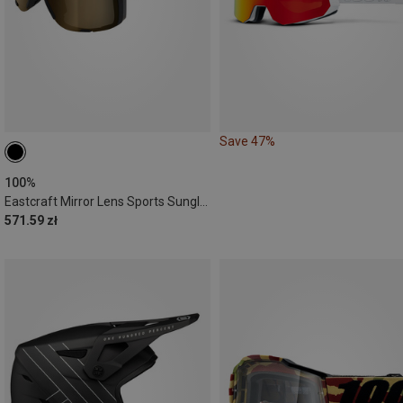
Save 47%
100%
Eastcraft Mirror Lens Sports Sunglasses
571.59 zł