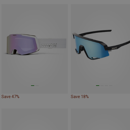
Save 47%
Save 18%