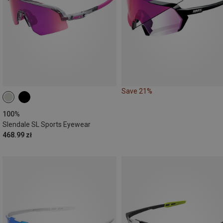
Save 21%
100%
Slendale SL Sports Eyewear
468.99 zł