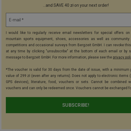
...and SAVE 40 zł on your next order!
E-mail *
I would like to regularly receive email newsletters for special offers on 
mountain sports equipment, shoes, accessories as well as community 
competitions and occasional surveys from Bergzeit GmbH. I can revoke thi
at any time by clicking "unsubscribe" at the bottom of each email or by 
message to Bergzeit GmbH. For more information, please see the
privacy pol
*The voucher is valid for 30 days from the date of issue, with a minimum
value of 299 zł (even after any returns). Does not apply to electronic items 
GPS devices), literature, food, vouchers or sets. Cannot be combined w
vouchers and can only be redeemed once. Vouchers cannot be exchanged fo
SUBSCRIBE!