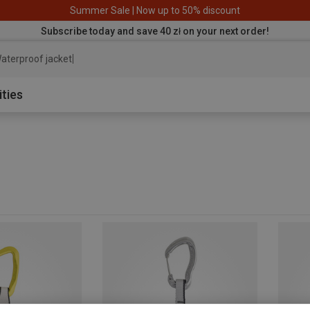
Summer Sale | Now up to 50% discount
Subscribe today and save 40 zł on your next order!
aterproof jacket
ities