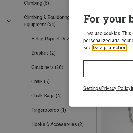
Climbing
(6)
For your b
Climbing & Bouldering
Equipment
(54)
... we use cookies. This
Belay, Rappel Devices
(5)
personalized ads. Your 
see
Data protection
.
Brushes
(2)
12CM
Carabiners
(28)
Austrialpin | Qu
Chalk
(5)
583.19 zł
Settings
Privacy Policy
I
Chalk Bags
(4)
Fingerboards
(1)
Hooks & Accessories
(2)