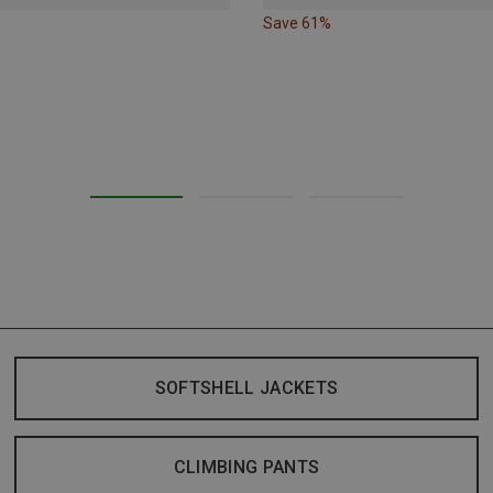
Save 61%
SOFTSHELL JACKETS
CLIMBING PANTS