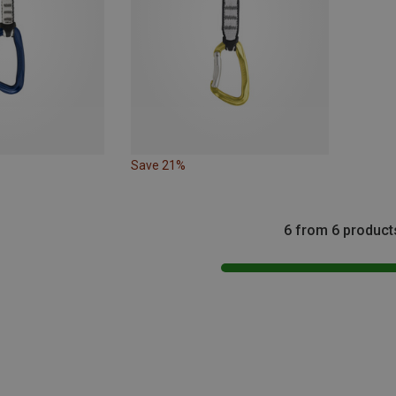
Save 21%
6 from 6 product