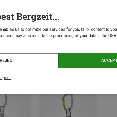
est Bergzeit...
 enables us to optimize our services for you, tailor content to y
consent may also include the processing of your data in the USA.
Size
20C
REJECT
ACCEP
ickdraws
Austri
Retro Eleven 90s Edition Quickdraw Set Pack of 6
Eleven
94.50 z
mprint