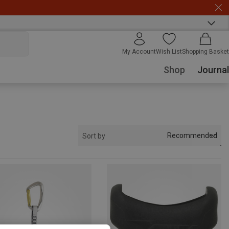
My Account
Wish List
Shopping Basket
Shop
Journal
Recommended
Sort by