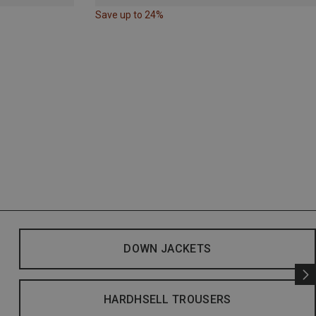
Save up to 24%
DOWN JACKETS
HARDHSELL TROUSERS