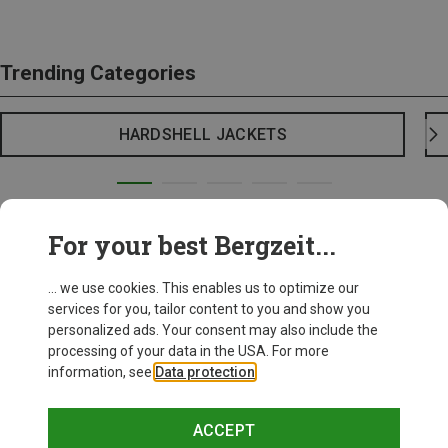
Trending Categories
HARDSHELL JACKETS
For your best Bergzeit...
... we use cookies. This enables us to optimize our
services for you, tailor content to you and show you
personalized ads. Your consent may also include the
processing of your data in the USA. For more
information, see
Data protection
.
ACCEPT