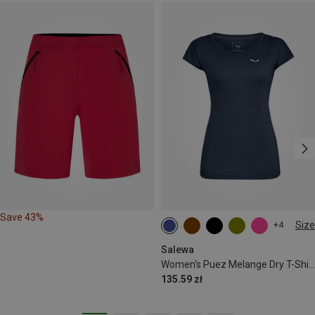
Save 43%
Size
+4
S
M
L
XL
XXL
Salewa
Women's Puez Melange Dry T-Shirt
135.59 zł