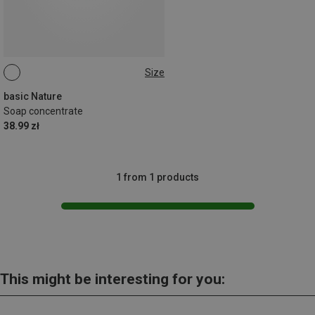
Size
100ML
basic Nature
Soap concentrate
38.99 zł
1 from 1 products
This might be interesting for you: