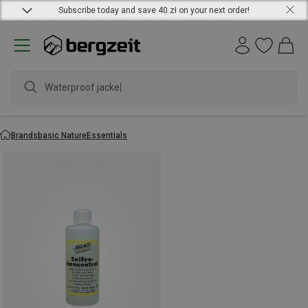
Subscribe today and save 40 zł on your next order!
Waterproof jacket
Brands
basic Nature
Essentials