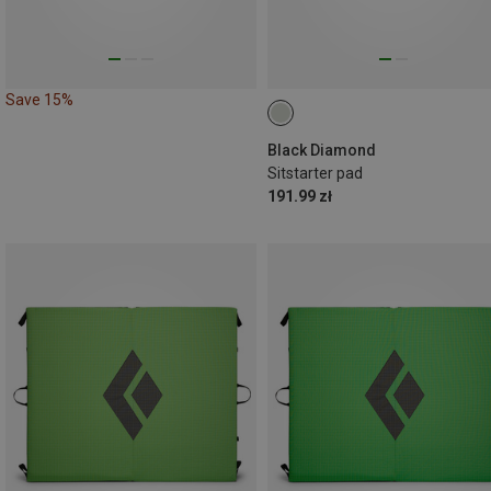
Save 15%
Black Diamond
Sitstarter pad
191.99 zł