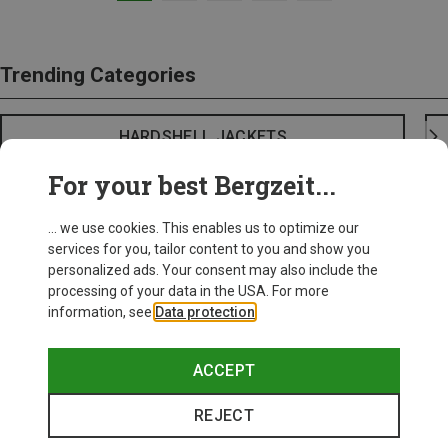
Trending Categories
HARDSHELL JACKETS
For your best Bergzeit...
... we use cookies. This enables us to optimize our
services for you, tailor content to you and show you
personalized ads. Your consent may also include the
processing of your data in the USA. For more
information, see
Data protection
.
ACCEPT
REJECT