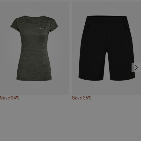
Save 34%
Save 35%