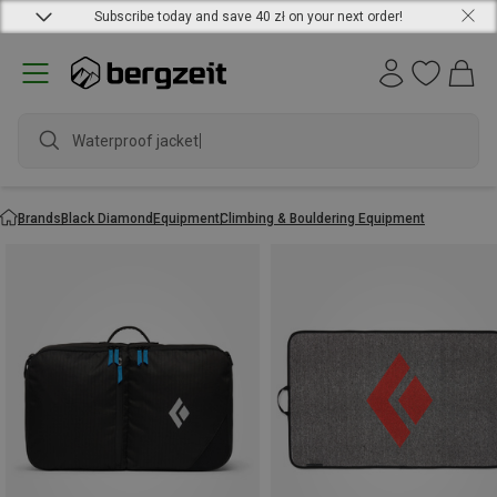
Subscribe today and save 40 zł on your next order!
Waterproof jacket
Brands
Black Diamond
Equipment
Climbing & Bouldering Equipment