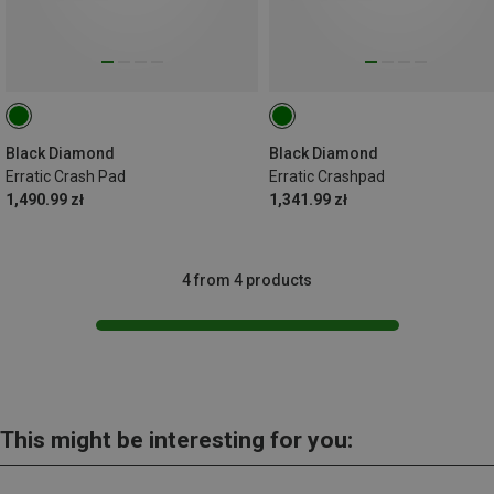
Black Diamond
Black Diamond
Erratic Crash Pad
Erratic Crashpad
1,490.99 zł
1,341.99 zł
4 from 4 products
This might be interesting for you: