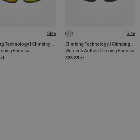
Size
Size
| 65-75CM
L-XL | 80-100CM
Climbing Technology | Climbing Harnesses
Climbing Technology | Climbing Harnesses
limbing Harness
Women's Anthea Climbing Harness
zł
325.89 zł