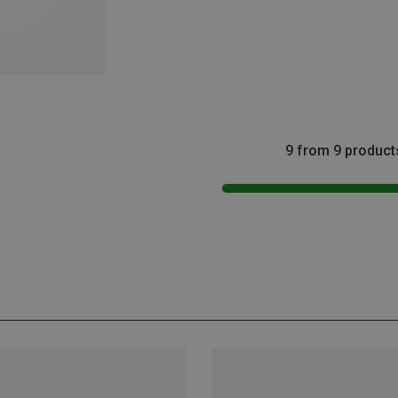
9 from 9 product