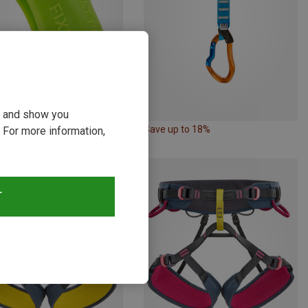
ou and show you
17%
Save up to 18%
 For more information,
T