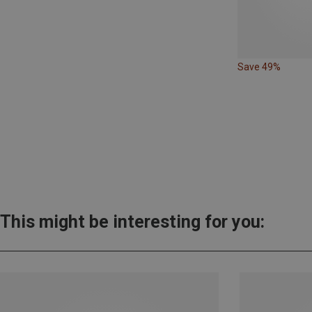
Save 49%
This might be interesting for you: