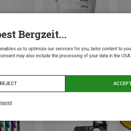
est Bergzeit...
 enables us to optimize our services for you, tailor content to y
Save 15%
Save 
consent may also include the processing of your data in the USA.
REJECT
ACCEP
mprint