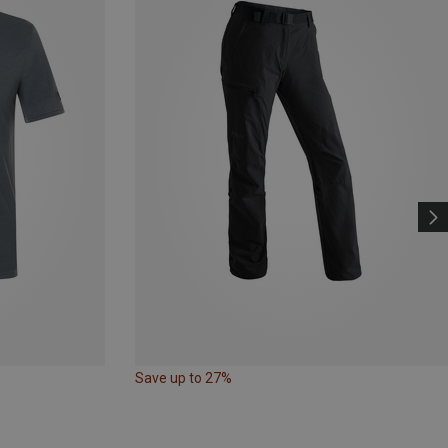
Save up to 27%