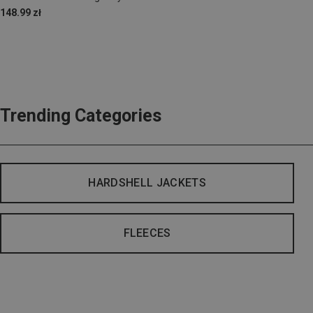
148.99 zł
Trending Categories
HARDSHELL JACKETS
FLEECES