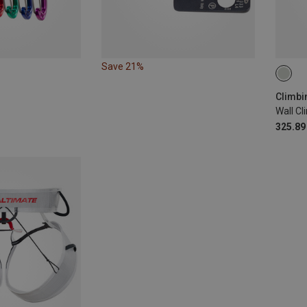
Save 21%
XS-S 
Wall C
325.89 