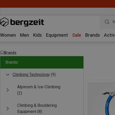
W
Women
Men
Kids
Equipment
Sale
Brands
Activ
Brands
Brands
Climbing Technology
(9)
Alpinism & Ice-Climbing
(2)
Climbing & Bouldering
Equipment
(8)