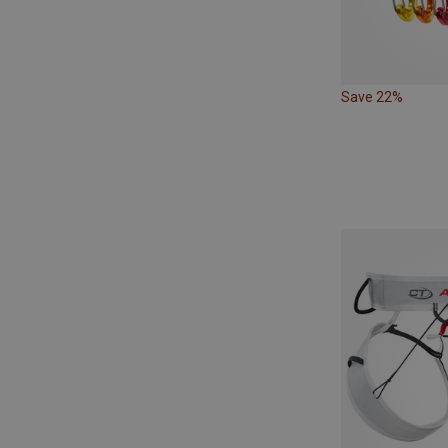
Save 22%