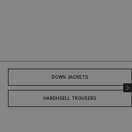
DOWN JACKETS
HARDHSELL TROUSERS