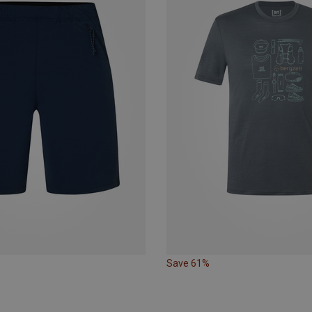
Save 61%