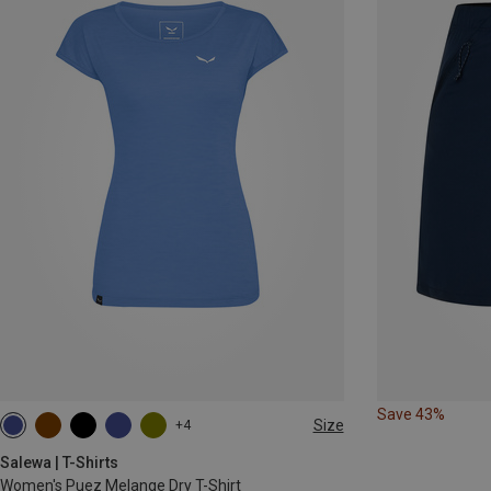
Save 43%
Size
+4
XS
S
M
L
XL
Salewa | T-Shirts
Women's Puez Melange Dry T-Shirt