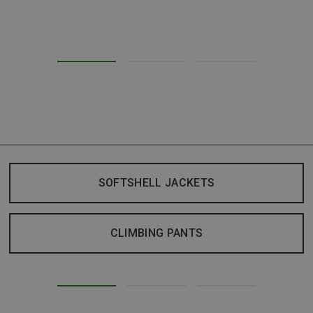
SOFTSHELL JACKETS
CLIMBING PANTS