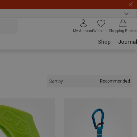
My Account
Wish List
Shopping Basket
Shop
Journal
Recommended
Sort by