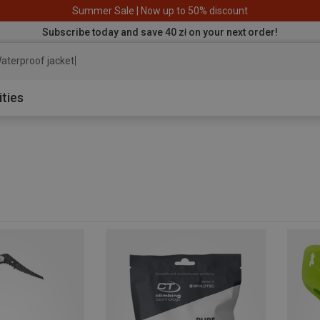
Summer Sale | Now up to 50% discount
Subscribe today and save 40 zł on your next order!
aterproof jacket
ities