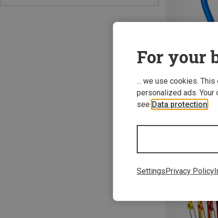
For your b
... we use cookies. This
Save 23%
personalized ads. Your 
see
Data protection
.
Settings
Privacy Policy
I