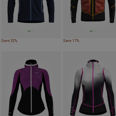
Save 32%
Save 17%