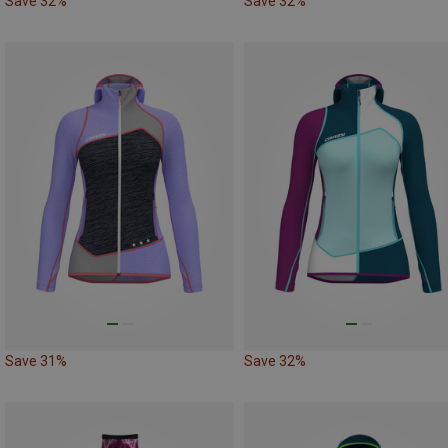
Save 32%
Save 32%
Save 31%
Save 32%