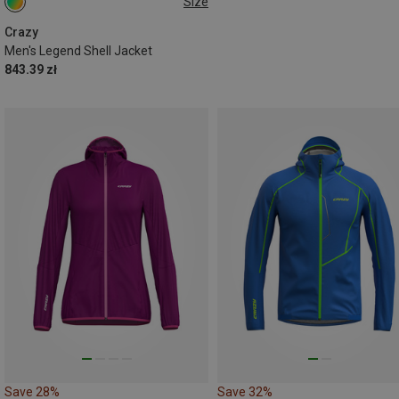
Size
M
Crazy
Men's Legend Shell Jacket
843.39 zł
Save 28%
Save 32%