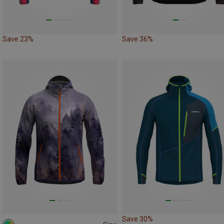
Save 23%
Save 36%
Save 30%