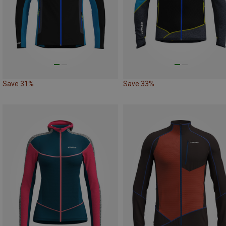
Save 31%
Save 33%