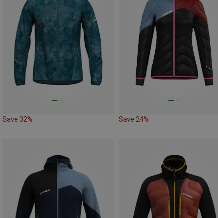
Save 32%
Save 24%