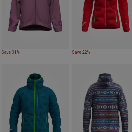
Save 31%
Save 22%