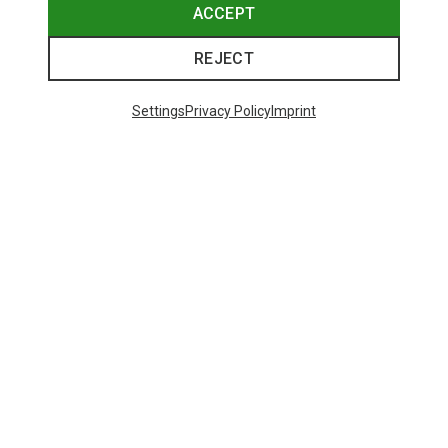
ACCEPT
REJECT
Settings
Privacy Policy
Imprint
Save 61%
Save 43%
Trending Categories
HARDSHELL JACKETS