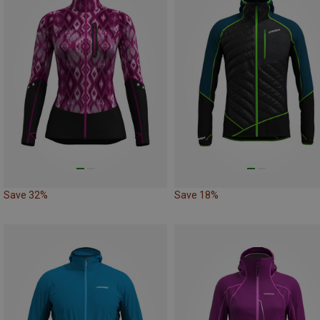
Save 32%
Save 18%