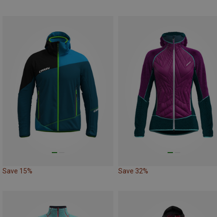
Save 15%
Save 32%