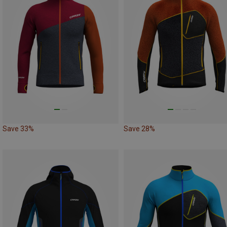
Save 33%
Save 28%