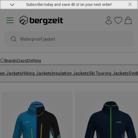
Subscribe today and save 40 zł on your next order!
wate
Brands
Crazy
Clothing
wn Jackets
Hiking Jackets
Insulation Jackets
Ski Touring Jackets
Synt