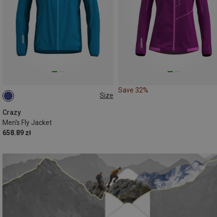
Save 32%
Size
S
M
Crazy
Men's Fly Jacket
658.89 zł