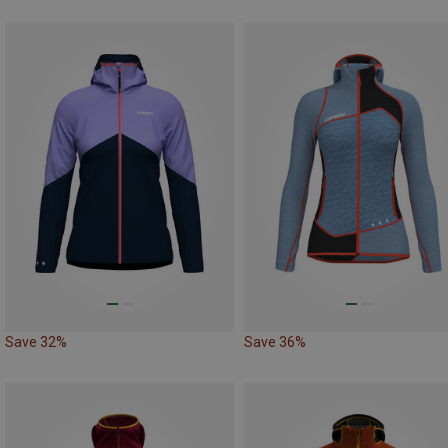
Save 32%
Save 36%