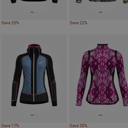
Save 25%
Save 22%
Save 17%
Save 35%