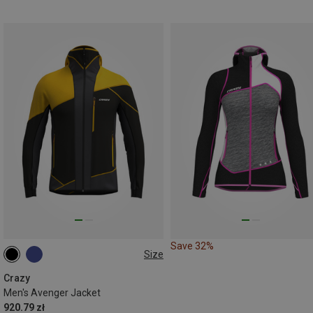
Save 32%
Size
S
Crazy
Men's Avenger Jacket
920.79 zł