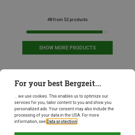
48 from 52 products
SHOW MORE PRODUCTS
This might be interesting for you:
For your best Bergzeit...
... we use cookies. This enables us to optimize our
services for you, tailor content to you and show you
personalized ads. Your consent may also include the
processing of your data in the USA. For more
information, see
Data protection
.