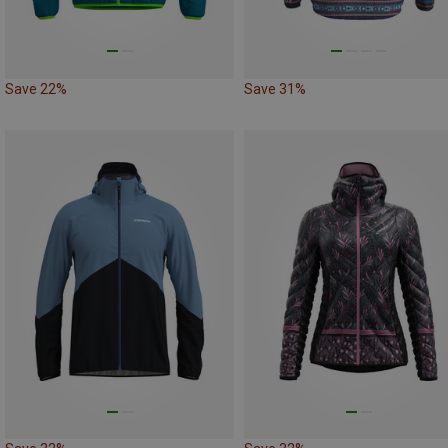
Save 22%
Save 31%