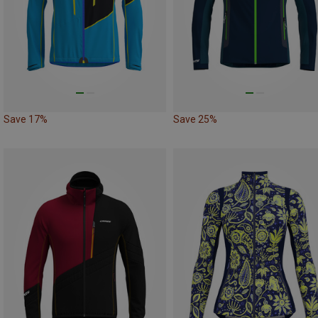
Save 17%
Save 25%