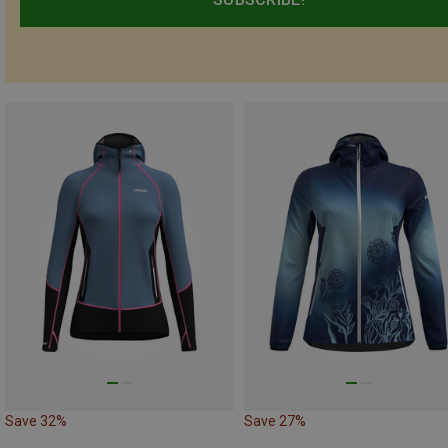
Save 32%
Save 27%