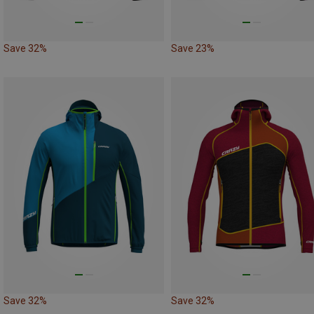
Save 32%
Save 23%
Save 32%
Save 32%