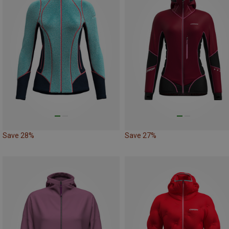
Save 28%
Save 27%