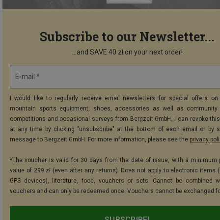
Subscribe to our Newsletter...
...and SAVE 40 zł on your next order!
E-mail *
I would like to regularly receive email newsletters for special offers on 
mountain sports equipment, shoes, accessories as well as community 
competitions and occasional surveys from Bergzeit GmbH. I can revoke thi
at any time by clicking "unsubscribe" at the bottom of each email or by 
message to Bergzeit GmbH. For more information, please see the
privacy pol
*The voucher is valid for 30 days from the date of issue, with a minimum
value of 299 zł (even after any returns). Does not apply to electronic items 
GPS devices), literature, food, vouchers or sets. Cannot be combined w
vouchers and can only be redeemed once. Vouchers cannot be exchanged fo
SUBSCRIBE!