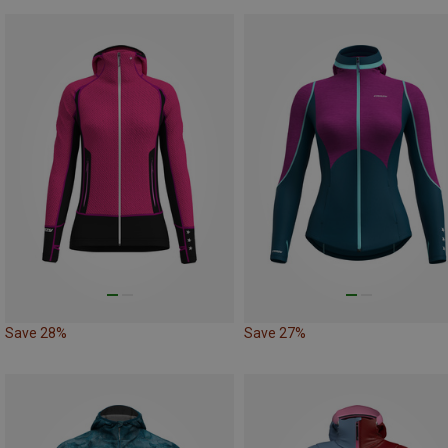
Save 28%
Save 27%