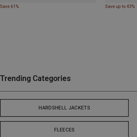
Save 61%
Save up to 43%
Trending Categories
HARDSHELL JACKETS
FLEECES