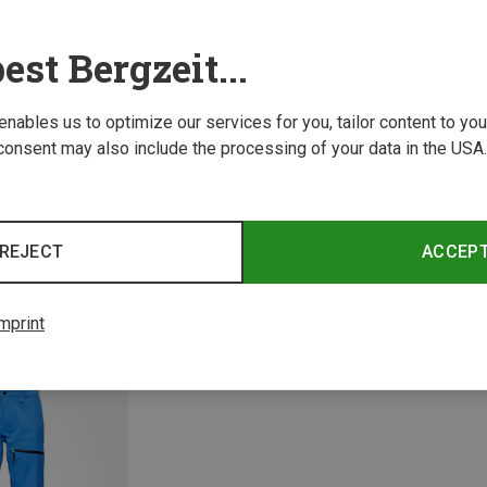
est Bergzeit...
 enables us to optimize our services for you, tailor content to y
consent may also include the processing of your data in the USA.
Save 17%
M
REJECT
ACCEP
Men's 
3,067.2
mprint