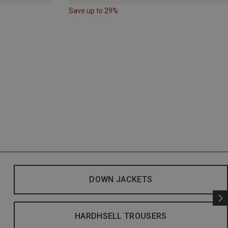
Save up to 29%
DOWN JACKETS
HARDHSELL TROUSERS