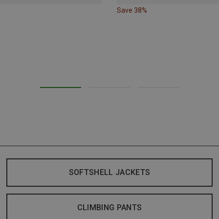
Save 38%
SOFTSHELL JACKETS
CLIMBING PANTS