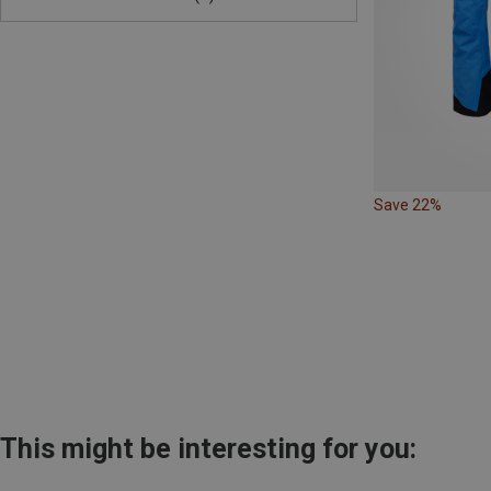
Save 22%
This might be interesting for you: