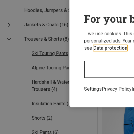
Hoodies, Jumpers & Shirts
(1)
For your b
Jackets & Coats
(16)
... we use cookies. This
Trousers & Shorts
(8)
personalized ads. Your 
see
Data protection
.
Ski Touring Pants
(5)
Save 22%
Alpine Touring Pants
(2)
Hardshell & Waterproof
Settings
Privacy Policy
I
Trousers
(4)
Insulation Pants
(4)
Shorts
(2)
Ski Pants
(6)