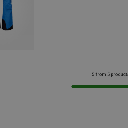
5 from 5 product