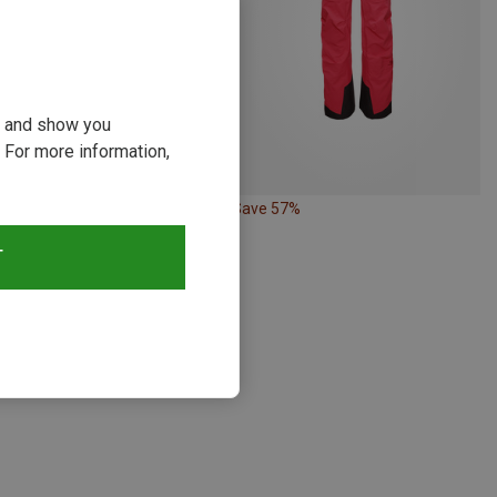
ou and show you
 For more information,
Save 57%
Size
L
T
Elevenate | Hardshell & Waterproof Trousers
Bec de Rosses XI Pants
9 zł