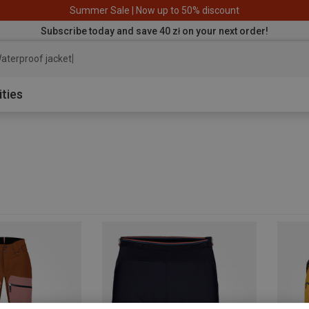
Summer Sale | Now up to 50% discount
Subscribe today and save 40 zł on your next order!
aterproof jacket
ities