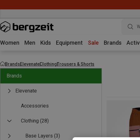
W
Women
Men
Kids
Equipment
Sale
Brands
Activ
Brands
Elevenate
Clothing
Trousers & Shorts
Brands
Elevenate
Accessories
Clothing
(28)
Base Layers
(3)