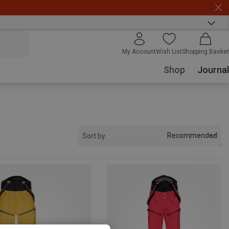
My Account
Wish List
Shopping Basket
Shop
Journal
Recommended
Sort by