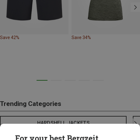
Save 42%
Save 34%
Trending Categories
HARDSHELL JACKETS
For your best Bergzeit...