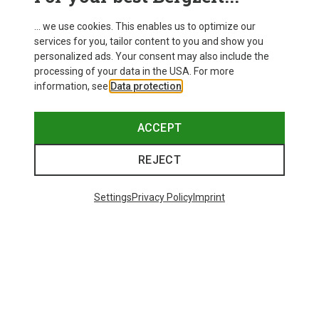
... we use cookies. This enables us to optimize our
services for you, tailor content to you and show you
personalized ads. Your consent may also include the
processing of your data in the USA. For more
information, see
Data protection
.
ACCEPT
REJECT
Settings
Privacy Policy
Imprint