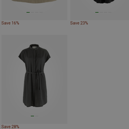
Save 16%
Save 23%
Save 28%