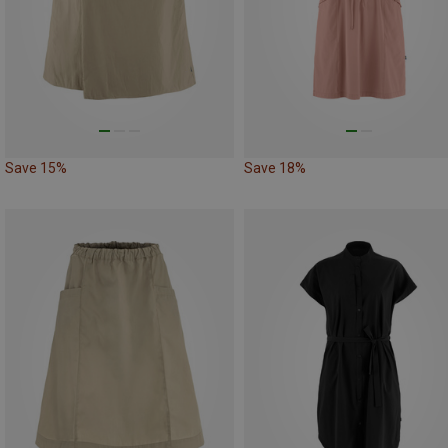
Save 15%
Save 18%