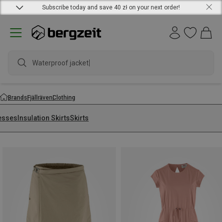
Subscribe today and save 40 zł on your next order!
Waterproof jacket
Brands
Fjällräven
Clothing
esses
Insulation Skirts
Skirts