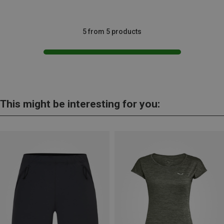
5 from 5 products
This might be interesting for you: