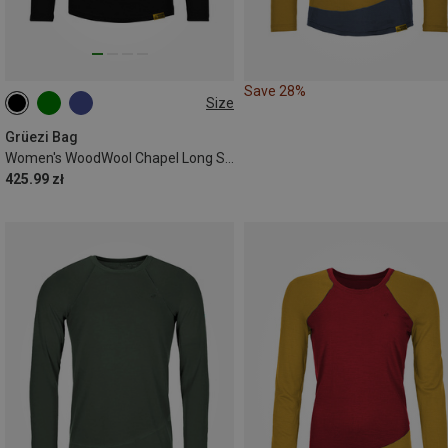
Save 28%
Size
XS
S
M
L
XL
Grüezi Bag
Women's WoodWool Chapel Long Sleeve
425.99 zł