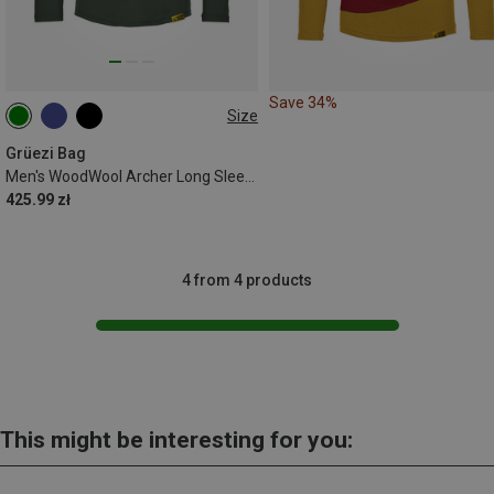
Save 34%
Size
S
L
XL
XXL
Grüezi Bag
Men's WoodWool Archer Long Sleeve
425.99 zł
4 from 4 products
This might be interesting for you: