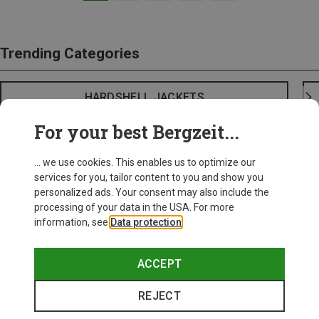
Trending Categories
HARDSHELL JACKETS
For your best Bergzeit...
... we use cookies. This enables us to optimize our
services for you, tailor content to you and show you
personalized ads. Your consent may also include the
processing of your data in the USA. For more
information, see
Data protection
.
ACCEPT
REJECT