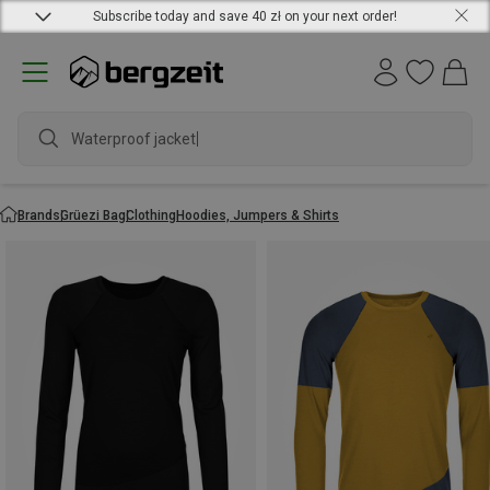
Subscribe today and save 40 zł on your next order!
Waterproof jacket
Brands
Grüezi Bag
Clothing
Hoodies, Jumpers & Shirts