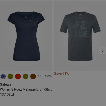
Save 61%
Size
+3
M
L
XL
XXL
Salewa
Women's Puez Melange Dry T-Shirt
137.08 zł