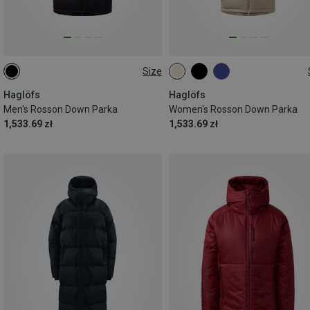
Size
S
M
S
M
L
Haglöfs
Haglöfs
Men's Rosson Down Parka
Women's Rosson Down Parka
1,533.69 zł
1,533.69 zł