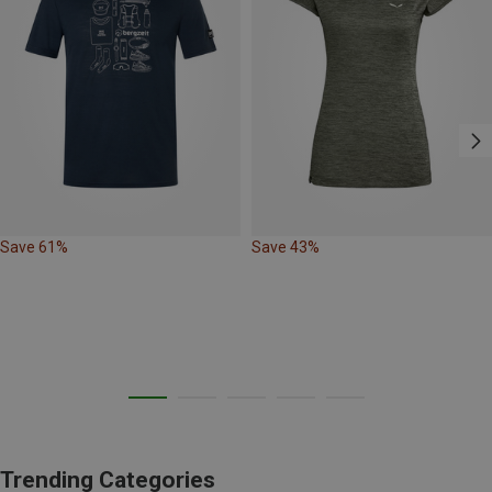
Save 61%
Save 43%
Trending Categories