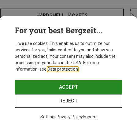
HARDSHELL JACKETS
For your best Bergzeit...
... we use cookies. This enables us to optimize our
services for you, tailor content to you and show you
personalized ads. Your consent may also include the
processing of your data in the USA. For more
information, see
Data protection
.
ACCEPT
REJECT
Settings
Privacy Policy
Imprint