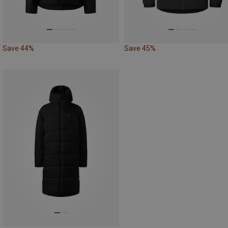
Save 44%
Save 45%