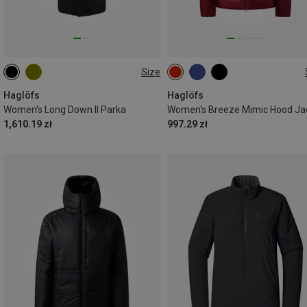
Size
XS
S
M
L
XS
S
M
L
Haglöfs
Haglöfs
Women's Long Down II Parka
Women's Breeze Mimic Hood Ja
1,610.19 zł
997.29 zł