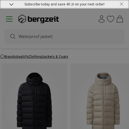
Subscribe today and save 40 zł on your next order!
Waterproof jacket
Brands
Haglöfs
Clothing
Jackets & Coats