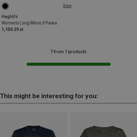
Size
S
M
Haglöfs
Women's Long Mimic II Parka
1,150.29 zł
7 from 7 products
This might be interesting for you: