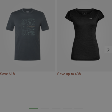
Save 61%
Save up to 43%