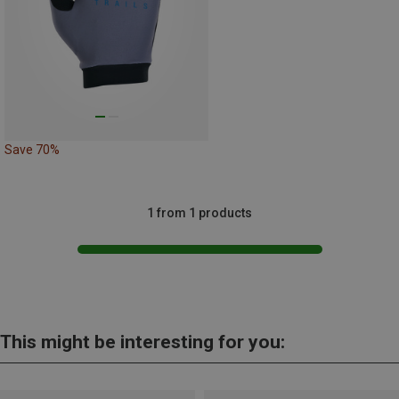
Save 70%
1 from 1 products
This might be interesting for you: