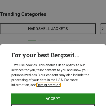
Trending Categories
HARDSHELL JACKETS
For your best Bergzeit...
... we use cookies. This enables us to optimize our
services for you, tailor content to you and show you
personalized ads. Your consent may also include the
processing of your data in the USA. For more
information, see
Data protection
.
ACCEPT