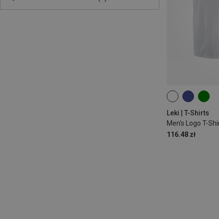
S
Leki | T-Shirts
Men's Logo T-Shi
116.48 zł