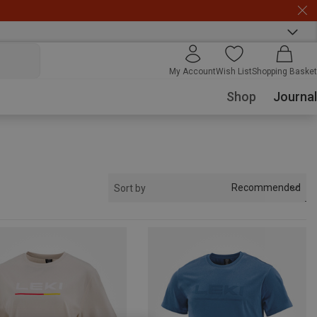
My Account
Wish List
Shopping Basket
Shop
Journal
Recommended
Sort by