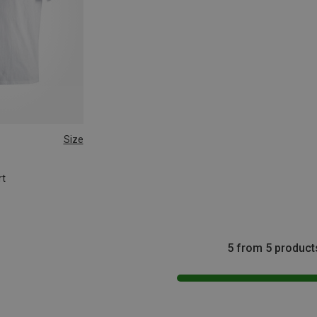
Size
rt
5 from 5 product