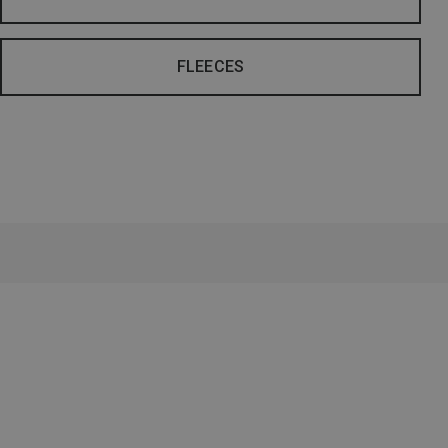
FLEECES