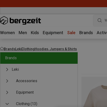
W
Women
Men
Kids
Equipment
Sale
Brands
Activ
Brands
Leki
Clothing
Hoodies, Jumpers & Shirts
Brands
Leki
Accessories
Equipment
Clothing
(13)