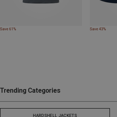
Save 61%
Save 43%
Trending Categories
HARDSHELL JACKETS