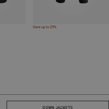
Save up to 29%
DOWN JACKETS