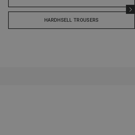
HARDHSELL TROUSERS