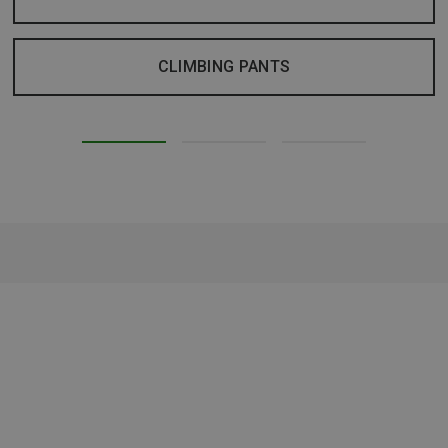
CLIMBING PANTS