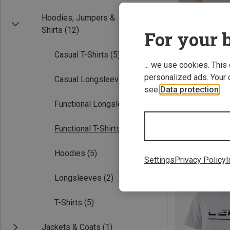
Hoodies, Jumpers &
Shirts
(12)
For your b
Casual T-Shirts
(5)
... we use cookies. This
personalized ads. Your 
Casual Longsleeves
(2)
see
Data protection
.
Functional Longsleeves
(2)
XS
S
M
Leki | T-Shirts
Functional T-Shirts
(5)
Women's Casual T
115.20 zł
Hoodies
(5)
Settings
Privacy Policy
I
Longsleeves
(2)
T-Shirts
(5)
Jackets & Coats
(1)