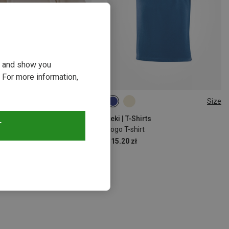
ou and show you
 For more information,
Size
Size
S
M
L
XL
S
L
XL
T-Shirts
Leki | T-Shirts
T
s Logo T-Shirt
Logo T-shirt
zł
115.20 zł