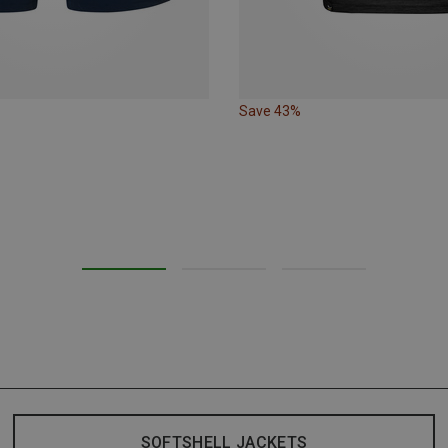
Save 43%
SOFTSHELL JACKETS