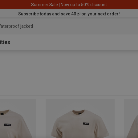
Summer Sale | Now up to 50% discount
Subscribe today and save 40 zł on your next order!
aterproof jacket
ities