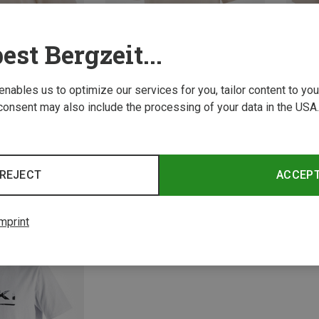
est Bergzeit...
 enables us to optimize our services for you, tailor content to y
consent may also include the processing of your data in the USA.
Size
Size
L
XL
S
M
L
XL
XXL
XS
3XL
Leki | T-Shirts
Leki | 
REJECT
ACCEP
-shirt
Casual T-shirt
Women'
115.20 zł
115.20 
mprint