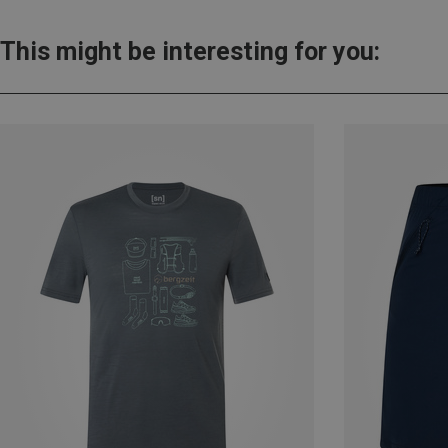
This might be interesting for you: