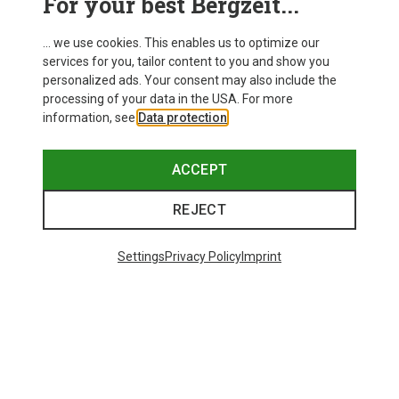
For your best Bergzeit...
... we use cookies. This enables us to optimize our
services for you, tailor content to you and show you
personalized ads. Your consent may also include the
processing of your data in the USA. For more
information, see
Data protection
.
ACCEPT
REJECT
Settings
Privacy Policy
Imprint