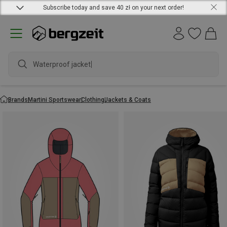
Subscribe today and save 40 zł on your next order!
Waterproof jacket
Brands
Martini Sportswear
Clothing
Jackets & Coats