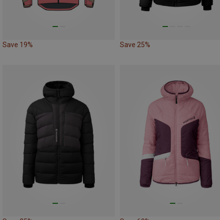
Save 19%
Save 25%