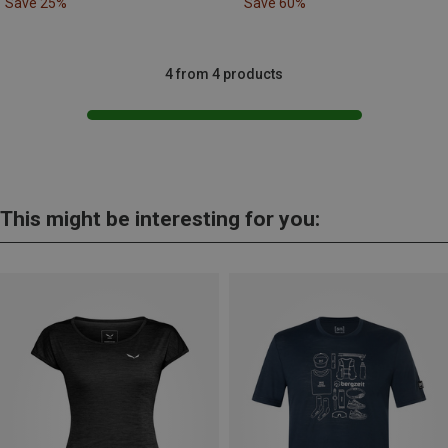
Save 25%
Save 60%
4 from 4 products
This might be interesting for you: