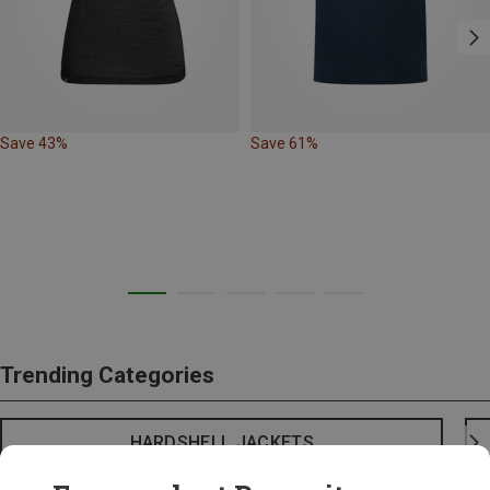
Save 43%
Save 61%
Trending Categories
HARDSHELL JACKETS