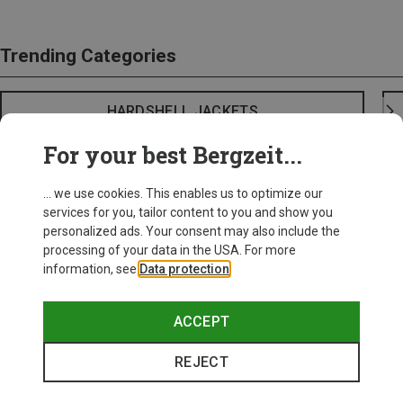
Trending Categories
HARDSHELL JACKETS
For your best Bergzeit...
... we use cookies. This enables us to optimize our
services for you, tailor content to you and show you
personalized ads. Your consent may also include the
processing of your data in the USA. For more
information, see
Data protection
.
ACCEPT
REJECT