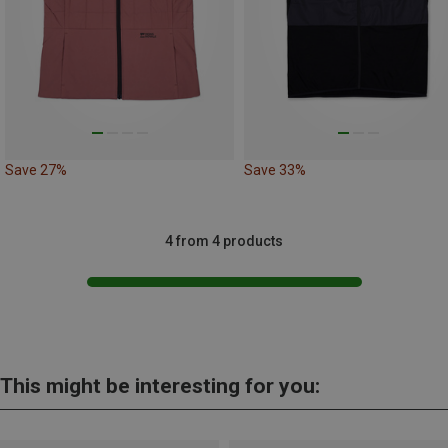
Save 27%
Save 33%
4 from 4 products
This might be interesting for you: