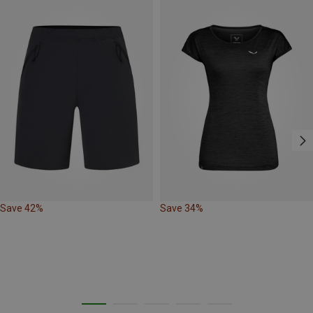
Save 42%
Save 34%