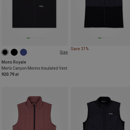
Save 31%
Size
S
M
Mons Royale
Men's Canyon Merino Insulated Vest
920.79 zł