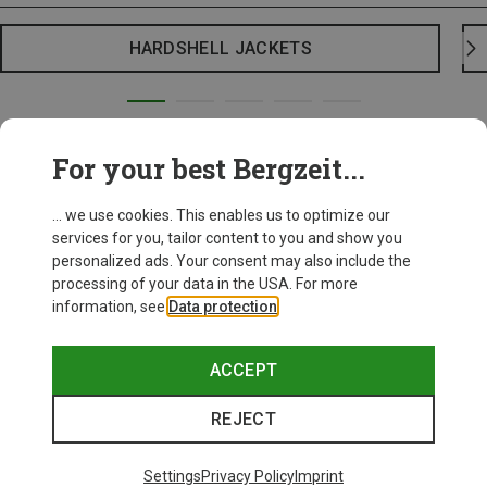
HARDSHELL JACKETS
For your best Bergzeit...
... we use cookies. This enables us to optimize our
services for you, tailor content to you and show you
personalized ads. Your consent may also include the
processing of your data in the USA. For more
information, see
Data protection
.
ACCEPT
REJECT
Settings
Privacy Policy
Imprint