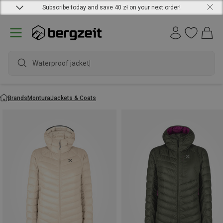
Subscribe today and save 40 zł on your next order!
Waterproof jacket
Brands
Montura
Jackets & Coats