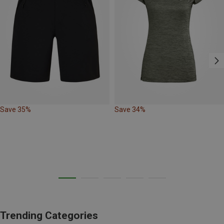
Save 35%
Save 34%
Trending Categories