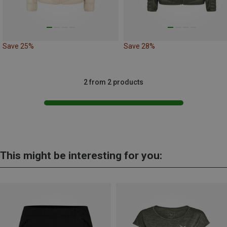
Save 25%
Save 28%
2 from 2 products
This might be interesting for you: