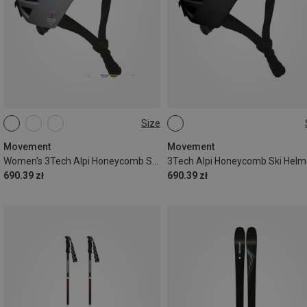
Size
56-58CM
52-56CM
Movement
Movement
Women's 3Tech Alpi Honeycomb Ski Helmet
3Tech Alpi Honeycomb Ski Helm
690.39 zł
690.39 zł