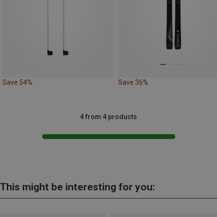
Save 54%
Save 36%
4 from 4 products
This might be interesting for you: