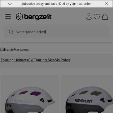
Subscribe today and save 40 zł on your next order!
Waterproof jacket
Brands
Movement
i Touring Helmets
Ski Touring Skis
Ski Poles