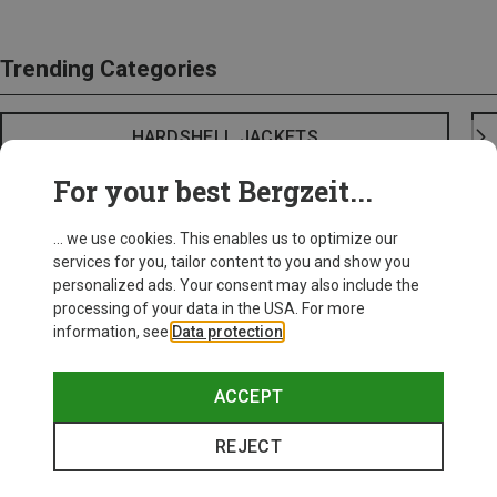
Trending Categories
HARDSHELL JACKETS
For your best Bergzeit...
... we use cookies. This enables us to optimize our
services for you, tailor content to you and show you
personalized ads. Your consent may also include the
processing of your data in the USA. For more
information, see
Data protection
.
ACCEPT
REJECT