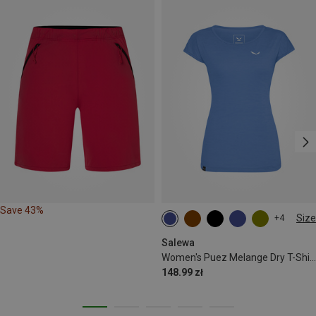
Save 43%
Size
+4
XS
S
M
L
Salewa
Women's Puez Melange Dry T-Shirt
148.99 zł