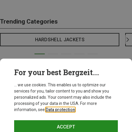
Trending Categories
HARDSHELL JACKETS
For your best Bergzeit...
... we use cookies. This enables us to optimize our
services for you, tailor content to you and show you
personalized ads. Your consent may also include the
processing of your data in the USA. For more
information, see
Data protection
.
ACCEPT