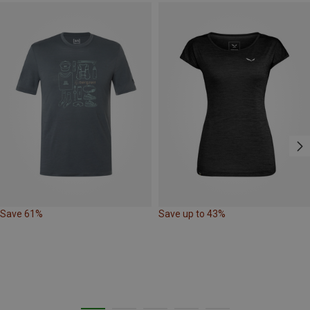
Save 61%
Save up to 43%