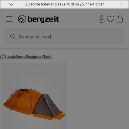
Subscribe today and save 40 zł on your next order!
Waterproof jacket
Brands
Nemo Equipment
Tents