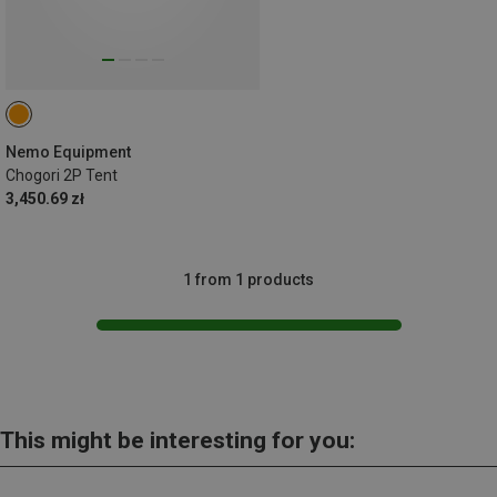
Nemo Equipment
Chogori 2P Tent
3,450.69 zł
1 from 1 products
This might be interesting for you: