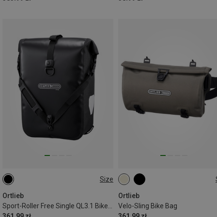
Size
14.5L
3L
Ortlieb
Ortlieb
Sport-Roller Free Single QL3.1 Bike Bag
Velo-Sling Bike Bag
361.99 zł
361.99 zł