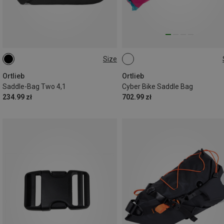
Size
4,1L
16.5L
Ortlieb
Ortlieb
Saddle-Bag Two 4,1
Cyber Bike Saddle Bag
234.99 zł
702.99 zł