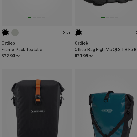
Size
4L
21L
Ortlieb
Ortlieb
Frame-Pack Toptube
Office-Bag High-Vis QL3.1 Bike 
532.99 zł
830.99 zł