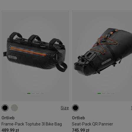
Size
3L
13L
Ortlieb
Ortlieb
Frame-Pack Toptube 3l Bike Bag
Seat-Pack QR Pannier
489.99 zł
745.99 zł