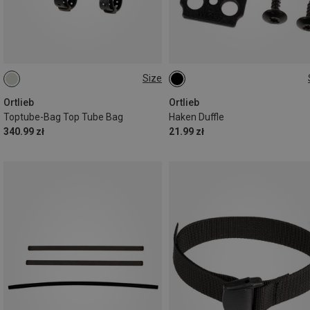
Size
1,5L
ONE SIZE
Ortlieb
Ortlieb
Toptube-Bag Top Tube Bag
Haken Duffle
340.99 zł
21.99 zł