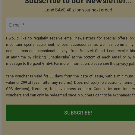
Subscribe to our Newsletter...
...and SAVE 40 zł on your next order!
E-mail *
I would like to regularly receive email newsletters for special offers on 
mountain sports equipment, shoes, accessories as well as community 
competitions and occasional surveys from Bergzeit GmbH. I can revoke thi
at any time by clicking "unsubscribe" at the bottom of each email or by 
message to Bergzeit GmbH. For more information, please see the
privacy pol
*The voucher is valid for 30 days from the date of issue, with a minimum
value of 299 zł (even after any returns). Does not apply to electronic items 
GPS devices), literature, food, vouchers or sets. Cannot be combined w
vouchers and can only be redeemed once. Vouchers cannot be exchanged fo
SUBSCRIBE!