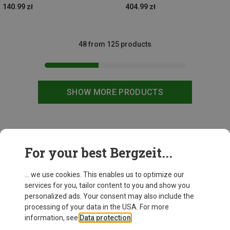
140.99 zł
404.99 zł
48 from 125 products
SHOW MORE PRODUCTS
This might be interesting for you:
For your best Bergzeit...
... we use cookies. This enables us to optimize our
services for you, tailor content to you and show you
personalized ads. Your consent may also include the
processing of your data in the USA. For more
information, see
Data protection
.