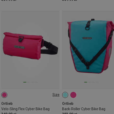
Size
2,5L
Ortlieb
Ortlieb
Velo-Sling Flex Cyber Bike Bag
Back-Roller Cyber Bike Bag