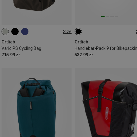
Size
26L
9L
Ortlieb
Ortlieb
Vario PS Cycling Bag
Handlebar-Pack 9 for Bikepacki
715.99 zł
532.99 zł