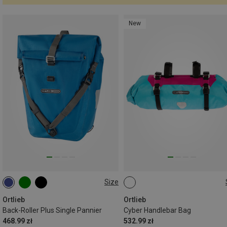
New
Size
20L
9L
Ortlieb
Ortlieb
Back-Roller Plus Single Pannier
Cyber Handlebar Bag
468.99 zł
532.99 zł