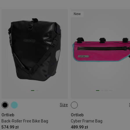
New
Size
40L
3L
Ortlieb
Ortlieb
Back-Roller Free Bike Bag
Cyber Frame Bag
574.99 zł
489.99 zł