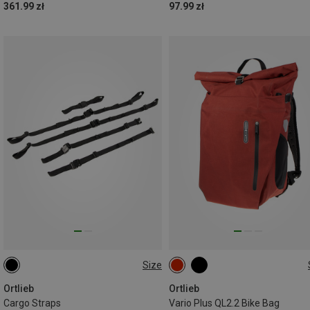
361.99 zł
97.99 zł
Size
ONE SIZE
26L
Ortlieb
Ortlieb
Cargo Straps
Vario Plus QL2.2 Bike Bag