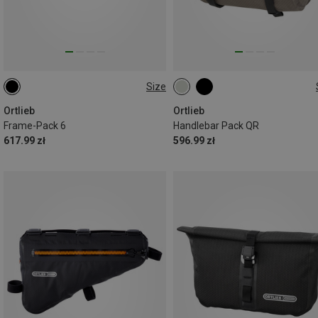
Size
6L
11L
Ortlieb
Ortlieb
Frame-Pack 6
Handlebar Pack QR
617.99 zł
596.99 zł