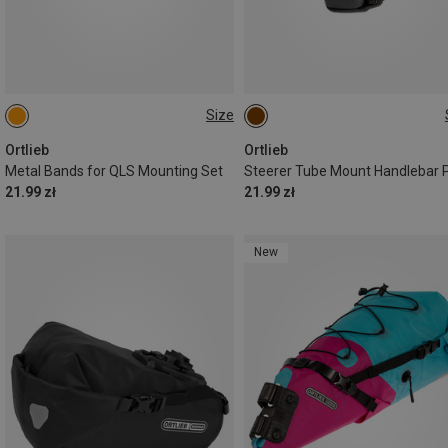
Size
ONE SIZE
ONE SIZE
Ortlieb
Ortlieb
Metal Bands for QLS Mounting Set
Steerer Tube Mount Handlebar 
21.99 zł
21.99 zł
New