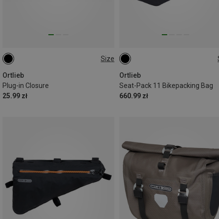
Size
40MM
11L
Ortlieb
Ortlieb
Plug-in Closure
Seat-Pack 11 Bikepacking Bag
25.99 zł
660.99 zł