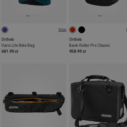
Size
22L
35L
Ortlieb
Ortlieb
Vario Lite Bike Bag
Back-Roller Pro Classic
681.99 zł
958.99 zł