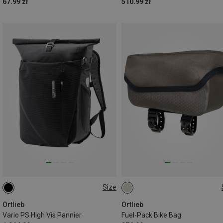
67.99 zł
510.99 zł
Size
26L
1L
Ortlieb
Ortlieb
Vario PS High Vis Pannier
Fuel-Pack Bike Bag