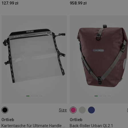
127.99 zł
958.99 zł
Size
ONE SIZE
20L
Ortlieb
Ortlieb
Kartentasche für Ultimate Handle Bar Bag
Back-Roller Urban QL2.1