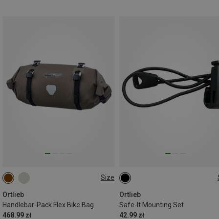
Size
9L
ONE SIZE
Ortlieb
Ortlieb
Handlebar-Pack Flex Bike Bag
Safe-It Mounting Set
468.99 zł
42.99 zł