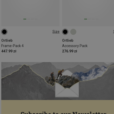
Size
4L
3.5L
Ortlieb
Ortlieb
Frame-Pack 4
Accessory Pack
447.99 zł
276.99 zł