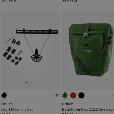
340.99 zł
383.99 zł
Size
10MM
20L
Ortlieb
Ortlieb
QL3.1 Mounting Set
Back-Roller Plus QL2.2 Bike Bag