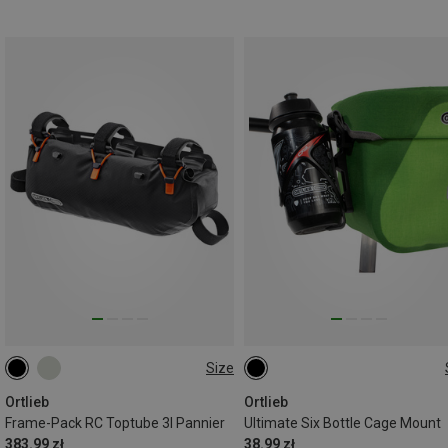
Size
3L
ONE SIZE
Ortlieb
Ortlieb
Frame-Pack RC Toptube 3l Pannier
Ultimate Six Bottle Cage Mount
383.99 zł
38.99 zł