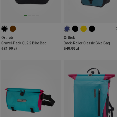
2X20L
Ortlieb
Ortlieb
Gravel-Pack QL2.2 Bike Bag
Back-Roller Classic Bike Bag
681.99 zł
549.99 zł