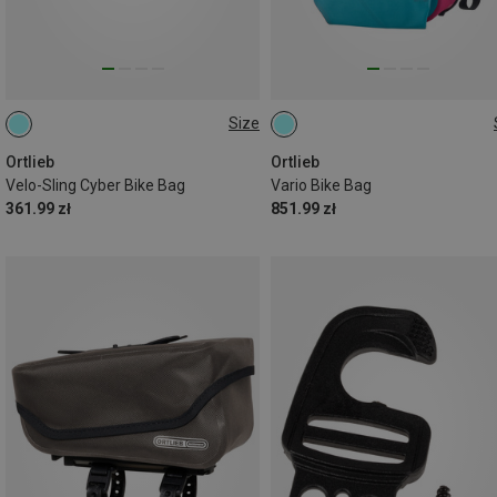
Size
2,5L
26L
Ortlieb
Ortlieb
Velo-Sling Cyber Bike Bag
Vario Bike Bag
361.99 zł
851.99 zł