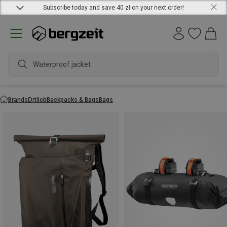
Subscribe today and save 40 zł on your next order!
waterpr
Brands
Ortlieb
Backpacks & Bags
Bags