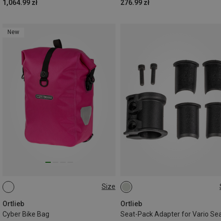
1,064.99 zł
276.99 zł
New
Size
14.5L
ONE SIZE
Ortlieb
Ortlieb
Cyber Bike Bag