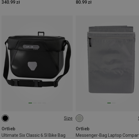
340.99 zł
80.99 zł
Size
6.5L
ONE SIZE
Ortlieb
Ortlieb
Ultimate Six Classic 6.5l Bike Bag