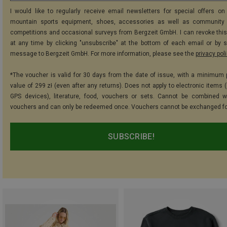
I would like to regularly receive email newsletters for special offers on 
mountain sports equipment, shoes, accessories as well as community 
competitions and occasional surveys from Bergzeit GmbH. I can revoke thi
at any time by clicking "unsubscribe" at the bottom of each email or by 
message to Bergzeit GmbH. For more information, please see the
privacy pol
*The voucher is valid for 30 days from the date of issue, with a minimum
value of 299 zł (even after any returns). Does not apply to electronic items 
GPS devices), literature, food, vouchers or sets. Cannot be combined w
vouchers and can only be redeemed once. Vouchers cannot be exchanged fo
SUBSCRIBE!