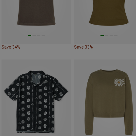
Save 34%
Save 33%