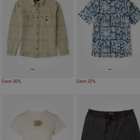
Save 36%
Save 20%