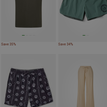
Save 35%
Save 34%