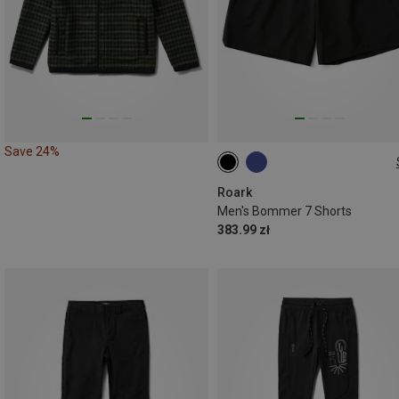
Save 24%
S
M
XL
Roark
Men's Bommer 7 Shorts
383.99 zł