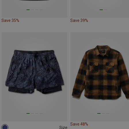
Save 35%
Save 39%
Save 48%
Size