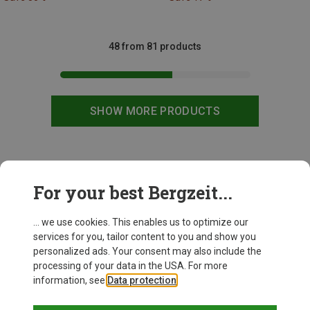
48 from 81 products
SHOW MORE PRODUCTS
This might be interesting for you:
For your best Bergzeit...
... we use cookies. This enables us to optimize our
services for you, tailor content to you and show you
personalized ads. Your consent may also include the
processing of your data in the USA. For more
information, see
Data protection
.