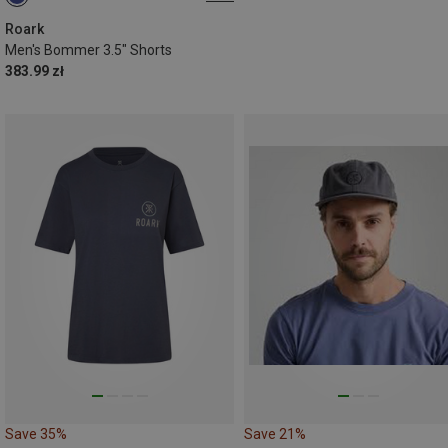
S
Roark
Men's Bommer 3.5" Shorts
383.99 zł
Save 35%
Save 21%