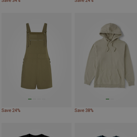
Save 34%
Save 24%
Save 24%
Save 38%