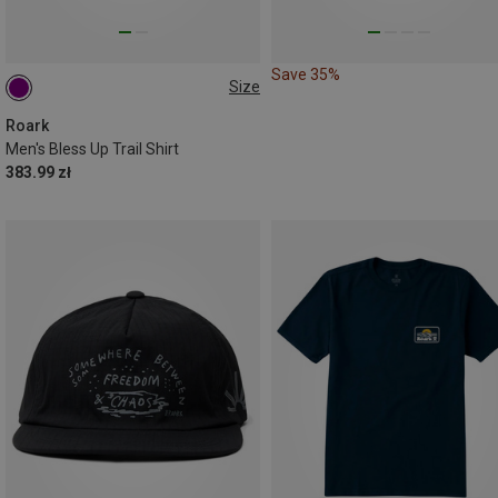
Save 35%
Size
L
XL
Roark
Men's Bless Up Trail Shirt
383.99 zł