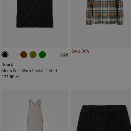
Save 36%
Size
S
M
L
XL
XXL
Roark
Men's Well Worn Pocket T-shirt
172.80 zł