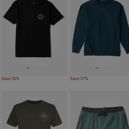
Save 35%
Save 37%