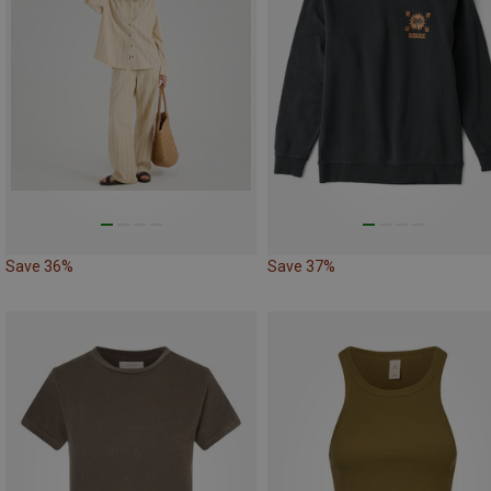
Save 36%
Save 37%