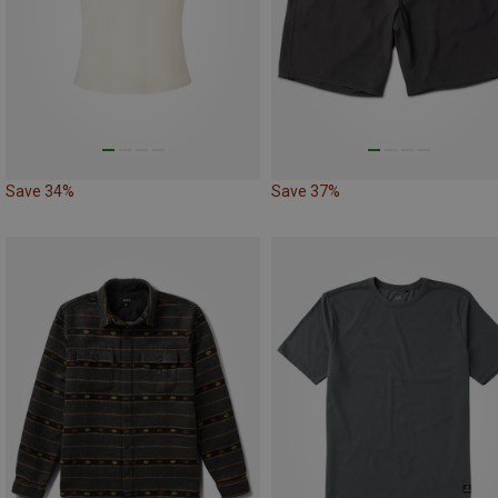
Save 34%
Save 37%