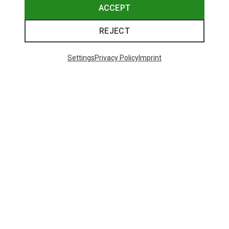
ACCEPT
REJECT
Settings
Privacy Policy
Imprint
Save 43%
Size
+4
XS
S
M
L
XL
Salewa
Women's Puez Melange Dry T-Shirt
148.99 zł
Trending Categories
HARDSHELL JACKETS