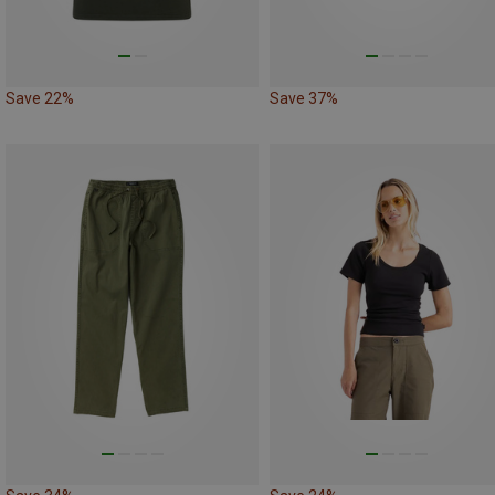
Save 22%
Save 37%