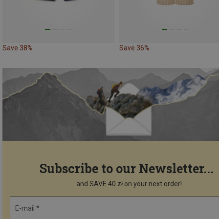
Save 38%
Save 36%
Subscribe to our Newsletter...
...and SAVE 40 zł on your next order!
E-mail *