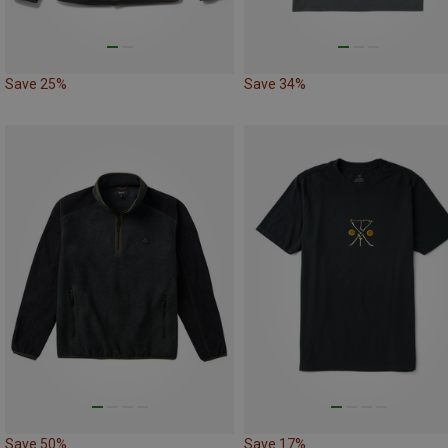
Save 25%
Save 34%
Save 50%
Save 17%