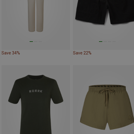
Save 34%
Save 22%