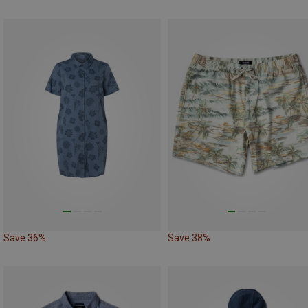
Save 36%
Save 38%