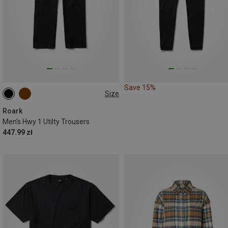
Save 15%
Size
S
M
L
L
XL
Roark
Men's Hwy 1 Utilty Trousers
447.99 zł