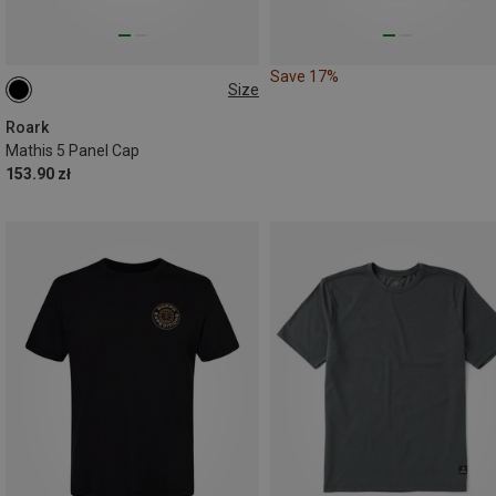
Save 17%
Size
ONE SIZE
Roark
Mathis 5 Panel Cap
153.90 zł