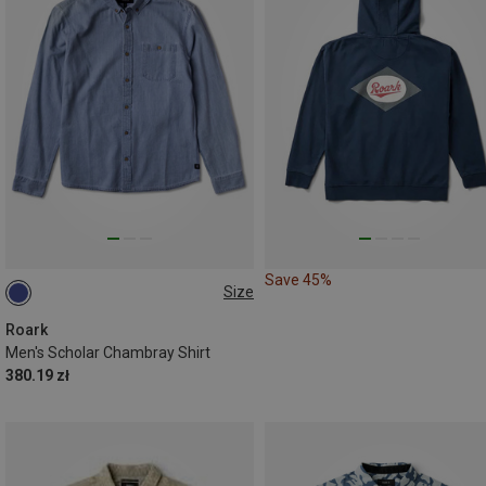
Save 45%
Size
S
Roark
Men's Scholar Chambray Shirt
380.19 zł