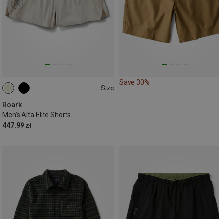
Save 30%
Size
S
L
XL
Roark
Men's Alta Elite Shorts
447.99 zł