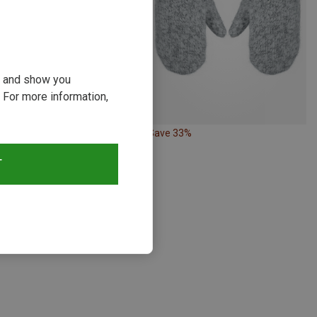
ou and show you
 For more information,
26%
Save 33%
T