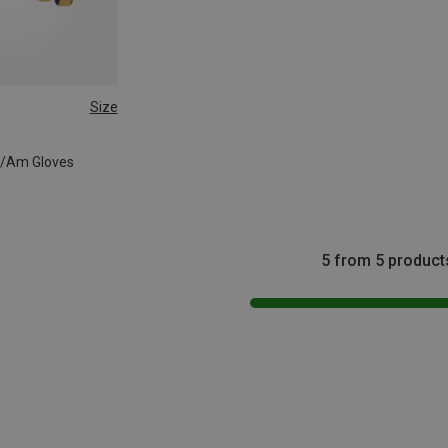
Size
T/Am Gloves
5 from 5 product