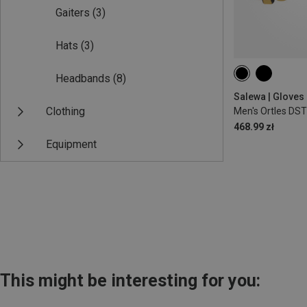
Gaiters
(3)
Hats
(3)
Headbands
(8)
S
Salewa | Gloves
Clothing
Men's Ortles DS
468.99 zł
Equipment
This might be interesting for you: