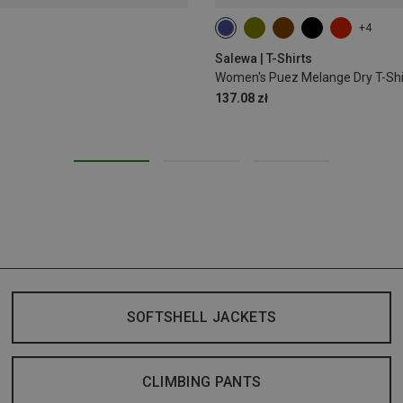
+4
S
M
L
XL
XXL
Salewa | T-Shirts
Women's Puez Melange Dry T-Shi
137.08 zł
SOFTSHELL JACKETS
CLIMBING PANTS