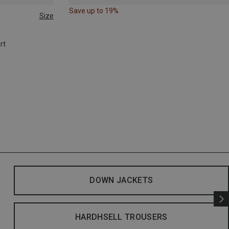
Save up to 19%
Size
rt
DOWN JACKETS
HARDHSELL TROUSERS