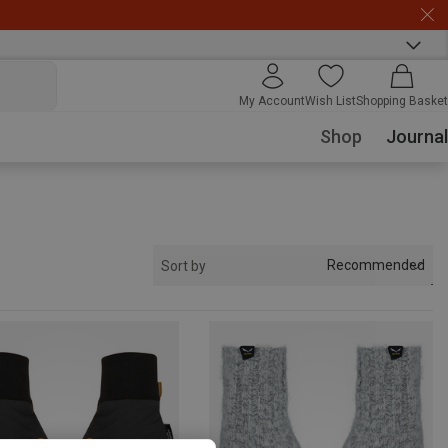
My Account
Wish List
Shopping Basket
Shop
Journal
Recommended
Sort by