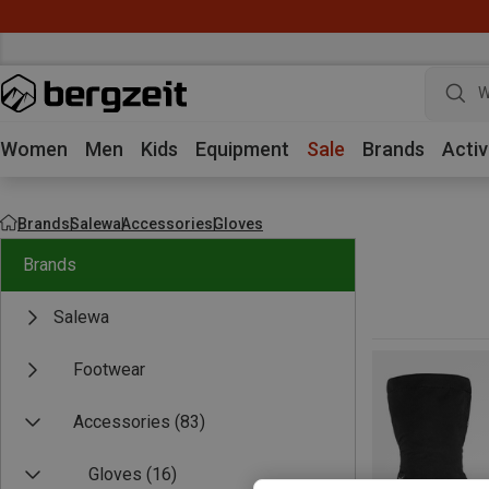
W
Women
Men
Kids
Equipment
Sale
Brands
Activ
Brands
Salewa
Accessories
Gloves
Brands
Salewa
Footwear
Accessories
(83)
Gloves
(16)