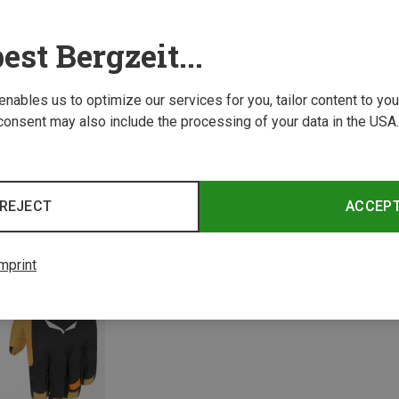
est Bergzeit...
 enables us to optimize our services for you, tailor content to y
consent may also include the processing of your data in the USA.
Save 34%
Save 
REJECT
ACCEP
mprint