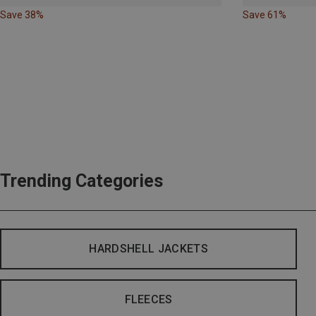
Save 38%
Save 61%
Trending Categories
HARDSHELL JACKETS
FLEECES