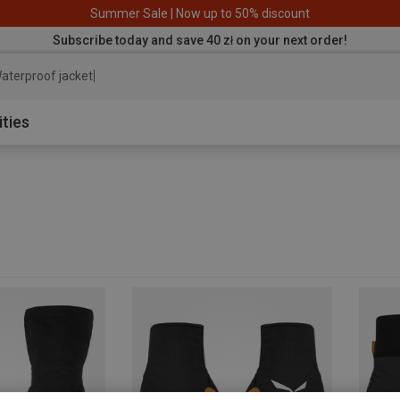
Summer Sale | Now up to 50% discount
Subscribe today and save 40 zł on your next order!
aterproof jacket
ities