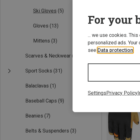
Ski Gloves
(5)
For your b
Gloves
(13)
... we use cookies. This
Mittens
(3)
personalized ads. Your 
see
Data protection
.
Scarves & Neckwear
(2)
Save 26%
Sport Socks
(31)
Balaclavas
(1)
Settings
Privacy Policy
I
Baseball Caps
(9)
Beanies
(7)
Belts & Suspenders
(3)