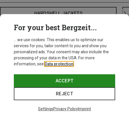
HARDSHELL JACKETS
For your best Bergzeit...
... we use cookies. This enables us to optimize our
services for you, tailor content to you and show you
personalized ads. Your consent may also include the
processing of your data in the USA. For more
information, see
Data protection
.
ACCEPT
REJECT
Settings
Privacy Policy
Imprint