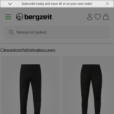
Subscribe today and save 40 zł on your next order!
Waterproof jacket
Brands
Schöffel
Clothing
Base Layers