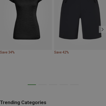
Save 34%
Save 42%
Trending Categories