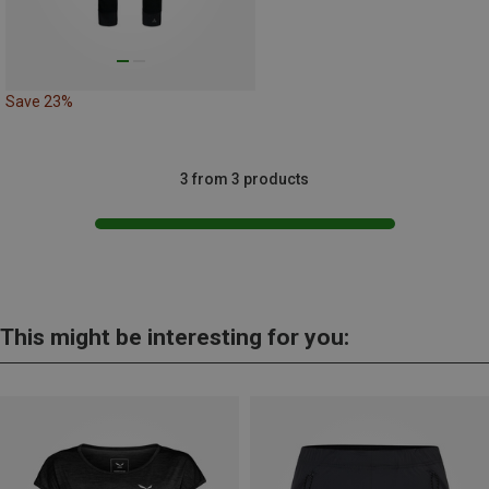
Save 23%
3 from 3 products
This might be interesting for you: