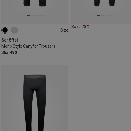
Save 28%
Size
M
L
XL
XXL
3XL
Schöffel
Men's Style Canyfer Trousers
383.49 zł