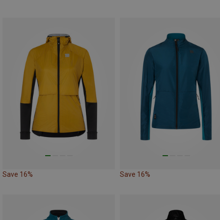
Save 16%
Save 16%