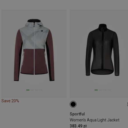
Save 20%
S
M
L
Sportful
Women's Aqua Light Jacket
383.49 zł