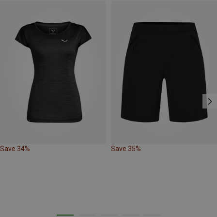
Save 34%
Save 35%