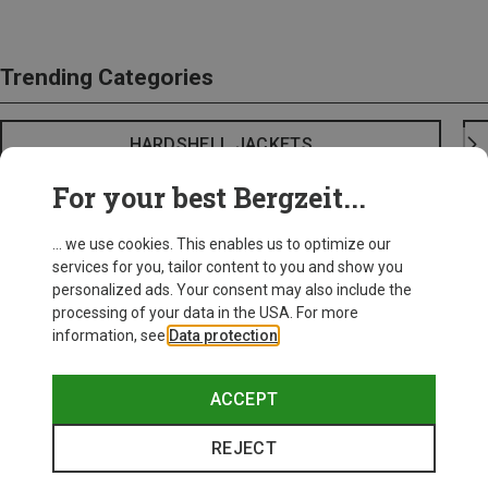
Trending Categories
HARDSHELL JACKETS
For your best Bergzeit...
... we use cookies. This enables us to optimize our
services for you, tailor content to you and show you
personalized ads. Your consent may also include the
processing of your data in the USA. For more
information, see
Data protection
.
ACCEPT
REJECT