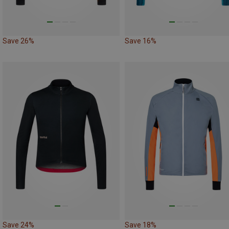
Save 26%
Save 16%
Save 24%
Save 18%