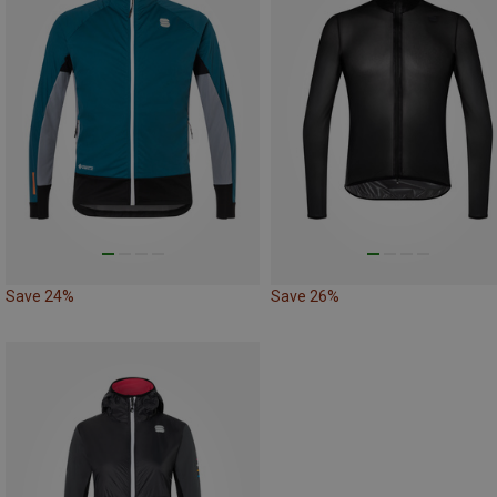
Save 24%
Save 26%