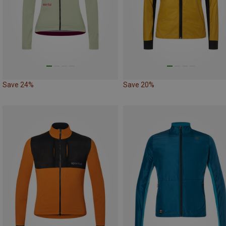
Save 24%
Save 20%