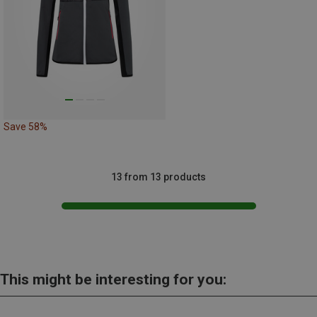
Save 58%
13 from 13 products
This might be interesting for you: