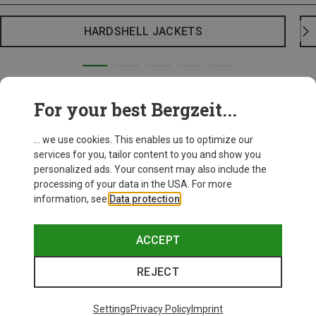
HARDSHELL JACKETS
For your best Bergzeit...
... we use cookies. This enables us to optimize our
services for you, tailor content to you and show you
personalized ads. Your consent may also include the
processing of your data in the USA. For more
information, see
Data protection
.
ACCEPT
REJECT
Settings
Privacy Policy
Imprint