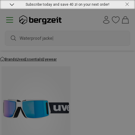
Subscribe today and save 40 zł on your next order!
Waterproof jacket
Brands
Uvex
Essentials
Eyewear