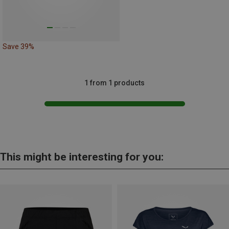
Save 39%
1 from 1 products
This might be interesting for you: