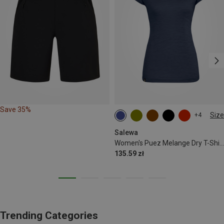
Save 35%
Size
+4
S
M
L
XL
XXL
Salewa
Women's Puez Melange Dry T-Shirt
135.59 zł
Trending Categories