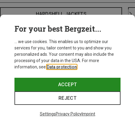
HARDSHELL JACKETS
For your best Bergzeit...
... we use cookies. This enables us to optimize our
services for you, tailor content to you and show you
personalized ads. Your consent may also include the
processing of your data in the USA. For more
information, see
Data protection
.
ACCEPT
REJECT
Settings
Privacy Policy
Imprint