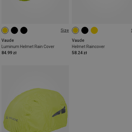
Size
ONE SIZE
ONE SIZE
Vaude
Vaude
Luminum Helmet Rain Cover
Helmet Raincover
84.99 zł
58.24 zł