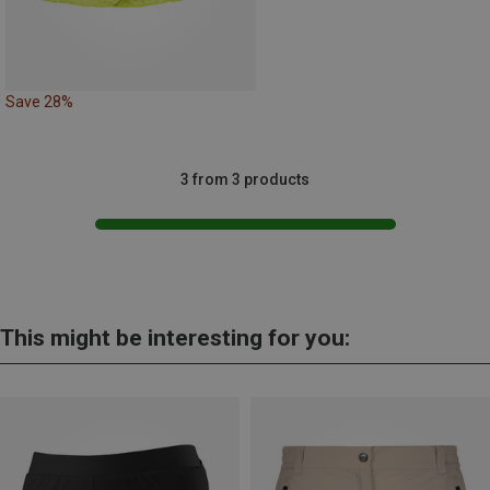
Save 28%
3 from 3 products
This might be interesting for you: