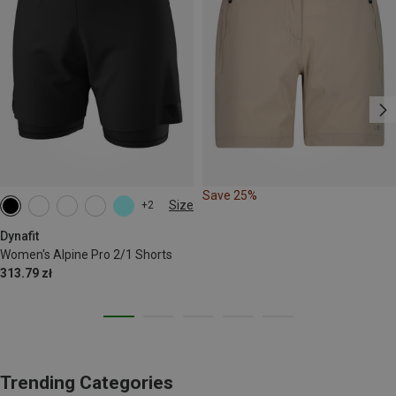
Save 25%
Size
+2
XS
S
M
L
XL
Dynafit
Women's Alpine Pro 2/1 Shorts
313.79 zł
Trending Categories