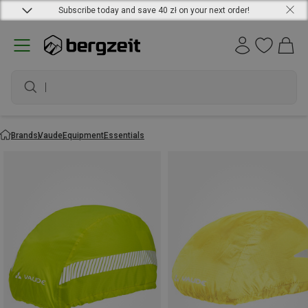
Subscribe today and save 40 zł on your next order!
wa
Brands
Vaude
Equipment
Essentials