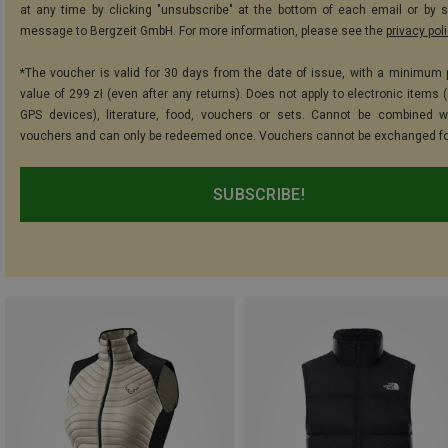
at any time by clicking "unsubscribe" at the bottom of each email or by 
message to Bergzeit GmbH. For more information, please see the
privacy pol
*The voucher is valid for 30 days from the date of issue, with a minimum
value of 299 zł (even after any returns). Does not apply to electronic items 
GPS devices), literature, food, vouchers or sets. Cannot be combined w
vouchers and can only be redeemed once. Vouchers cannot be exchanged fo
SUBSCRIBE!