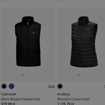
Size
S
M
L
XL
XL
Fjällräven
Arcteryx
Men's Abisko Padded Vest
Women's Cerium Vest
979.99 zł
1,175.79 zł