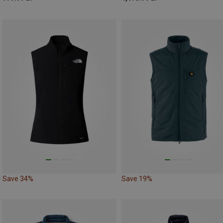
Save 34%
Save 19%