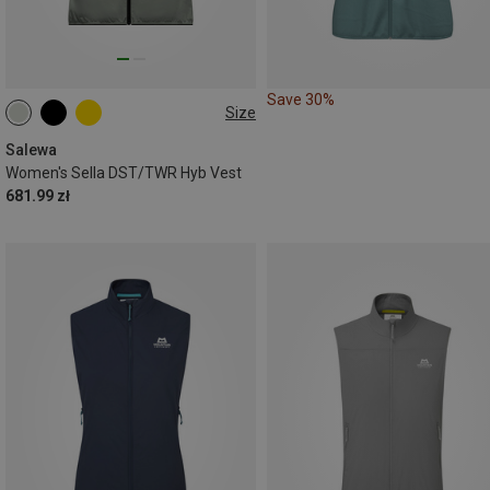
Save 30%
Size
XS
S
M
L
Salewa
Women's Sella DST/TWR Hyb Vest
681.99 zł