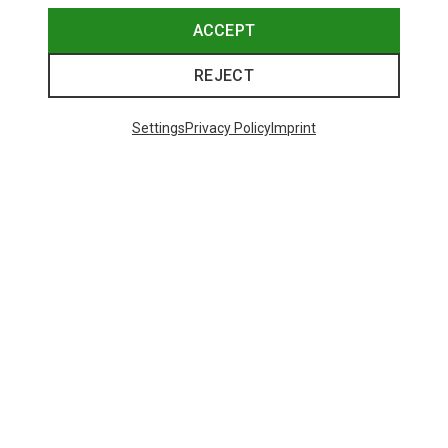
ACCEPT
REJECT
Settings
Privacy Policy
Imprint
Save 43%
Size
+4
XS
S
M
L
XL
Salewa
Women's Puez Melange Dry T-Shirt
148.99 zł
Trending Categories