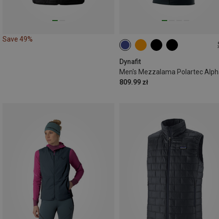
Save 49%
M
L
XL
XXL
Dynafit
809.99 zł