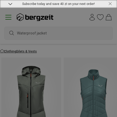
Subscribe today and save 40 zł on your next order!
wate
Clothing
Gilets & Vests