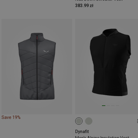
383.99 zł
Save 19%
S
M
L
XL
XXL
Dynafit
Men's Alpine Insulation Vest