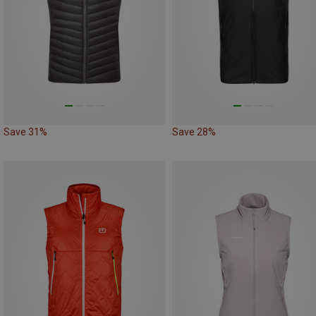
Save 31%
Save 28%