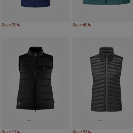
Save 28%
Save 48%
Save 14%
Save 34%