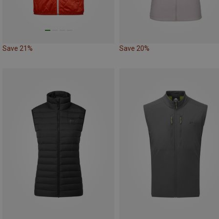
Save 21%
Save 20%