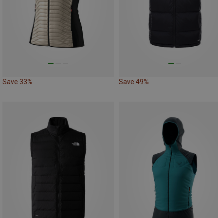
Save 33%
Save 49%