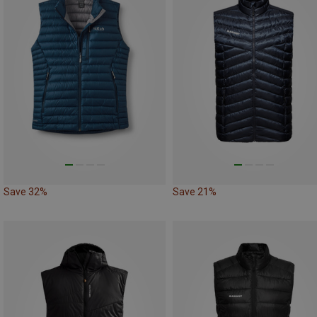
Save 32%
Save 21%