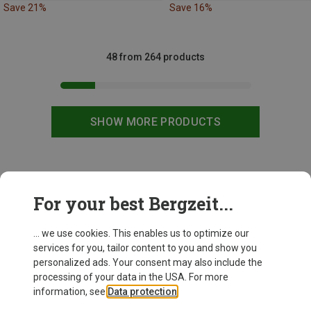
Save 21%
Save 16%
48 from 264 products
SHOW MORE PRODUCTS
This might be interesting for you:
For your best Bergzeit...
... we use cookies. This enables us to optimize our
services for you, tailor content to you and show you
personalized ads. Your consent may also include the
processing of your data in the USA. For more
information, see
Data protection
.