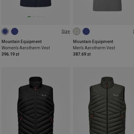
Size
XS
S
M
L
XL
S
M
L
XL
XXL
Mountain Equipment
Mountain Equipment
Women's Aerotherm Vest
Men's Aerotherm Vest
396.19 zł
387.69 zł