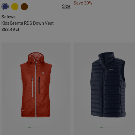
Save 30%
Size
104
116
128
140
152
164
Salewa
Kids Brenta RDS Down Vest
383.49 zł