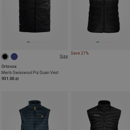
Save 21%
Size
S
M
XL
Ortovox
Men's Swisswool Piz Duan Vest
931.00 zł