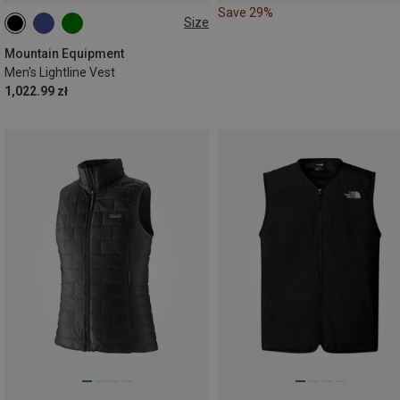
Save 29%
Size
S
M
L
XL
XXL
Mountain Equipment
Men's Lightline Vest
1,022.99 zł