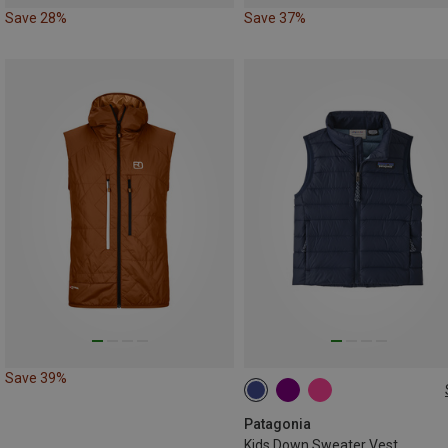
Save 28%
Save 37%
Save 39%
89
97
110
Patagonia
Kids Down Sweater Vest