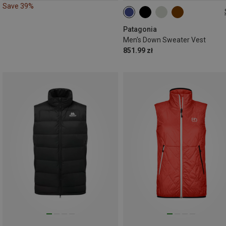
Save 39%
S
M
L
XL
XXL
Patagonia
Men's Down Sweater Vest
851.99 zł