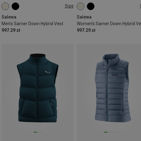
Size
XS
S
M
L
XL
XS
S
M
L
XL
XXL
Salewa
Salewa
Men's Sarner Down Hybrid Vest
Women's Sarner Down Hybrid Ve
997.29 zł
997.29 zł