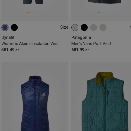
Size
XS
S
M
L
XL
S
M
L
XL
XXL
Dynafit
Patagonia
Women's Alpine Insulation Vest
Men's Nano Puff Vest
581.49 zł
681.99 zł