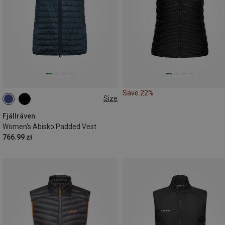
Save 22%
Size
XXS
XS
S
M
L
Fjällräven
Women's Abisko Padded Vest
766.99 zł