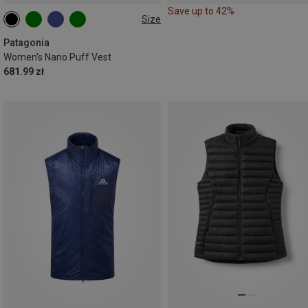
Save up to 42%
Size
XS
S
M
L
XL
Patagonia
Women's Nano Puff Vest
681.99 zł