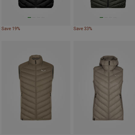
Save 19%
Save 33%