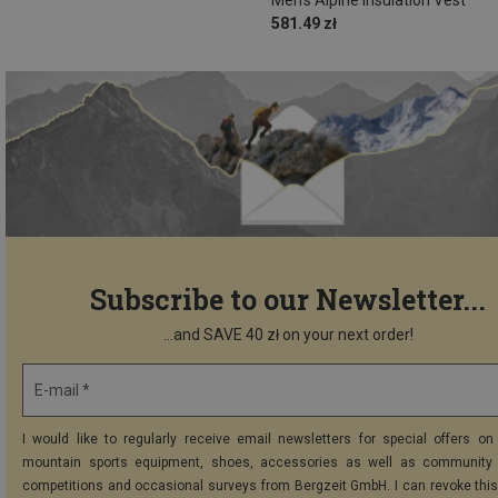
581.49 zł
Subscribe to our Newsletter...
...and SAVE 40 zł on your next order!
E-mail *
I would like to regularly receive email newsletters for special offers on 
mountain sports equipment, shoes, accessories as well as community 
competitions and occasional surveys from Bergzeit GmbH. I can revoke thi