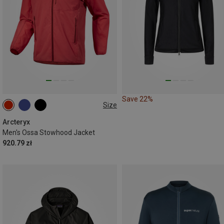
Save 22%
Size
S
M
L
XL
Arcteryx
Men's Ossa Stowhood Jacket
920.79 zł