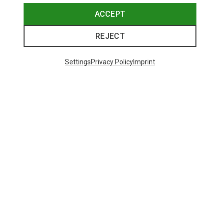
ACCEPT
REJECT
Settings
Privacy Policy
Imprint
Save 43%
Size
+4
S
M
L
XL
XXL
Salewa
Women's Puez Melange Dry T-Shirt
135.59 zł
Trending Categories