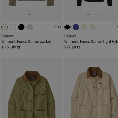
Size
XXS
XS
S
M
L
XL
Salewa
Salewa
Women's Fanes Sarner Jacket
1,161.89 zł
997.29 zł