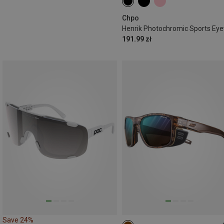
Chpo
191.99 zł
Save 24%