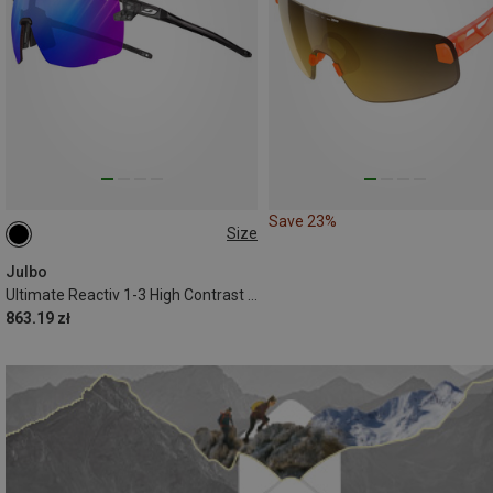
Save 23%
Size
L
Julbo
Ultimate Reactiv 1-3 High Contrast Sports Eyewear
863.19 zł