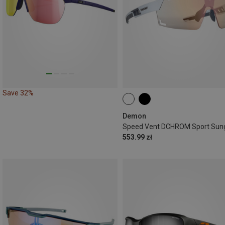
Save 32%
Demon
553.99 zł