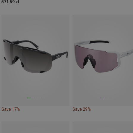
571.59 zł
Save 17%
Save 29%