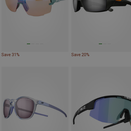
Save 31%
Save 20%