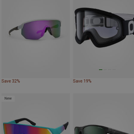
Save 32%
Save 19%
New