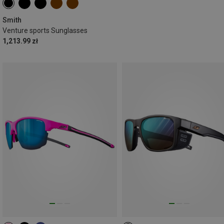
Smith
Venture sports Sunglasses
1,213.99 zł