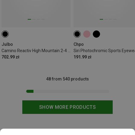
Julbo
Chpo
Camino Reactiv High Mountain 2-4 Sport Eyewear
Siri Photochromic Sports Eyewe
702.99 zł
191.99 zł
48 from 540 products
SHOW MORE PRODUCTS