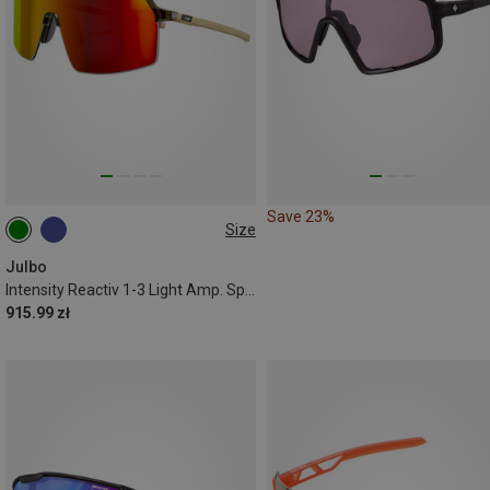
Save 23%
Size
M
Julbo
Intensity Reactiv 1-3 Light Amp. Sports Eyewear
915.99 zł