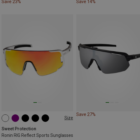
Save 23%
Save 14%
Save 27%
Size
ONE SIZE
Sweet Protection
Ronin RIG Reflect Sports Sunglasses