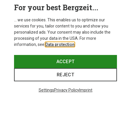
This might be interesting for you:
For your best Bergzeit...
... we use cookies. This enables us to optimize our
services for you, tailor content to you and show you
personalized ads. Your consent may also include the
processing of your data in the USA. For more
information, see
Data protection
.
ACCEPT
REJECT
Settings
Privacy Policy
Imprint
Save 34%
Save 35%