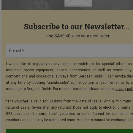
Subscribe to our Newsletter...
...and SAVE 40 zł on your next order!
E-mail *
I would like to regularly receive email newsletters for special offers on 
mountain sports equipment, shoes, accessories as well as community 
competitions and occasional surveys from Bergzeit GmbH. I can revoke thi
at any time by clicking "unsubscribe" at the bottom of each email or by 
message to Bergzeit GmbH. For more information, please see the
privacy pol
*The voucher is valid for 30 days from the date of issue, with a minimum
value of 299 zł (even after any returns). Does not apply to electronic items 
GPS devices), literature, food, vouchers or sets. Cannot be combined w
vouchers and can only be redeemed once. Vouchers cannot be exchanged fo