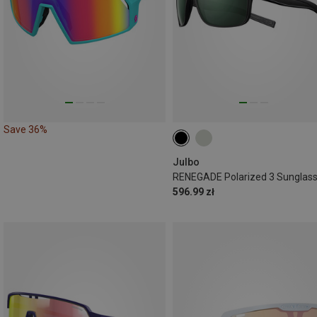
Save 36%
Julbo
RENEGADE Polarized 3 Sunglas
596.99 zł