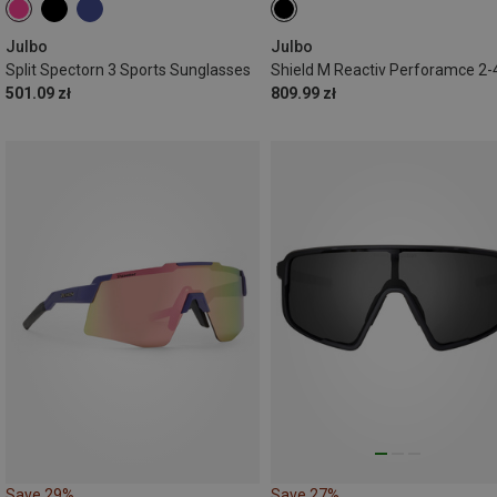
Julbo
Julbo
Split Spectorn 3 Sports Sunglasses
501.09 zł
809.99 zł
Save 29%
Save 27%