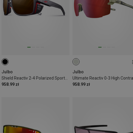
L
Julbo
Julbo
Shield Reactiv 2-4 Polarized Sports Eyewear
958.99 zł
958.99 zł