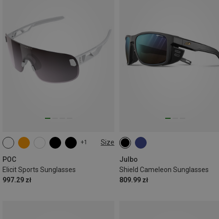
Size
+1
ONE SIZE
POC
Julbo
Elicit Sports Sunglasses
Shield Cameleon Sunglasses
997.29 zł
809.99 zł