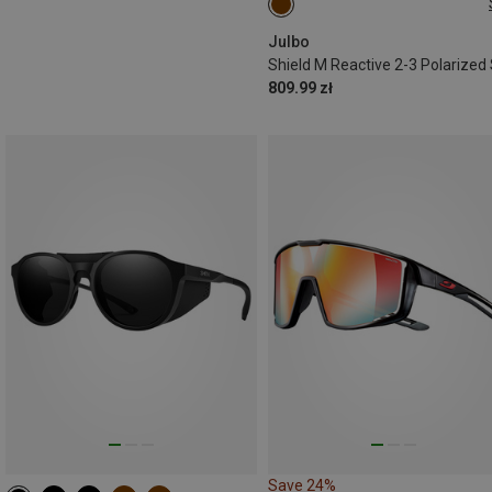
M
Julbo
809.99 zł
Save 24%