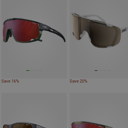
Save 16%
Save 20%