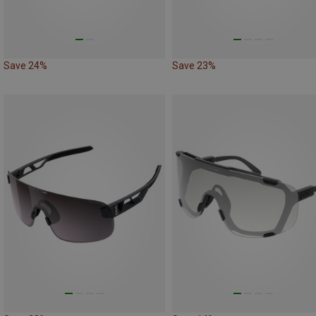
Save 24%
Save 23%