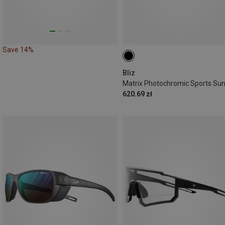
Save 14%
Bliz
620.69 zł