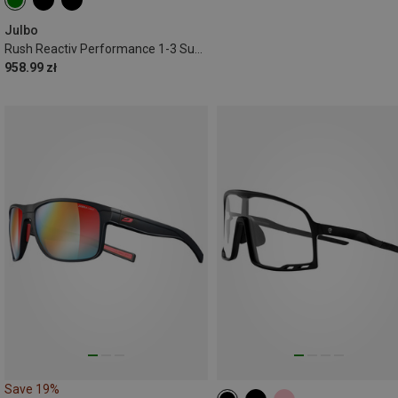
Julbo
Rush Reactiv Performance 1-3 Sunglasses
958.99 zł
Save 19%