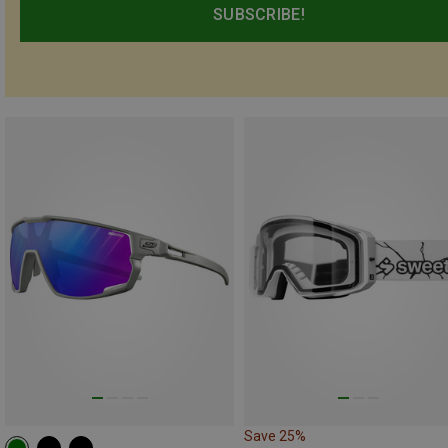
SUBSCRIBE!
Save 25%