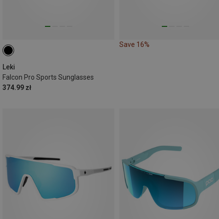
Save 16%
Leki
Falcon Pro Sports Sunglasses
374.99 zł