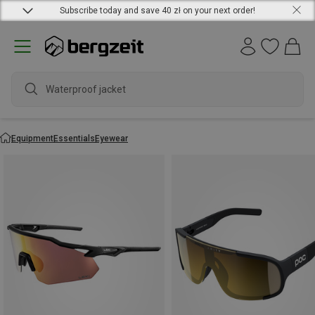
Subscribe today and save 40 zł on your next order!
Equipment
Essentials
Eyewear