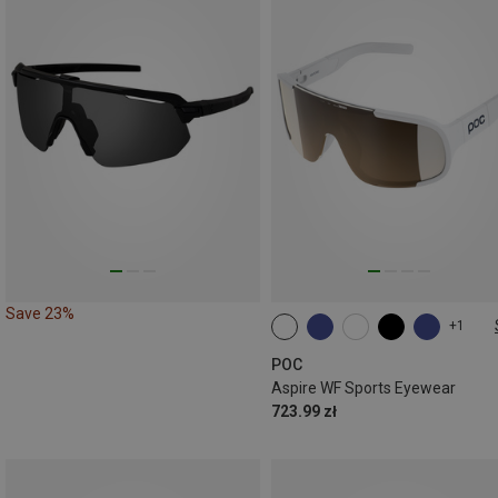
Save 23%
+1
ONE SIZE
POC
Aspire WF Sports Eyewear
723.99 zł