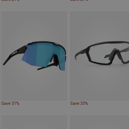
Save 31%
Save 33%