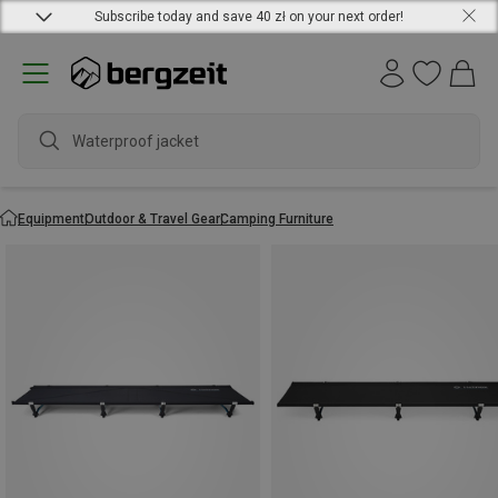
Subscribe today and save 40 zł on your next order!
Waterproof jacket
Equipment
Outdoor & Travel Gear
Camping Furniture