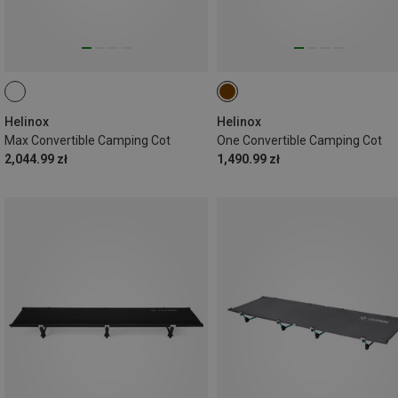
Helinox
Helinox
Max Convertible Camping Cot
One Convertible Camping Cot
2,044.99 zł
1,490.99 zł