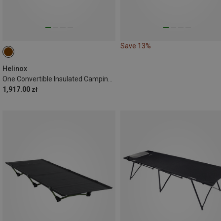
Save 13%
Helinox
One Convertible Insulated Camping Cot
1,917.00 zł