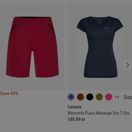
Save 43%
Size
+4
S
M
L
XL
XXL
Salewa
Women's Puez Melange Dry T-Shirt
135.59 zł