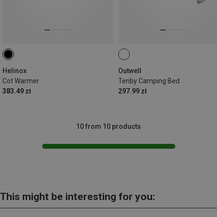
Helinox
Outwell
Cot Warmer
Tenby Camping Bed
383.49 zł
297.99 zł
10 from 10 products
This might be interesting for you: