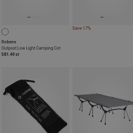
Save 17%
Robens
Outpost Low Light Camping Cot
581.49 zł