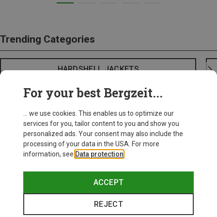
Trending Categories
HARDSHELL JACKETS
For your best Bergzeit...
... we use cookies. This enables us to optimize our
services for you, tailor content to you and show you
personalized ads. Your consent may also include the
processing of your data in the USA. For more
information, see
Data protection
.
ACCEPT
REJECT