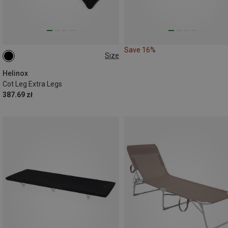
Save 16%
Size
12ER SET
Helinox
Cot Leg Extra Legs
387.69 zł