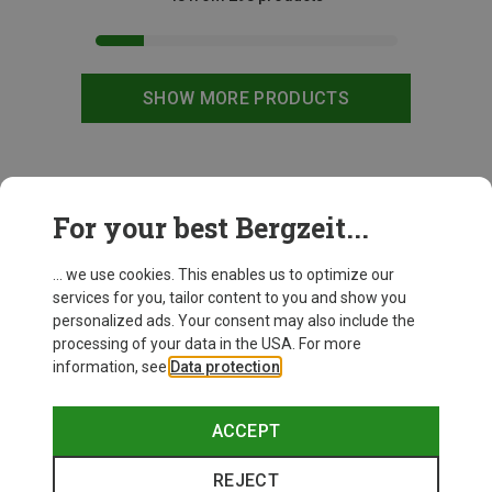
SHOW MORE PRODUCTS
This might be interesting for you:
For your best Bergzeit...
... we use cookies. This enables us to optimize our
services for you, tailor content to you and show you
personalized ads. Your consent may also include the
processing of your data in the USA. For more
information, see
Data protection
.
ACCEPT
REJECT