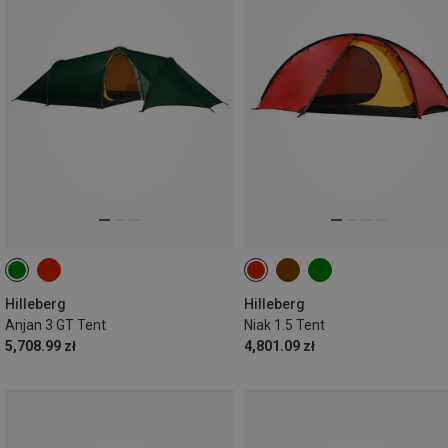
Hilleberg
Hilleberg
Anjan 3 GT Tent
Niak 1.5 Tent
5,708.99 zł
4,801.09 zł