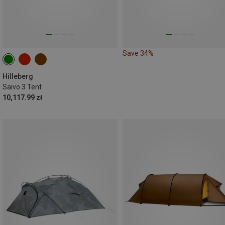
Save 34%
Hilleberg
Saivo 3 Tent
10,117.99 zł