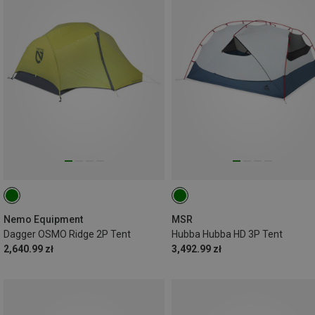
Nemo Equipment
MSR
Dagger OSMO Ridge 2P Tent
Hubba Hubba HD 3P Tent
2,640.99 zł
3,492.99 zł