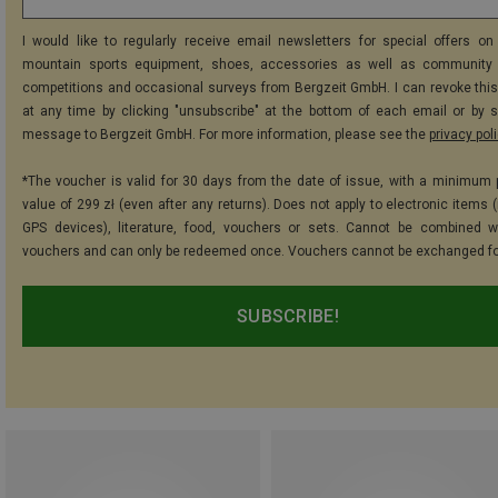
I would like to regularly receive email newsletters for special offers on 
mountain sports equipment, shoes, accessories as well as community 
competitions and occasional surveys from Bergzeit GmbH. I can revoke thi
at any time by clicking "unsubscribe" at the bottom of each email or by 
message to Bergzeit GmbH. For more information, please see the
privacy pol
*The voucher is valid for 30 days from the date of issue, with a minimum
value of 299 zł (even after any returns). Does not apply to electronic items 
GPS devices), literature, food, vouchers or sets. Cannot be combined w
vouchers and can only be redeemed once. Vouchers cannot be exchanged fo
SUBSCRIBE!