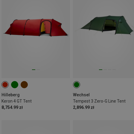
Hilleberg
Wechsel
Keron 4 GT Tent
Tempest 3 Zero-G Line Tent
8,754.99 zł
2,896.99 zł