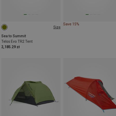
Save 15%
Size
TR2
Sea to Summit
Telos Evo TR2 Tent
2,185.29 zł