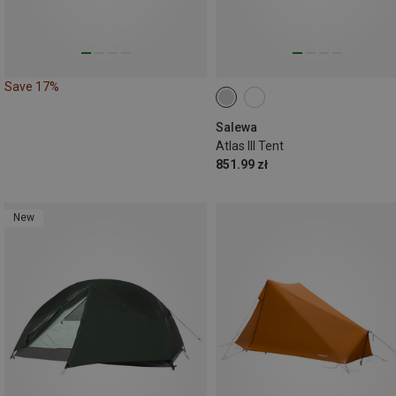
Save 17%
Salewa
Atlas III Tent
851.99 zł
New