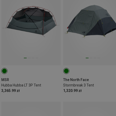
MSR
The North Face
Hubba Hubba LT 3P Tent
Stormbreak 3 Tent
3,365.99 zł
1,320.99 zł