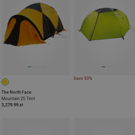
Save 33%
The North Face
Mountain 25 Tent
3,279.99 zł