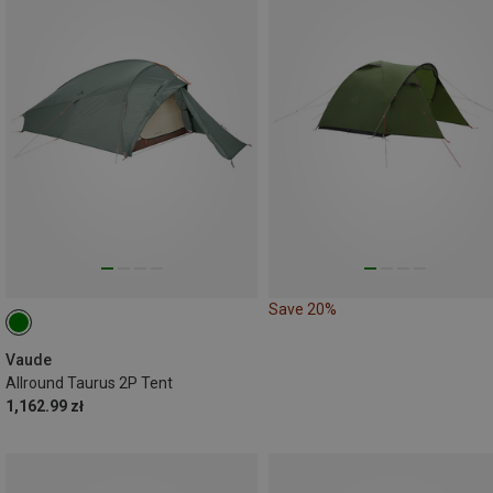
Save 20%
Vaude
Allround Taurus 2P Tent
1,162.99 zł