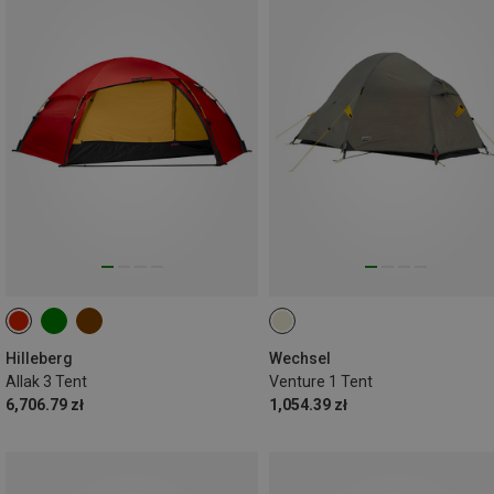
Hilleberg
Wechsel
Allak 3 Tent
Venture 1 Tent
6,706.79 zł
1,054.39 zł