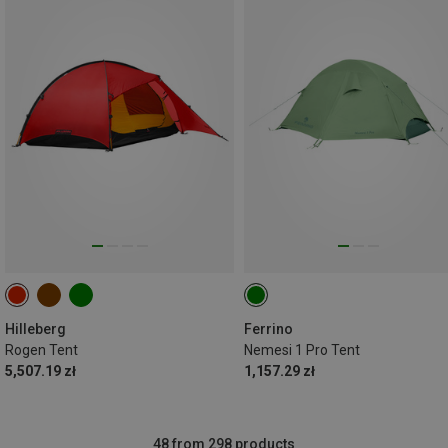
Hilleberg
Ferrino
Rogen Tent
Nemesi 1 Pro Tent
5,507.19 zł
1,157.29 zł
48 from 298 products