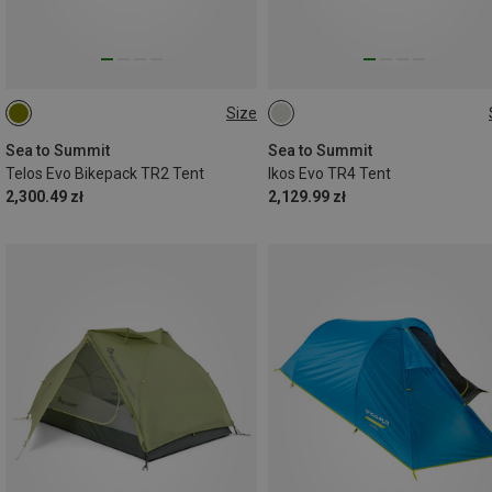
Size
TR2
TR4
Sea to Summit
Sea to Summit
Telos Evo Bikepack TR2 Tent
Ikos Evo TR4 Tent
2,300.49 zł
2,129.99 zł