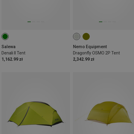
Salewa
Nemo Equipment
Denali II Tent
Dragonfly OSMO 2P Tent
1,162.99 zł
2,342.99 zł