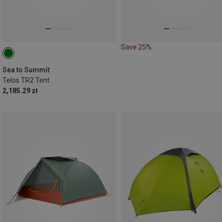
Save 25%
Sea to Summit
Telos TR2 Tent
2,185.29 zł