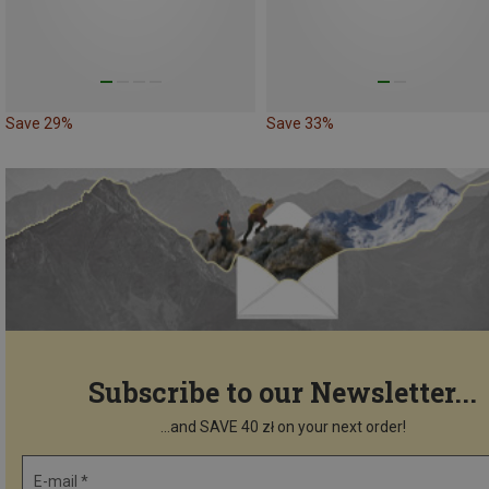
Save 29%
Save 33%
Subscribe to our Newsletter...
...and SAVE 40 zł on your next order!
E-mail *