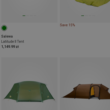
Save 15%
Salewa
Latitude II Tent
1,149.99 zł