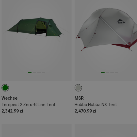
Wechsel
MSR
Tempest 2 Zero-G Line Tent
Hubba Hubba NX Tent
2,342.99 zł
2,470.99 zł