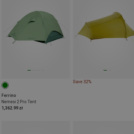
Save 32%
Ferrino
Nemesi 2 Pro Tent
1,362.99 zł