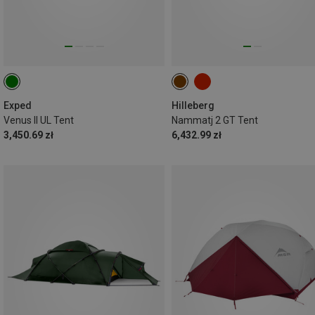
Exped
Hilleberg
Venus II UL Tent
Nammatj 2 GT Tent
3,450.69 zł
6,432.99 zł