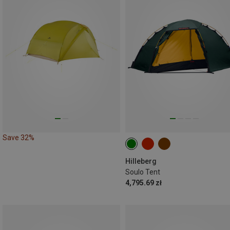
Save 32%
Hilleberg
Soulo Tent
4,795.69 zł