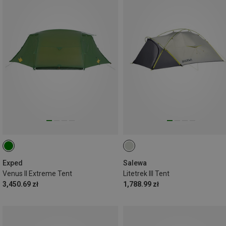
Exped
Salewa
Venus II Extreme Tent
Litetrek III Tent
3,450.69 zł
1,788.99 zł