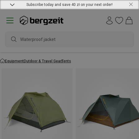
Subscribe today and save 40 zł on your next order!
wat
Equipment
Outdoor & Travel Gear
Tents