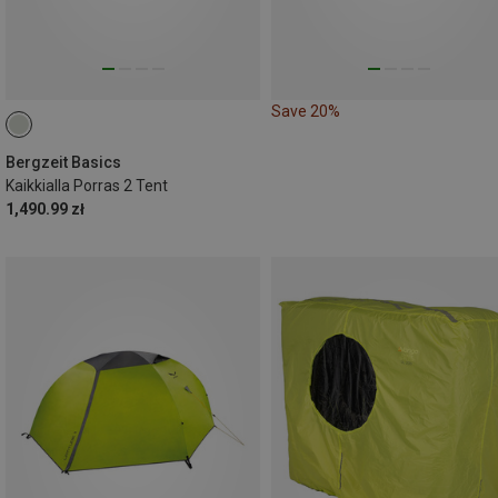
Save 20%
Bergzeit Basics
Kaikkialla Porras 2 Tent
1,490.99 zł