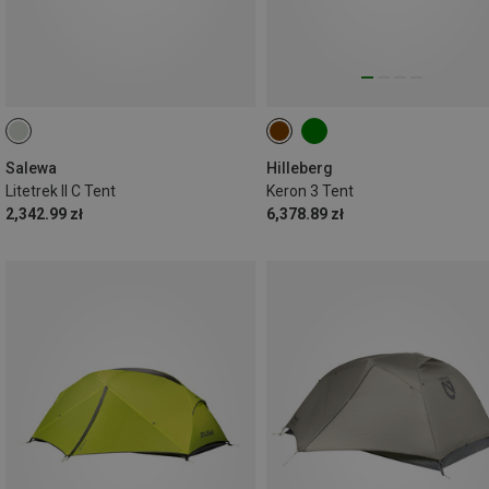
Salewa
Hilleberg
Litetrek II C Tent
Keron 3 Tent
2,342.99 zł
6,378.89 zł