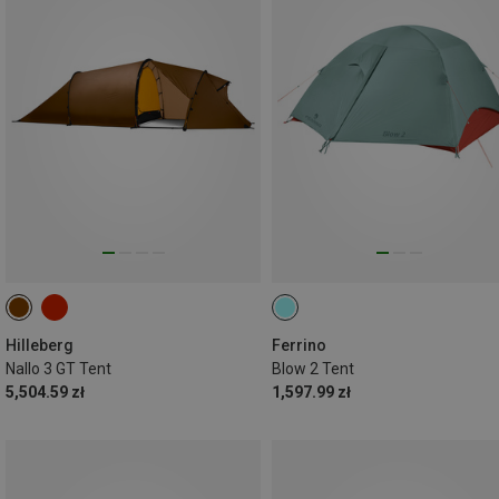
Hilleberg
Ferrino
Nallo 3 GT Tent
Blow 2 Tent
5,504.59 zł
1,597.99 zł