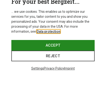
For your best Bergzeit...
... we use cookies. This enables us to optimize our
services for you, tailor content to you and show you
personalized ads. Your consent may also include the
processing of your data in the USA. For more
information, see
Data protection
.
ACCEPT
REJECT
Settings
Privacy Policy
Imprint
Save 35%
Size
+4
S
M
L
XL
XXL
Salewa
Women's Puez Melange Dry T-Shirt
135.59 zł