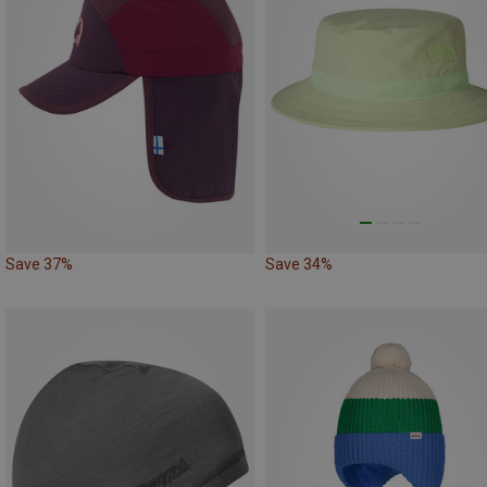
Save 37%
Save 34%