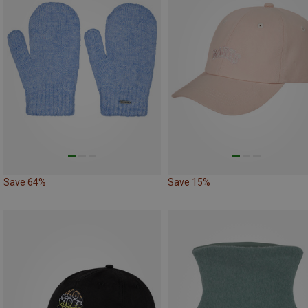
Save 64%
Save 15%