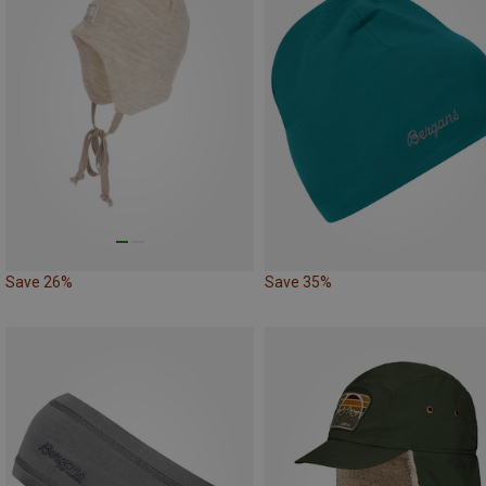
Save 26%
Save 35%