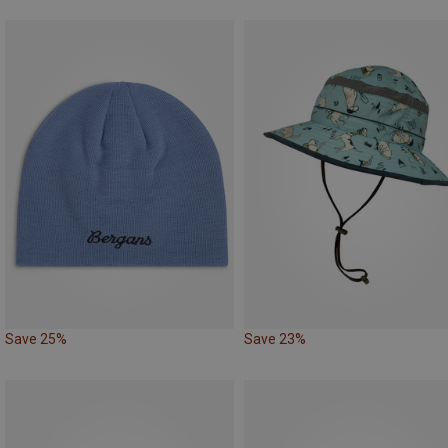
Save 25%
Save 23%