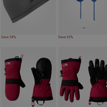
Save 34%
Save 63%