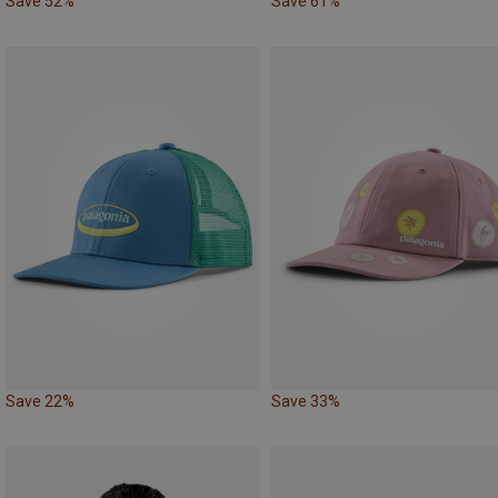
Save 52%
Save 61%
Save 22%
Save 33%