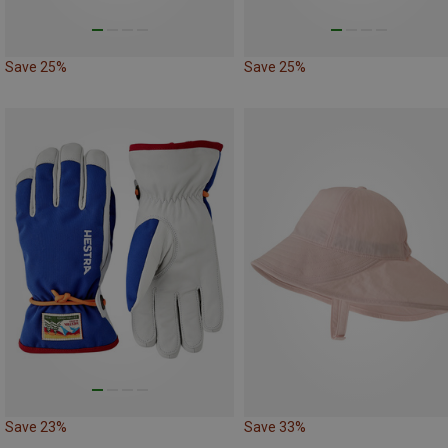
Save 25%
Save 25%
Save 23%
Save 33%