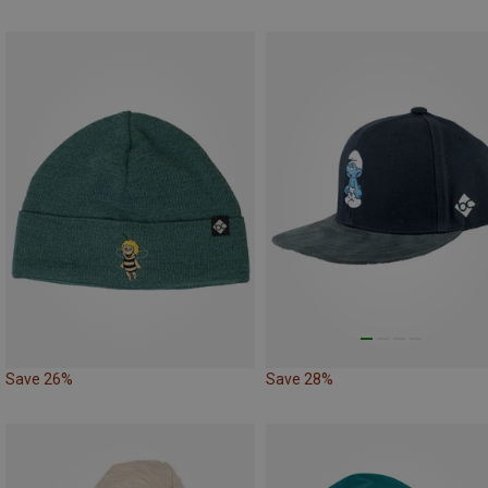
Save 26%
Save 28%