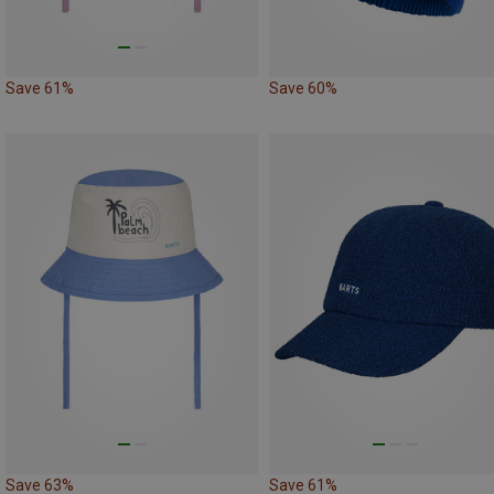
Save 61%
Save 60%
Save 63%
Save 61%