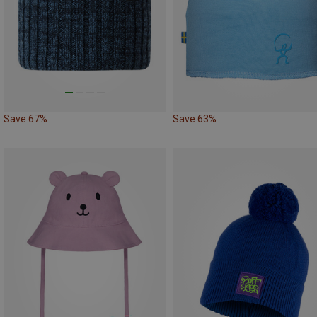
Save 67%
Save 63%