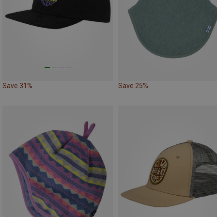
Save 31%
Save 25%