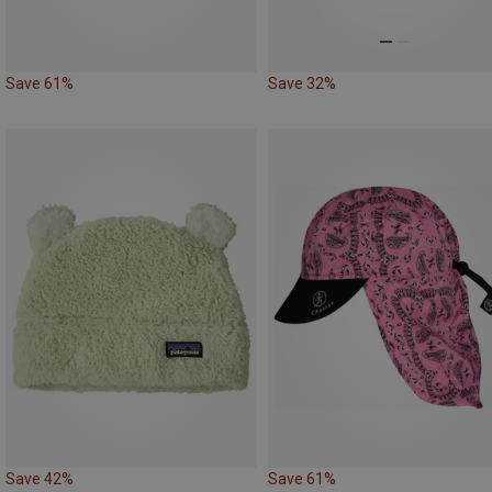
Save 61%
Save 32%
Save 42%
Save 61%