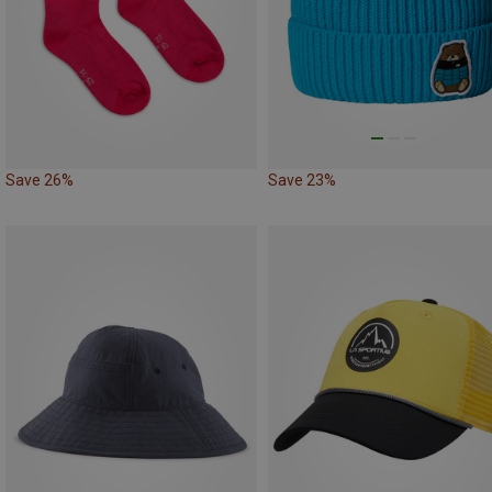
Save 26%
Save 23%