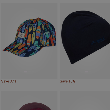
Save 37%
Save 16%