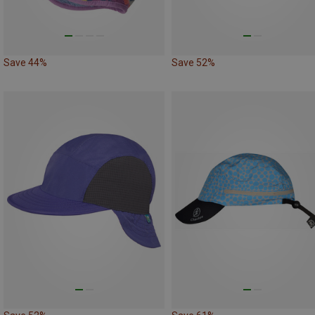
Save 44%
Save 52%