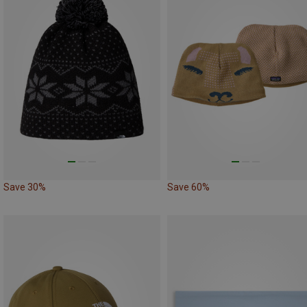
Save 30%
Save 60%