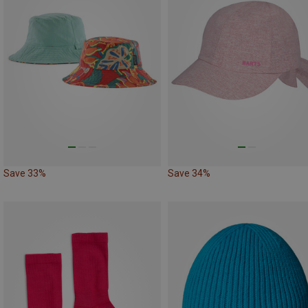
Save 33%
Save 34%