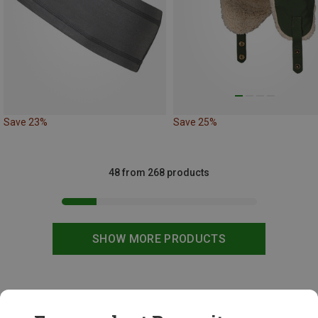
Save 23%
Save 25%
48 from 268 products
SHOW MORE PRODUCTS
This might be interesting for you: