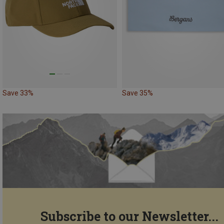
Save 33%
Save 35%
Subscribe to our Newsletter...