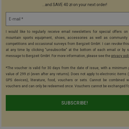
...and SAVE 40 zł on your next order!
E-mail *
I would like to regularly receive email newsletters for special offers on 
mountain sports equipment, shoes, accessories as well as community 
competitions and occasional surveys from Bergzeit GmbH. I can revoke thi
at any time by clicking "unsubscribe" at the bottom of each email or by 
message to Bergzeit GmbH. For more information, please see the
privacy pol
*The voucher is valid for 30 days from the date of issue, with a minimum
value of 299 zł (even after any returns). Does not apply to electronic items 
GPS devices), literature, food, vouchers or sets. Cannot be combined w
vouchers and can only be redeemed once. Vouchers cannot be exchanged fo
SUBSCRIBE!