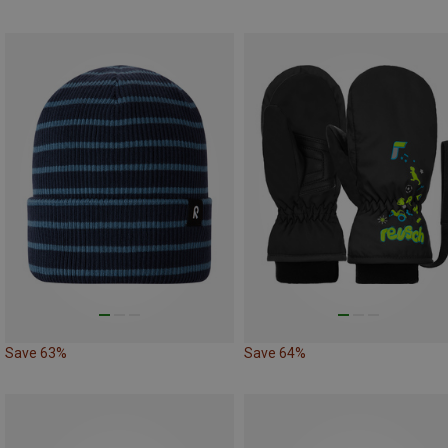
Save 63%
Save 64%