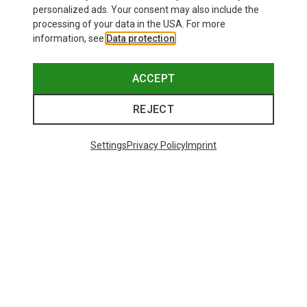
personalized ads. Your consent may also include the
processing of your data in the USA. For more
information, see
Data protection
.
ACCEPT
REJECT
Settings
Privacy Policy
Imprint
Save 43%
Size
+4
Salewa
Women's Puez Melange Dry T-Shirt
148.99 zł