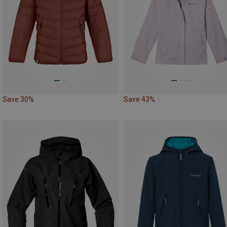
Save 30%
Save 43%