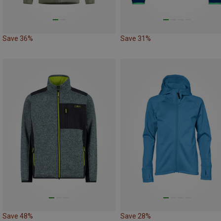
Save 36%
Save 31%
Save 48%
Save 28%