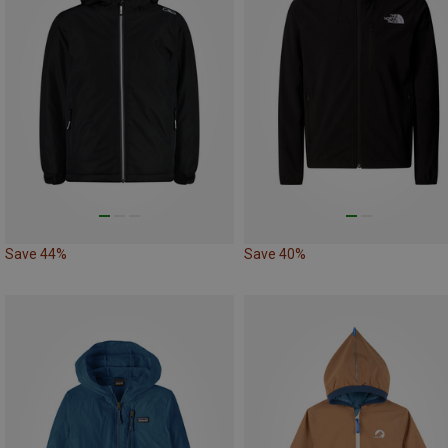
Save 44%
Save 40%