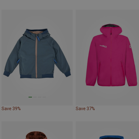
Save 39%
Save 37%