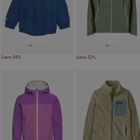
Save 34%
Save 32%