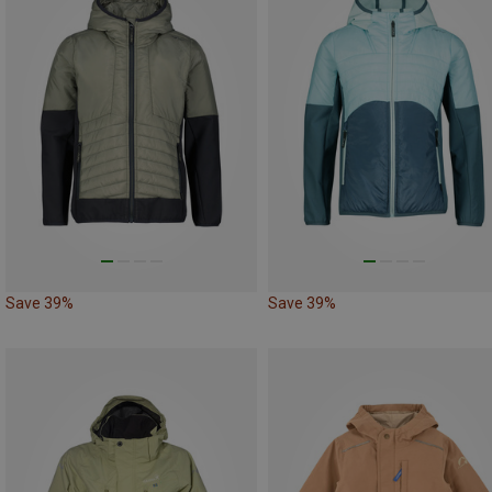
Save 39%
Save 39%