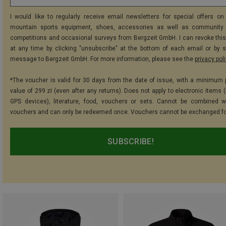
I would like to regularly receive email newsletters for special offers on 
mountain sports equipment, shoes, accessories as well as community 
competitions and occasional surveys from Bergzeit GmbH. I can revoke thi
at any time by clicking "unsubscribe" at the bottom of each email or by 
message to Bergzeit GmbH. For more information, please see the
privacy pol
*The voucher is valid for 30 days from the date of issue, with a minimum
value of 299 zł (even after any returns). Does not apply to electronic items 
GPS devices), literature, food, vouchers or sets. Cannot be combined w
vouchers and can only be redeemed once. Vouchers cannot be exchanged fo
SUBSCRIBE!