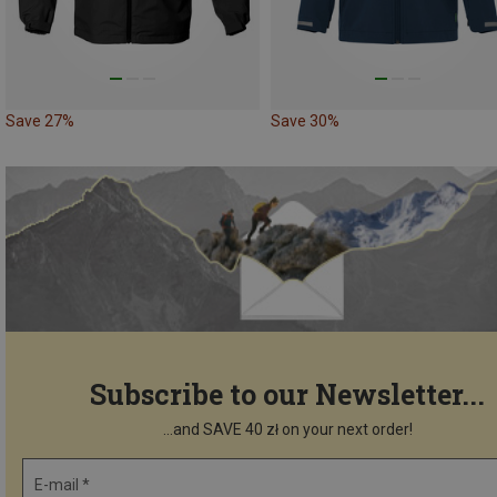
Save 27%
Save 30%
Subscribe to our Newsletter...
...and SAVE 40 zł on your next order!
E-mail *