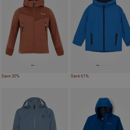
Save 30%
Save 61%