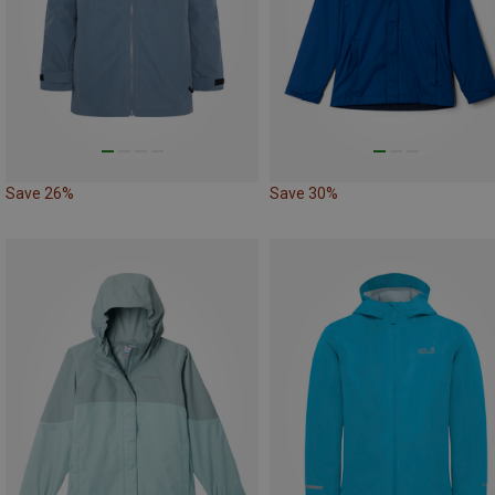
Save 26%
Save 30%