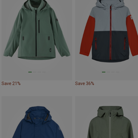
Save 21%
Save 36%