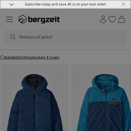
Subscribe today and save 40 zł on your next order!
water
Sale
Kids
Clothing
Jackets & Coats