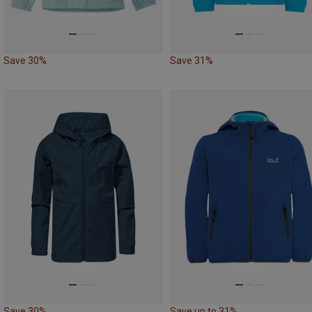
Save 30%
Save 31%
Save 30%
Save up to 31%