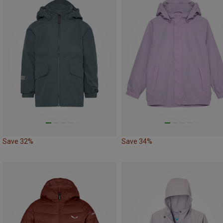
Save 32%
Save 34%