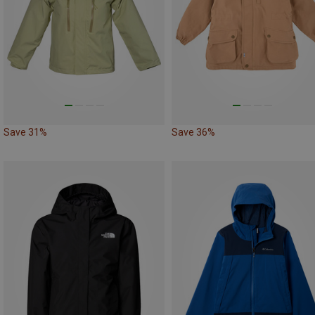
Save 31%
Save 36%