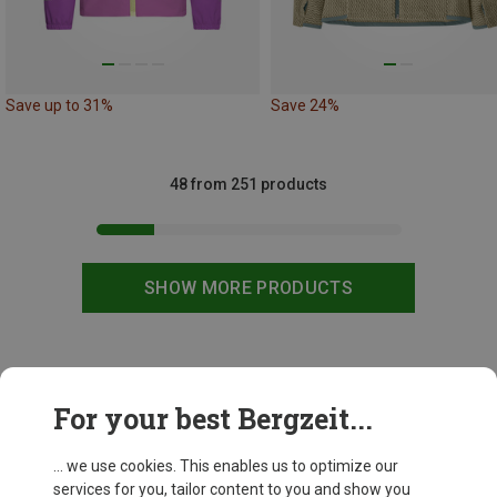
Save up to 31%
Save 24%
48 from 251 products
SHOW MORE PRODUCTS
This might be interesting for you:
For your best Bergzeit...
... we use cookies. This enables us to optimize our
services for you, tailor content to you and show you