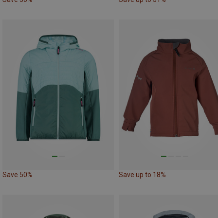
Save 50%
Save up to 18%