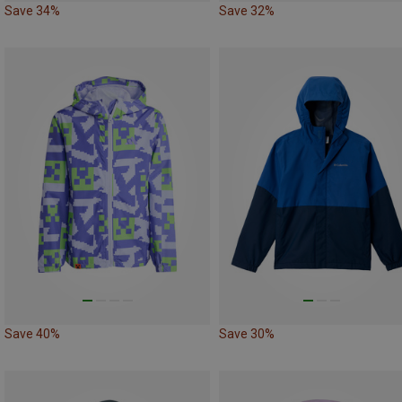
Save 34%
Save 32%
Save 40%
Save 30%