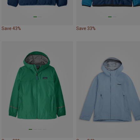
Save 43%
Save 33%