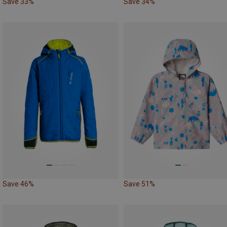
Save 33%
Save 34%
Save 46%
Save 51%