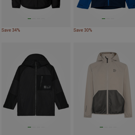
Save 34%
Save 30%