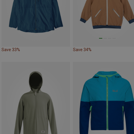
Save 33%
Save 34%