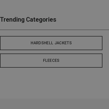
Trending Categories
HARDSHELL JACKETS
FLEECES