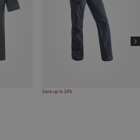
Save up to 24%