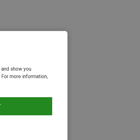
ou and show you
 For more information,
s
T