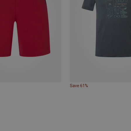
Save 61%