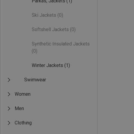
Parkas, Jackets
(1)
Ski Jackets
(0)
Softshell Jackets
(0)
Synthetic Insulated Jackets
(0)
Winter Jackets
(1)
Swimwear
Women
Men
Clothing