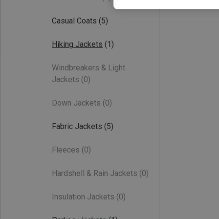
Casual Coats
(5)
Hiking Jackets
(1)
Windbreakers & Light
Jackets
(0)
Down Jackets
(0)
Fabric Jackets
(5)
Fleeces
(0)
Hardshell & Rain Jackets
(0)
Insulation Jackets
(0)