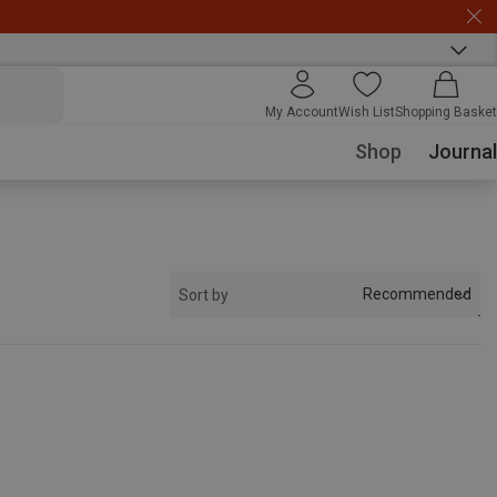
My Account
Wish List
Shopping Basket
Shop
Journal
Recommended
Sort by