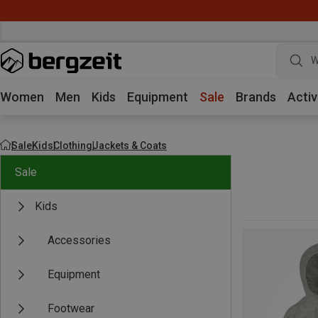
W
Women
Men
Kids
Equipment
Sale
Brands
Activ
Sale
Kids
Clothing
Jackets & Coats
Sale
Kids
Accessories
Equipment
Footwear