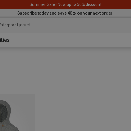
Summer Sale | Now up to 50% discount
Subscribe today and save 40 zł on your next order!
aterproof jacket
ities