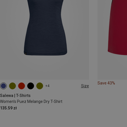
Save 43%
Size
+4
S
M
L
XL
XXL
Salewa | T-Shirts
Women's Puez Melange Dry T-Shirt
135.59 zł