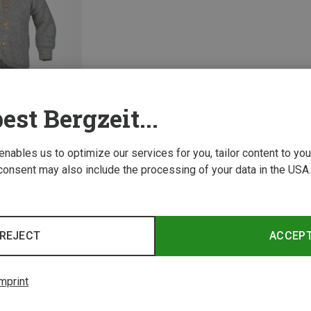
est Bergzeit...
 enables us to optimize our services for you, tailor content to y
consent may also include the processing of your data in the USA.
1 from 1 product
REJECT
ACCEP
mprint