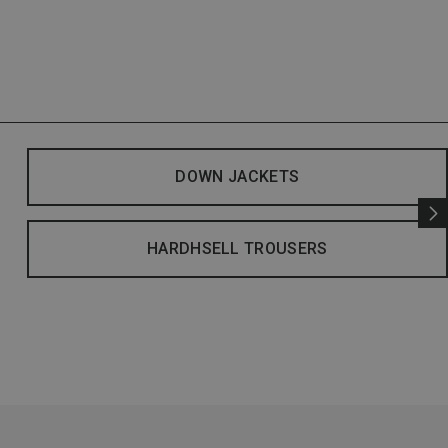
DOWN JACKETS
HARDHSELL TROUSERS