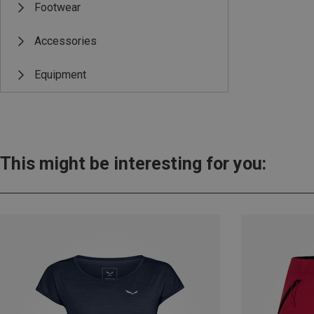
Footwear
Accessories
Equipment
This might be interesting for you: