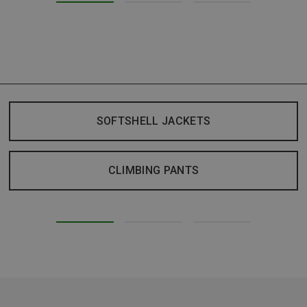
SOFTSHELL JACKETS
CLIMBING PANTS