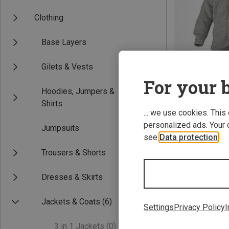
Clothing
Base Layers
Gilets & Vests
For your b
Hoodies, Jumpers &
Save up to 19%
Shirts
... we use cookies. This
personalized ads. Your 
Jumpsuits
see
Data protection
.
Trousers & Shorts
Dresses & Skirts
Jackets & Coats
(6)
Settings
Privacy Policy
I
3 in 1 Jackets
(0)