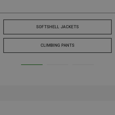
SOFTSHELL JACKETS
CLIMBING PANTS