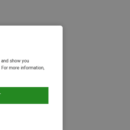
ou and show you
 For more information,
s
T