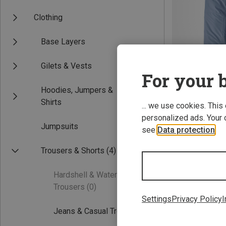
Clothing
Base Layers
Gilets & Vests
For your b
Hoodies, Jumpers &
Save 31%
Shirts
... we use cookies. This
personalized ads. Your 
Jumpsuits
see
Data protection
.
Trousers & Shorts
(4)
Hardshell & Waterproof
Trousers
(0)
Settings
Privacy Policy
I
Jeans & Casual Trousers
(3)