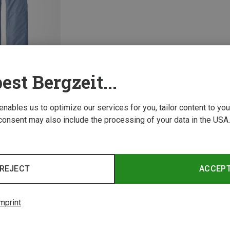
est Bergzeit...
 enables us to optimize our services for you, tailor content to y
consent may also include the processing of your data in the USA.
1 from 1 product
REJECT
ACCEP
mprint