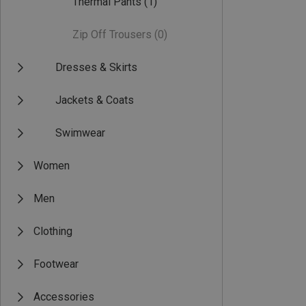
Thermal Pants
(1)
Zip Off Trousers
(0)
Dresses & Skirts
Jackets & Coats
Swimwear
Women
Men
Clothing
Footwear
Accessories