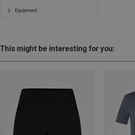
Equipment
This might be interesting for you: