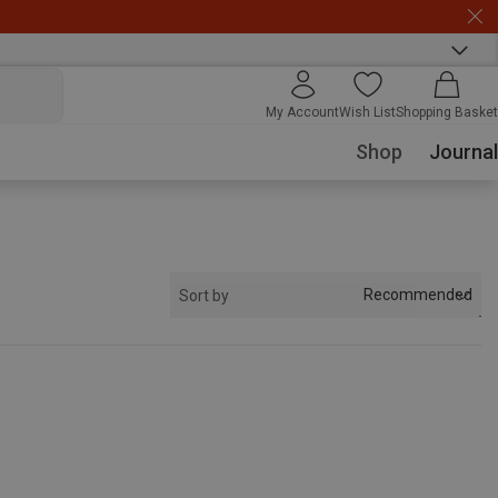
My Account
Wish List
Shopping Basket
Shop
Journal
Recommended
Sort by