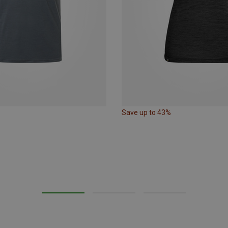
Save up to 43%