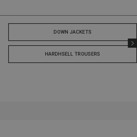
DOWN JACKETS
HARDHSELL TROUSERS