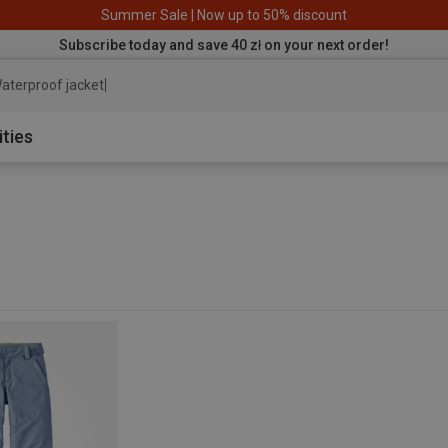
Summer Sale | Now up to 50% discount
Subscribe today and save 40 zł on your next order!
aterproof jacket
ities