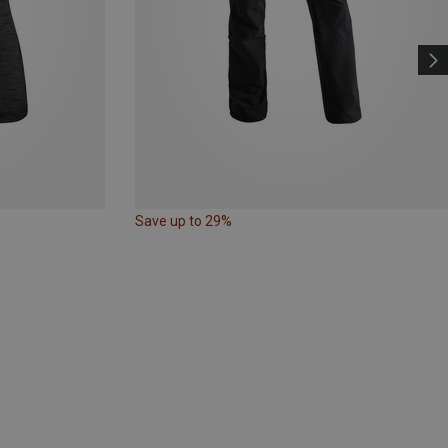
Save up to 29%