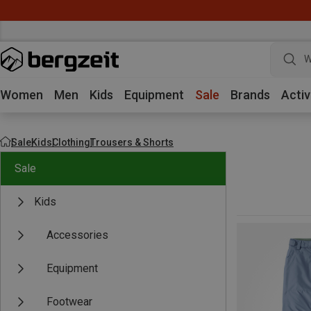
W
Women
Men
Kids
Equipment
Sale
Brands
Activ
Sale
Kids
Clothing
Trousers & Shorts
Sale
Kids
Accessories
Equipment
Footwear