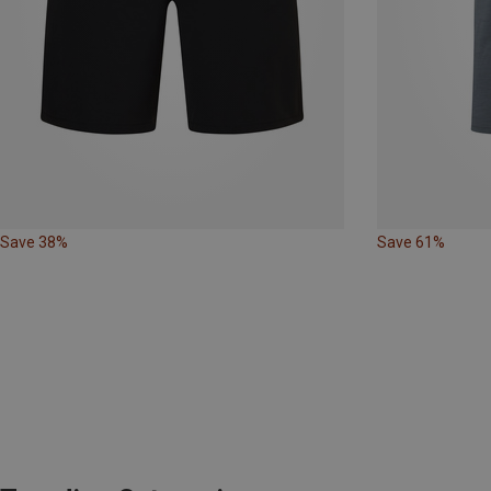
Save 38%
Save 61%