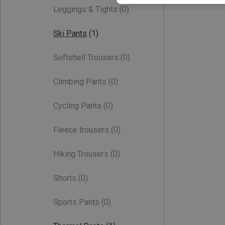
Leggings & Tights
(0)
Ski Pants
(1)
Softshell Trousers
(0)
Climbing Pants
(0)
Cycling Pants
(0)
Fleece trousers
(0)
Hiking Trousers
(0)
Shorts
(0)
Sports Pants
(0)