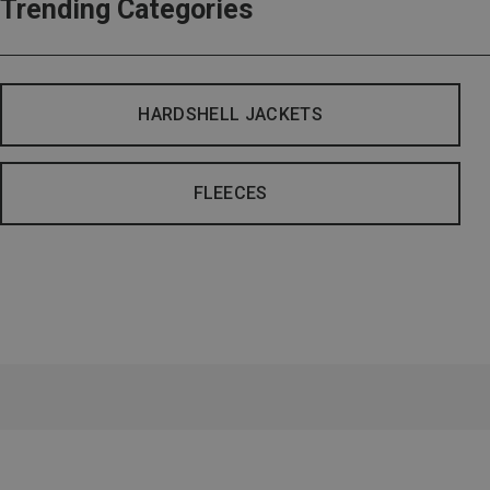
Trending Categories
HARDSHELL JACKETS
FLEECES